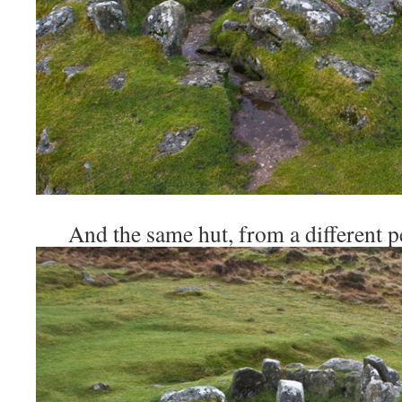
And the same hut, from a different pe