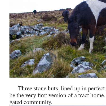
Three stone huts, lined up in perfect
be the very first version of a tract home.
gated community.