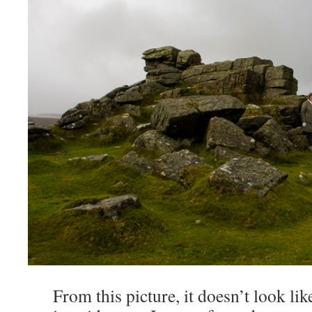
From this picture, it doesn’t look like 