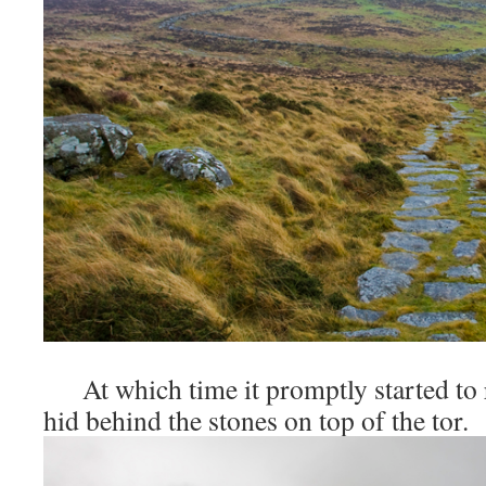
At which time it promptly started to r
hid behind the stones on top of the tor.