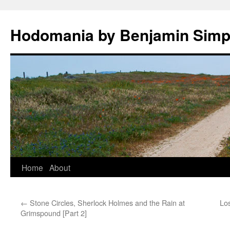
Hodomania by Benjamin Sim
Skip
Home
About
to
←
Stone Circles, Sherlock Holmes and the Rain at
Los
content
Grimspound [Part 2]