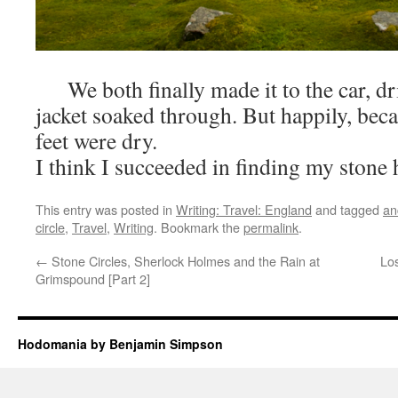
We both finally made it to the car, dr
jacket soaked through. But happily, bec
feet were dry.
I think I succeeded in finding my stone 
This entry was posted in
Writing: Travel: England
and tagged
an
circle
,
Travel
,
Writing
. Bookmark the
permalink
.
←
Stone Circles, Sherlock Holmes and the Rain at
Los
Grimspound [Part 2]
Hodomania by Benjamin Simpson