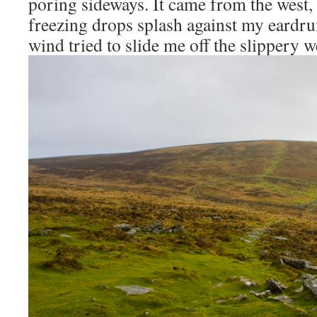
poring sideways. It came from the west, 
freezing drops splash against my eardru
wind tried to slide me off the slippery w