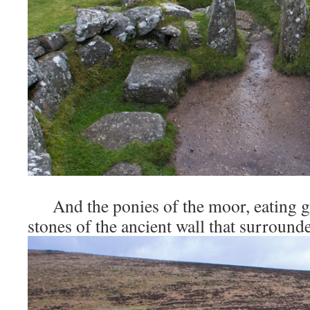
And the ponies of the moor, eating g
stones of the ancient wall that surrounde