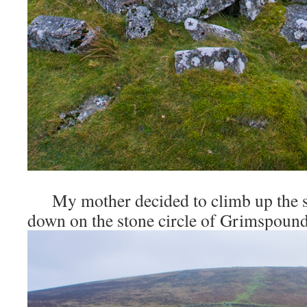
My mother decided to climb up the slo
down on the stone circle of Grimspound