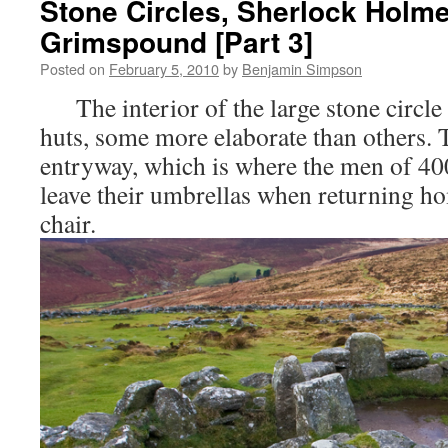
Stone Circles, Sherlock Holme
Grimspound [Part 3]
Posted on
February 5, 2010
by
Benjamin Simpson
The interior of the large stone circle 
huts, some more elaborate than others. 
entryway, which is where the men of 40
leave their umbrellas when returning ho
chair.