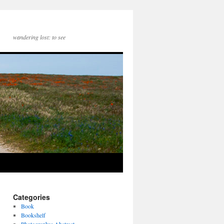
wandering lost: to see
Categories
Book
Bookshelf