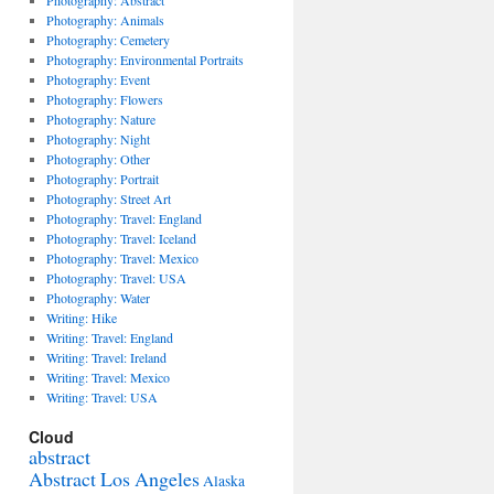
Photography: Abstract
Photography: Animals
Photography: Cemetery
Photography: Environmental Portraits
Photography: Event
Photography: Flowers
Photography: Nature
Photography: Night
Photography: Other
Photography: Portrait
Photography: Street Art
Photography: Travel: England
Photography: Travel: Iceland
Photography: Travel: Mexico
Photography: Travel: USA
Photography: Water
Writing: Hike
Writing: Travel: England
Writing: Travel: Ireland
Writing: Travel: Mexico
Writing: Travel: USA
Cloud
abstract
Abstract Los Angeles
Alaska