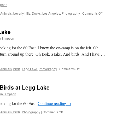
mpson
on
Animals
,
beverly hills
,
Ducks
,
Los Angeles
,
Photography
|
Comments Off
The
Ducks
of
Lake
Beverly
Hills
n Simpson
king for the 60 East. I know the on-ramp is on the left. Oh,
n turn around up there. Oh look, a lake. And birds. And I have …
on
Animals
,
birds
,
Legg Lake
,
Photography
|
Comments Off
Flying:
Birds
at
Birds at Legg Lake
Legg
Lake
in Simpson
oking for the 60 East.
Continue reading
→
on
Animals
,
birds
,
Photography
|
Comments Off
Family