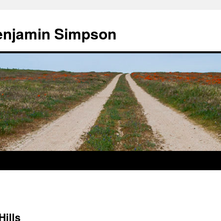
enjamin Simpson
Hills