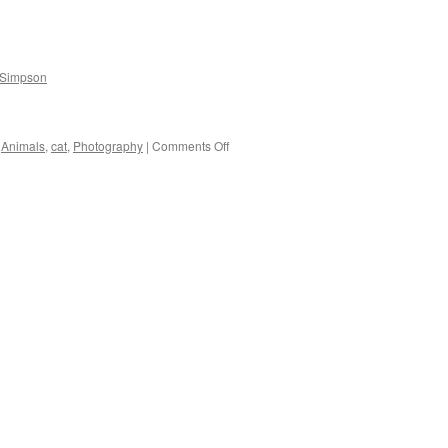
Resemblance:
Birds
at
Legg
 Simpson
Lake
on
Animals
,
cat
,
Photography
|
Comments Off
Matt,
The
Cat.