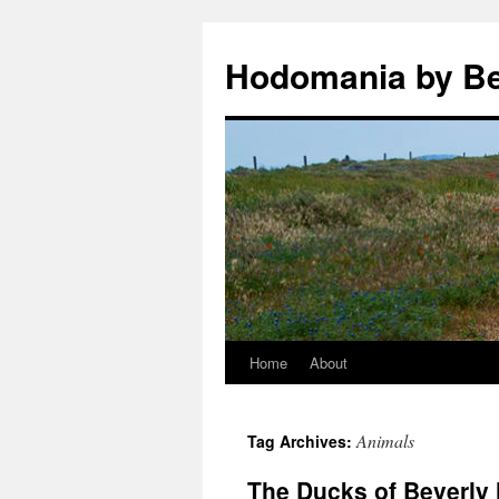
Hodomania by B
Home
About
Skip
to
Animals
Tag Archives:
content
The Ducks of Beverly 