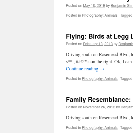
Posted on
May 18, 2019
by
Benjamin Si
Posted in
Photography: Animals
|
Tagged
Flying: Birds at Legg 
Posted on
February 13, 2013
by
Benjami
Driving south on Rosemead Blvd, loo
s**t, itâ€™s on the right. Ok, I ca
Continue reading
→
Posted in
Photography: Animals
|
Tagged
Family Resemblance: 
Posted on
November 26, 2012
by
Benjam
Driving south on Rosemead Blvd, lo
Posted in
Photography: Animals
|
Tagged