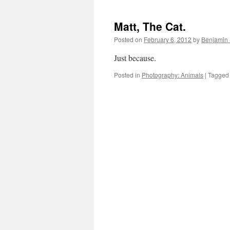
Matt, The Cat.
Posted on
February 6, 2012
by
Benjamin
Just because.
Posted in
Photography: Animals
|
Tagged