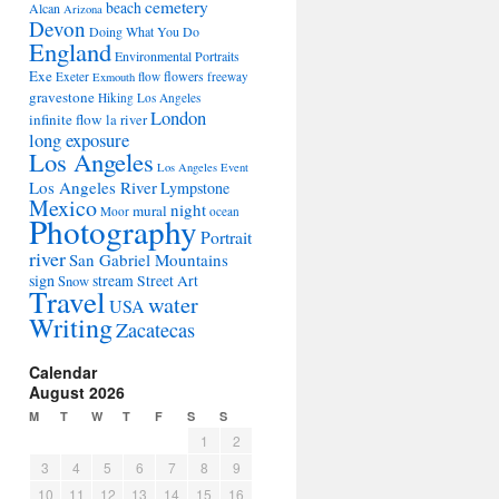
cemetery
beach
Alcan
Arizona
Devon
Doing What You Do
England
Environmental Portraits
Exe
flowers
Exeter
flow
freeway
Exmouth
gravestone
Hiking Los Angeles
London
infinite flow
la river
long exposure
Los Angeles
Los Angeles Event
Los Angeles River
Lympstone
Mexico
night
mural
Moor
ocean
Photography
Portrait
river
San Gabriel Mountains
sign
stream
Street Art
Snow
Travel
water
USA
Writing
Zacatecas
Calendar
August 2026
M
T
W
T
F
S
S
1
2
3
4
5
6
7
8
9
10
11
12
13
14
15
16