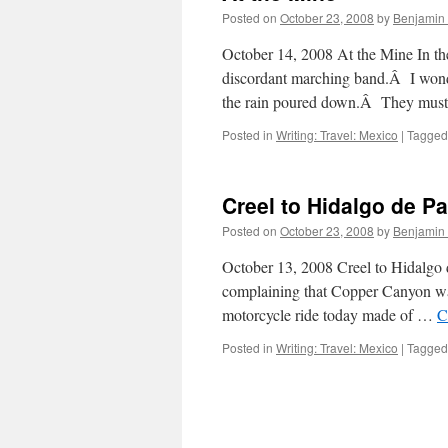
Posted on
October 23, 2008
by
Benjamin
October 14, 2008 At the Mine In th
discordant marching band.Â I wonde
the rain poured down.Â They mus
Posted in
Writing: Travel: Mexico
|
Tagged
Creel to Hidalgo de Pa
Posted on
October 23, 2008
by
Benjamin
October 13, 2008 Creel to Hidalgo
complaining that Copper Canyon was 
motorcycle ride today made of …
C
Posted in
Writing: Travel: Mexico
|
Tagged