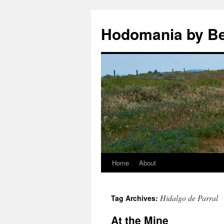
Hodomania by B
Home
About
Skip
to
Hidalgo de Parral
Tag Archives:
content
At the Mine