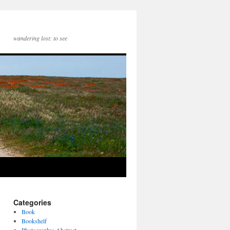
wandering lost: to see
Categories
Book
Bookshelf