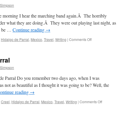
 Simpson
e morning I hear the marching band again.Â The horribly
r what they are doing.Â They were out playing last night, as
t be …
Continue reading
→
on
Hidalgo de Parral
,
Mexico
,
Travel
,
Writing
|
Comments Off
At
the
Mine
rral
 Simpson
 de Parral Do you remember two days ago, when I was
not as beautiful as I thought it was going to be? Well, the
ontinue reading
→
on
Creel
,
Hidalgo de Parral
,
Mexico
,
Travel
,
Writing
|
Comments Off
Creel
to
Hidalgo
de
Parral