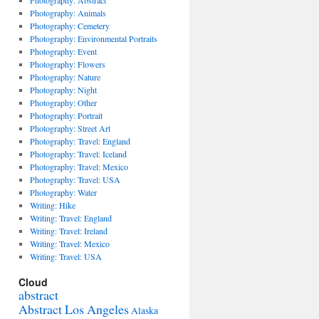
Photography: Abstract
Photography: Animals
Photography: Cemetery
Photography: Environmental Portraits
Photography: Event
Photography: Flowers
Photography: Nature
Photography: Night
Photography: Other
Photography: Portrait
Photography: Street Art
Photography: Travel: England
Photography: Travel: Iceland
Photography: Travel: Mexico
Photography: Travel: USA
Photography: Water
Writing: Hike
Writing: Travel: England
Writing: Travel: Ireland
Writing: Travel: Mexico
Writing: Travel: USA
Cloud
abstract
Abstract Los Angeles
Alaska