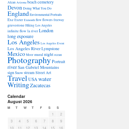
cemetery
beach
Alcan
Arizona
Devon
Doing What You Do
England
Environmental Portraits
Exe
flowers
Exeter
flow
freeway
Exmouth
gravestone
Hiking Los Angeles
London
infinite flow
la river
long exposure
Los Angeles
Los Angeles Event
Los Angeles River
Lympstone
Mexico
night
mural
Moor
ocean
Photography
Portrait
river
San Gabriel Mountains
sign
stream
Street Art
Snow
Travel
water
USA
Writing
Zacatecas
Calendar
August 2026
M
T
W
T
F
S
S
1
2
3
4
5
6
7
8
9
10
11
12
13
14
15
16