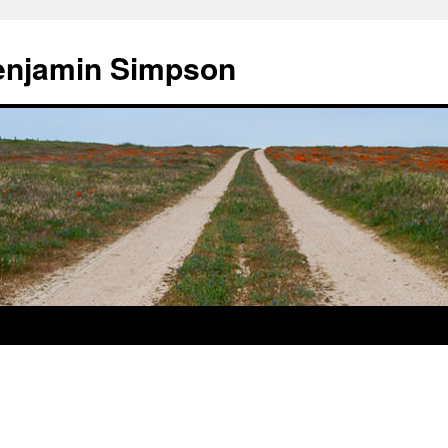
enjamin Simpson