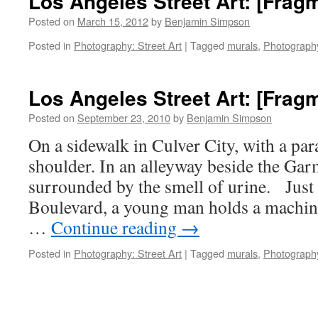
Los Angeles Street Art: [Frag
Posted on
March 15, 2012
by
Benjamin Simpson
Posted in
Photography: Street Art
|
Tagged
murals
,
Photograph
Los Angeles Street Art: [Frag
Posted on
September 23, 2010
by
Benjamin Simpson
On a sidewalk in Culver City, with a par
shoulder. In an alleyway beside the Garm
surrounded by the smell of urine. Just
Boulevard, a young man holds a machin
…
Continue reading
→
Posted in
Photography: Street Art
|
Tagged
murals
,
Photograph