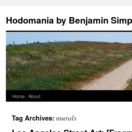
Hodomania by Benjamin Sim
Skip
Home
About
to
murals
Tag Archives:
content