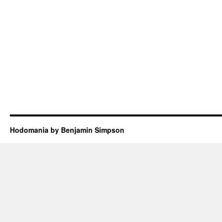
Hodomania by Benjamin Simpson