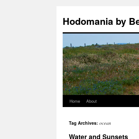
Hodomania by B
Home
About
Skip
to
ocean
Tag Archives:
content
Water and Sunsets