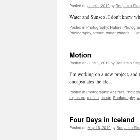
Posted on
June 1, 2019
by
Benjamin Sim
Water and Sunsets. I don’t know what
Posted in
Photography: Nature
,
Photogra
Photography
,
stream
,
water
,
waterfall
|
Co
Motion
Posted on
June 1, 2019
by
Benjamin Sim
I’m working on a new project, and the
encapsulates the idea.
Posted in
Photography: Abstract
,
Photogr
exposure
,
motion
,
ocean
,
Photography
,
w
Four Days in Iceland
Posted on
May 16, 2019
by
Benjamin Si