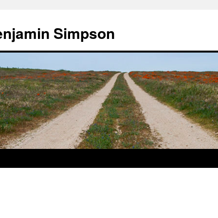
enjamin Simpson