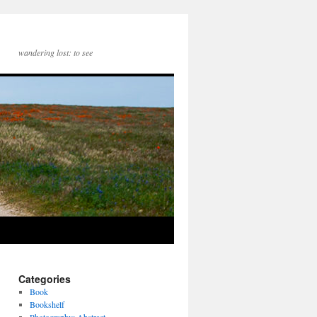
wandering lost: to see
Categories
Book
Bookshelf