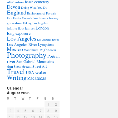
cemetery
beach
Alcan
Arizona
Devon
Doing What You Do
England
Environmental Portraits
Exe
flowers
Exeter
flow
freeway
Exmouth
gravestone
Hiking Los Angeles
London
infinite flow
la river
long exposure
Los Angeles
Los Angeles Event
Los Angeles River
Lympstone
Mexico
night
mural
Moor
ocean
Photography
Portrait
river
San Gabriel Mountains
sign
stream
Street Art
Snow
Travel
water
USA
Writing
Zacatecas
Calendar
August 2026
M
T
W
T
F
S
S
1
2
3
4
5
6
7
8
9
10
11
12
13
14
15
16