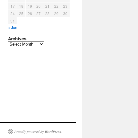
17
18
19
20
21
22
23
24
25
26
27
28
29
30
31
« Jun
Archives
Archives
Proudly powered by WordPress.