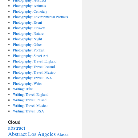
Photography: Abstract
Photography: Animals
Photography: Cemetery
Photography: Environmental Portraits
Photography: Event
Photography: Flowers
Photography: Nature
Photography: Night
Photography: Other
Photography: Portrait
Photography: Street Art
Photography: Travel: England
Photography: Travel: Iceland
Photography: Travel: Mexico
Photography: Travel: USA
Photography: Water
Writing: Hike
Writing: Travel: England
Writing: Travel: Ireland
Writing: Travel: Mexico
Writing: Travel: USA
Cloud
abstract
Abstract Los Angeles
Alaska