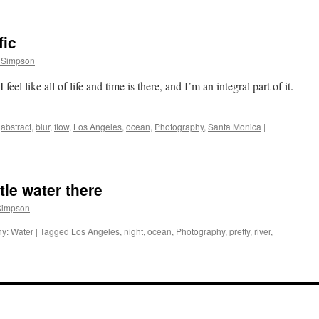
fic
 Simpson
feel like all of life and time is there, and I’m an integral part of it.
abstract
,
blur
,
flow
,
Los Angeles
,
ocean
,
Photography
,
Santa Monica
|
ttle water there
Simpson
y: Water
|
Tagged
Los Angeles
,
night
,
ocean
,
Photography
,
pretty
,
river
,