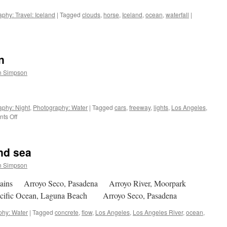
phy: Travel: Iceland
|
Tagged
clouds
,
horse
,
Iceland
,
ocean
,
waterfall
|
n
n Simpson
aphy: Night
,
Photography: Water
|
Tagged
cars
,
freeway
,
lights
,
Los Angeles
,
on
ts Off
Night:
lights
and
and sea
ocean
n Simpson
tains Arroyo Seco, Pasadena Arroyo River, Moorpark
acific Ocean, Laguna Beach Arroyo Seco, Pasadena
phy: Water
|
Tagged
concrete
,
flow
,
Los Angeles
,
Los Angeles River
,
ocean
,