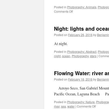
Posted in
Photography: Animals
,
Photogra
on
Comments Off
Four
Days
in
Night: lights and ocea
Iceland
Posted on
February 26, 2016
by
Benjami
At night.
Posted in
Photography: Abstract
,
Photogr
night
,
ocean
,
Photography
,
stars
|
Commen
Flowing Water: river 
Posted on
February 16, 2016
by
Benjami
Arroyo Seco, San Gabriel Moun
Pacific Ocean, Laguna Beach P
Posted in
Photography: Nature
,
Photogra
on
river
,
sea
,
water
|
Comments Off