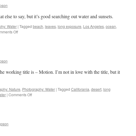
pson
 else to say, but it’s good searching out water and sunsets.
phy: Water
|
Tagged
beach
,
leaves
,
long exposure
,
Los Angeles
,
ocean
,
on
mments Off
Water
and
Sunsets
pson
 working title is – Motion. I’m not in love with the title, but it
aphy: Nature
,
Photography: Water
|
Tagged
Califorania
,
desert
,
long
on
ater
|
Comments Off
Motion
mpson