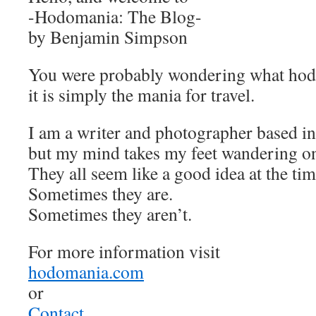
-Hodomania: The Blog-
by Benjamin Simpson
You were probably wondering what ho
it is simply the mania for travel.
I am a writer and photographer based in
but my mind takes my feet wandering on 
They all seem like a good idea at the tim
Sometimes they are.
Sometimes they aren’t.
For more information visit
hodomania.com
or
Contact