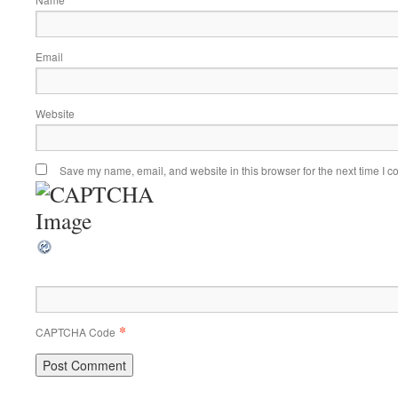
Email
Website
Save my name, email, and website in this browser for the next time I 
*
CAPTCHA Code