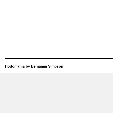
Hodomania by Benjamin Simpson