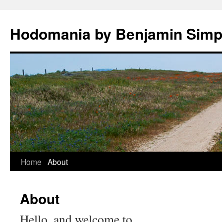
Hodomania by Benjamin Sim
Skip
Home
About
to
About
content
Hello, and welcome to