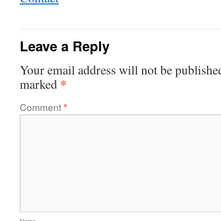
Leave a Reply
Your email address will not be publishe
*
marked
Comment
*
Name