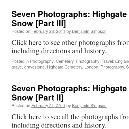
Israel
Cemetery:
Seven Photographs: Highgate 
[Part
Snow [Part III]
1]
Portraits
Posted on
February 28, 2011
by
Benjamin Simpson
Click here to see other photographs f
including directions and history.
Posted in
Photography: Cemetery
,
Photography: Travel: Englan
grave
,
gravestone
,
Highgate Cemetery
,
London
,
Photography
,
S
Seven Photographs: Highgate 
Snow [Part II]
Posted on
February 21, 2011
by
Benjamin Simpson
Click here to see all the photographs 
including directions and history.