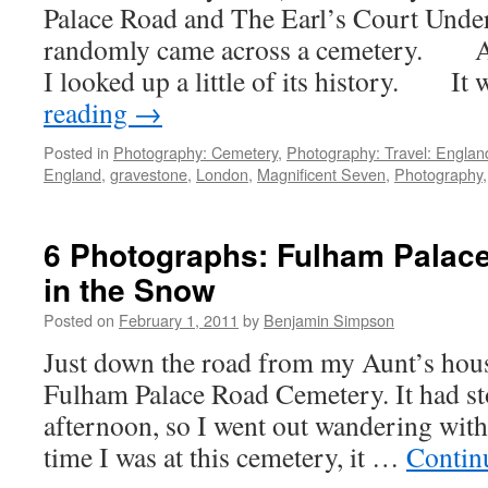
Palace Road and The Earl’s Court Under
randomly came across a cemetery. Af
I looked up a little of its history. I
reading
→
Posted in
Photography: Cemetery
,
Photography: Travel: Englan
England
,
gravestone
,
London
,
Magnificent Seven
,
Photography
6 Photographs: Fulham Palac
in the Snow
Posted on
February 1, 2011
by
Benjamin Simpson
Just down the road from my Aunt’s hous
Fulham Palace Road Cemetery. It had st
afternoon, so I went out wandering wit
time I was at this cemetery, it …
Contin