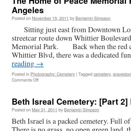
The Home of Peace Memorial 
Angeles
Posted on
November 15, 2011
by
Benjamin Simpson
Sitting just east from Downtown Los 
streetcar route down Whittier Boulevard
Memorial Park. Back when the red ca
Whittier Blvd, there was a dedicated f
reading
→
Posted in
Photography: Cemetery
|
Tagged
cemetery
,
gravesto
on
Comments Off
The
Home
of
Beth Isreal Cemetery: [Part 2]
Peace
Memorial
Posted on
May 31, 2011
by
Benjamin Simpson
Park:
Beth Israel is a packed cemetery. Full o
Los
Angeles
There is no grass, no open green land, th