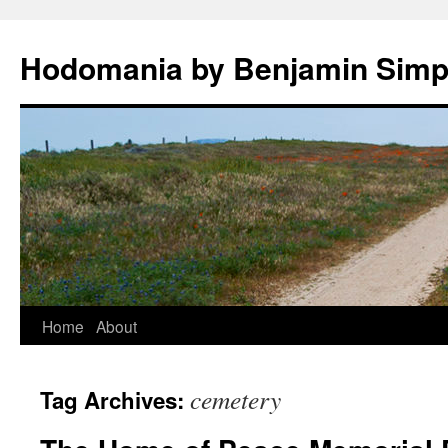
Hodomania by Benjamin Sim
Skip
Home
About
to
cemetery
Tag Archives:
content