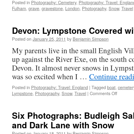
Posted in
Photography: Cemetery
,
Photography: Travel: Englan
Fulham
,
grave
,
gravestone
,
London
,
Photography
,
Snow
,
Travel
Devon: Lympstone Covered w
Posted on
January 25, 2011
by
Benjamin Simpson
My parents live in the small English Vi
up against the River Exe, on the south c
Devon. It almost never snows in Lymps
was so excited when I …
Continue read
Posted in
Photography: Travel: England
|
Tagged
boat
,
cemeter
on
Lympstone
,
Photography
,
Snow
,
Travel
|
Comments Off
Devon:
Lympsto
Covered
Six Photographs: Budleigh Sa
with
and Dark Lane with Snow
Snow
Posted on
January 18, 2011
by
Benjamin Simpson