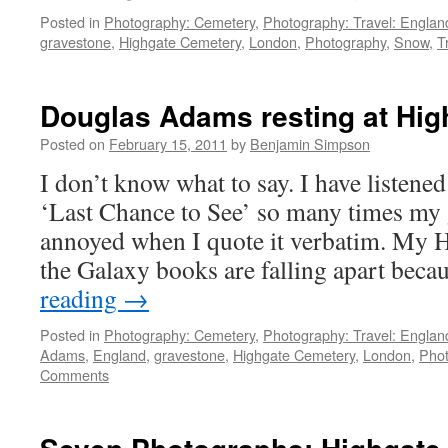
Posted in
Photography: Cemetery
,
Photography: Travel: Englan
gravestone
,
Highgate Cemetery
,
London
,
Photography
,
Snow
,
T
Douglas Adams resting at Hi
Posted on
February 15, 2011
by
Benjamin Simpson
I don’t know what to say. I have listen
‘Last Chance to See’ so many times my g
annoyed when I quote it verbatim. My H
the Galaxy books are falling apart bec
reading
→
Posted in
Photography: Cemetery
,
Photography: Travel: Englan
Adams
,
England
,
gravestone
,
Highgate Cemetery
,
London
,
Pho
Comments