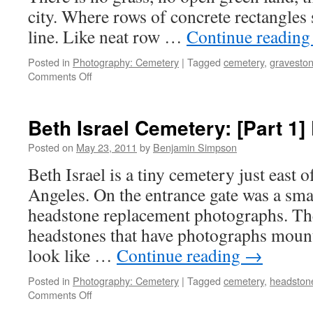
city. Where rows of concrete rectangles si
line. Like neat row …
Continue readin
Posted in
Photography: Cemetery
|
Tagged
cemetery
,
gravesto
on
Comments Off
Beth
Isreal
Cemetery:
Beth Israel Cemetery: [Part 1] 
[Part
2]
Posted on
May 23, 2011
by
Benjamin Simpson
Markers
Beth Israel is a tiny cemetery just eas
Angeles. On the entrance gate was a sma
headstone replacement photographs. Th
headstones that have photographs mount
look like …
Continue reading
→
Posted in
Photography: Cemetery
|
Tagged
cemetery
,
headston
on
Comments Off
Beth