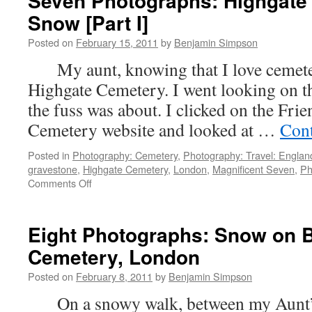
Seven Photographs: Highgate 
Snow [Part I]
Posted on
February 15, 2011
by
Benjamin Simpson
My aunt, knowing that I love cemeteri
Highgate Cemetery. I went looking on th
the fuss was about. I clicked on the Fri
Cemetery website and looked at …
Cont
Posted in
Photography: Cemetery
,
Photography: Travel: Englan
gravestone
,
Highgate Cemetery
,
London
,
Magnificent Seven
,
Ph
on
Comments Off
Seven
Photographs:
Highgate
Eight Photographs: Snow on 
Cemetery
Cemetery, London
in
the
Posted on
February 8, 2011
by
Benjamin Simpson
Snow
[Part
On a snowy walk, between my Aunt’
I]