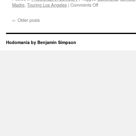
on
Madre
,
Touring Los Angeles
|
Comments Off
Sierra
Madre
←
Older posts
Pioneer
Cemetery
Hodomania by Benjamin Simpson