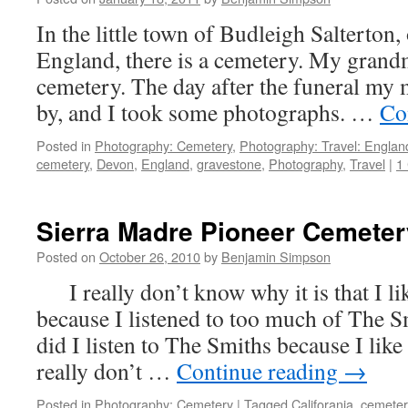
In the little town of Budleigh Salterton,
England, there is a cemetery. My grandm
cemetery. The day after the funeral my 
by, and I took some photographs. …
Co
Posted in
Photography: Cemetery
,
Photography: Travel: Englan
cemetery
,
Devon
,
England
,
gravestone
,
Photography
,
Travel
|
1
Sierra Madre Pioneer Cemeter
Posted on
October 26, 2010
by
Benjamin Simpson
I really don’t know why it is that I lik
because I listened to too much of The S
did I listen to The Smiths because I l
really don’t …
Continue reading
→
Posted in
Photography: Cemetery
|
Tagged
Califorania
,
cemeter