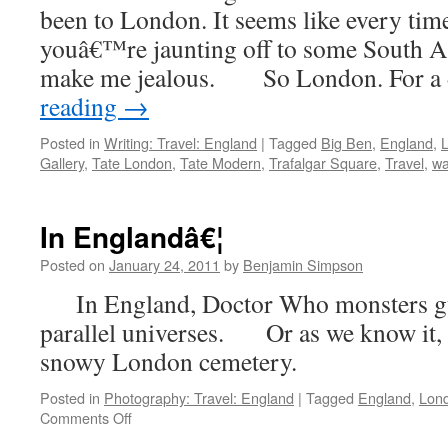
been to London. It seems like every tim
youâ€™re jaunting off to some South As
make me jealous. So London. For a
reading
→
Posted in
Writing: Travel: England
|
Tagged
Big Ben
,
England
,
Gallery
,
Tate London
,
Tate Modern
,
Trafalgar Square
,
Travel
,
wa
In Englandâ€¦
Posted on
January 24, 2011
by
Benjamin Simpson
In England, Doctor Who monsters gua
parallel universes. Or as we know it, 
snowy London cemetery.
Posted in
Photography: Travel: England
|
Tagged
England
,
Lon
on
Comments Off
In