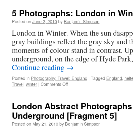
Englandâ€¦
5 Photographs: London in Win
Posted on
June 2, 2010
by
Benjamin Simpson
London in Winter. When the sun disappe
gray buildings reflect the gray sky and th
moments of colour stand in contrast. Up
underground, on the edge of Hyde Park
Continue reading
→
Posted in
Photography: Travel: England
|
Tagged
England
,
helte
on
Travel
,
winter
|
Comments Off
5
Photographs:
London
London Abstract Photographs:
in
Underground [Fragment 5]
Winter
Posted on
May 21, 2010
by
Benjamin Simpson