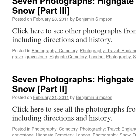
Seven Photographs: Highgate 
Snow [Part III]
Posted on
February 28, 2011
by
Benjamin Simpson
Click here to see other photographs f
including directions and history.
Posted in
Photography: Cemetery
,
Photography: Travel: Englan
grave
,
gravestone
,
Highgate Cemetery
,
London
,
Photography
,
S
Seven Photographs: Highgate 
Snow [Part II]
Posted on
February 21, 2011
by
Benjamin Simpson
Click here to see all the photographs 
including directions and history.
Posted in
Photography: Cemetery
,
Photography: Travel: Englan
gravestone
,
Highgate Cemetery
,
London
,
Photography
,
Snow
,
T