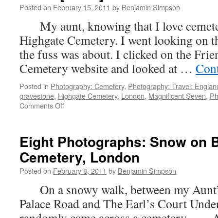
Posted on
February 15, 2011
by
Benjamin Simpson
My aunt, knowing that I love cemeteri
Highgate Cemetery. I went looking on th
the fuss was about. I clicked on the Fri
Cemetery website and looked at …
Cont
Posted in
Photography: Cemetery
,
Photography: Travel: Englan
gravestone
,
Highgate Cemetery
,
London
,
Magnificent Seven
,
Ph
on
Comments Off
Seven
Photographs:
Highgate
Eight Photographs: Snow on 
Cemetery
Cemetery, London
in
the
Posted on
February 8, 2011
by
Benjamin Simpson
Snow
[Part
On a snowy walk, between my Aunt’
I]
Palace Road and The Earl’s Court Under
randomly came across a cemetery. Af