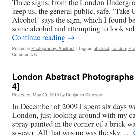
Three signs, from the London Undergrou
keep us, the general public, safe. ‘Take
Alcohol’ says the sign, which I found be
some alcohol and attempting to look so
Continue reading
→
Posted in
Photography: Abstract
|
Tagged
abstract
,
London
,
Ph
on
Comments Off
London
Abstract
Photographs:
London Abstract Photographs
Signs
4]
in
the
Posted on
May 20, 2010
by
Benjamin Simpson
Underground
[Fragment
In December of 2009 I spent six days w
5]
London, just looking around with my c
spray painted in the corner of a brick wa
so-ever. All that was up was the sky, …