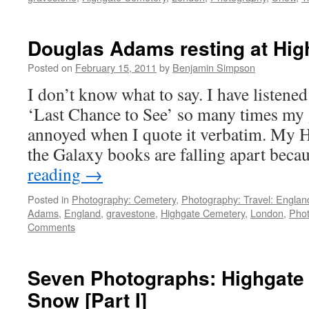
Douglas Adams resting at Hi
Posted on
February 15, 2011
by
Benjamin Simpson
I don’t know what to say. I have listen
‘Last Chance to See’ so many times my g
annoyed when I quote it verbatim. My H
the Galaxy books are falling apart bec
reading
→
Posted in
Photography: Cemetery
,
Photography: Travel: Englan
Adams
,
England
,
gravestone
,
Highgate Cemetery
,
London
,
Pho
Comments
Seven Photographs: Highgate 
Snow [Part I]