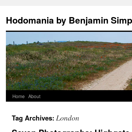
Hodomania by Benjamin Sim
Skip
Home
About
to
London
Tag Archives:
content