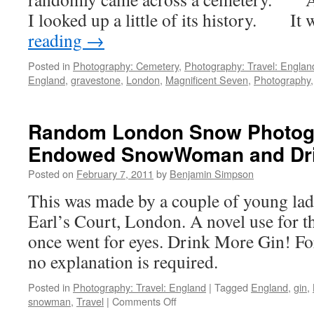
I looked up a little of its history. I
reading
→
Posted in
Photography: Cemetery
,
Photography: Travel: Englan
England
,
gravestone
,
London
,
Magnificent Seven
,
Photography
Random London Snow Photogr
Endowed SnowWoman and Dri
Posted on
February 7, 2011
by
Benjamin Simpson
This was made by a couple of young ladi
Earl’s Court, London. A novel use for th
once went for eyes. Drink More Gin! Fo
no explanation is required.
Posted in
Photography: Travel: England
|
Tagged
England
,
gin
,
on
snowman
,
Travel
|
Comments Off