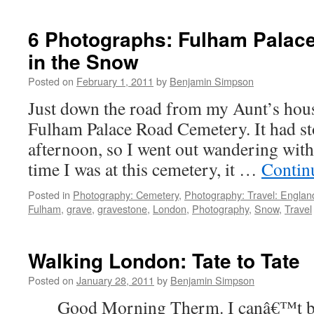
Random
London
Snow
6 Photographs: Fulham Palac
Photographs:
in the Snow
Well
Endowed
Posted on
February 1, 2011
by
Benjamin Simpson
SnowWoman
and
Just down the road from my Aunt’s hous
Drink
Fulham Palace Road Cemetery. It had st
More
Gin!
afternoon, so I went out wandering wit
time I was at this cemetery, it …
Contin
Posted in
Photography: Cemetery
,
Photography: Travel: Englan
Fulham
,
grave
,
gravestone
,
London
,
Photography
,
Snow
,
Travel
Walking London: Tate to Tate
Posted on
January 28, 2011
by
Benjamin Simpson
Good Morning Therm. I canâ€™t be