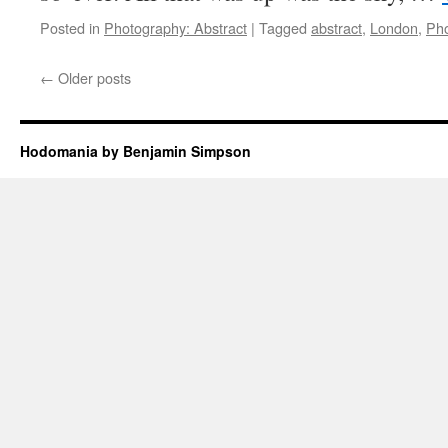
Posted in
Photography: Abstract
|
Tagged
abstract
,
London
,
Ph
←
Older posts
Hodomania by Benjamin Simpson