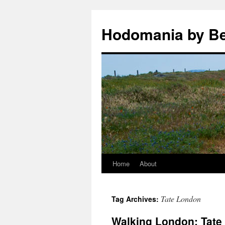
Hodomania by B
Home
About
Skip
to
Tate London
Tag Archives:
content
Walking London: Tate 