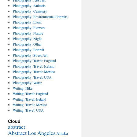
Photography: Abstract
Photography: Animals
Photography: Cemetery
Photography: Environmental Portraits
Photography: Event
Photography: Flowers
Photography: Nature
Photography: Night
Photography: Other
Photography: Portrait
Photography: Street Art
Photography: Travel: England
Photography: Travel: Iceland
Photography: Travel: Mexico
Photography: Travel: USA
Photography: Water
Writing: Hike
Writing: Travel: England
Writing: Travel: Ireland
Writing: Travel: Mexico
Writing: Travel: USA
Cloud
abstract
Abstract Los Angeles
Alaska