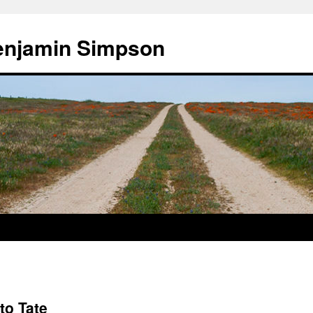
enjamin Simpson
to Tate