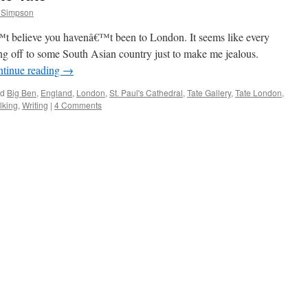
 Simpson
elieve you havenâ€™t been to London. It seems like every
ing off to some South Asian country just to make me jealous.
tinue reading
→
ed
Big Ben
,
England
,
London
,
St. Paul's Cathedral
,
Tate Gallery
,
Tate London
,
lking
,
Writing
|
4 Comments