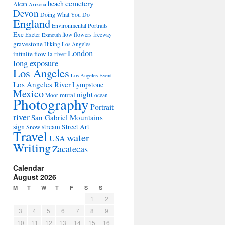
cemetery
beach
Alcan
Arizona
Devon
Doing What You Do
England
Environmental Portraits
Exe
flowers
Exeter
flow
freeway
Exmouth
gravestone
Hiking Los Angeles
London
infinite flow
la river
long exposure
Los Angeles
Los Angeles Event
Los Angeles River
Lympstone
Mexico
night
mural
Moor
ocean
Photography
Portrait
river
San Gabriel Mountains
sign
stream
Street Art
Snow
Travel
water
USA
Writing
Zacatecas
Calendar
August 2026
M
T
W
T
F
S
S
1
2
3
4
5
6
7
8
9
10
11
12
13
14
15
16