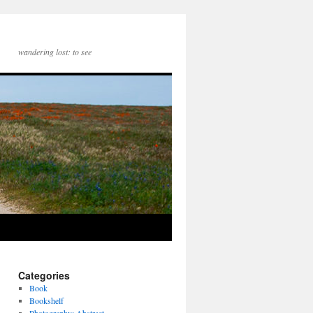
wandering lost: to see
Categories
Book
Bookshelf