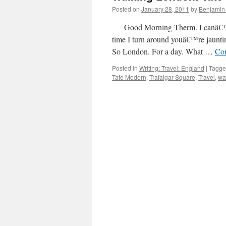
Posted on
January 28, 2011
by
Benjamin
Good Morning Therm. I canâ€™t b
time I turn around youâ€™re jaunt
So London. For a day. What …
Con
Posted in
Writing: Travel: England
|
Tagg
Tate Modern
,
Trafalgar Square
,
Travel
,
wa