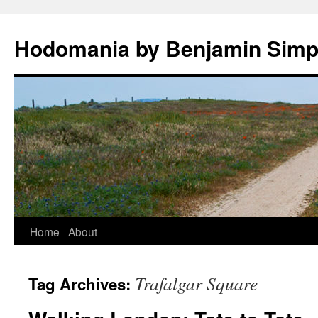
Hodomania by Benjamin Sim
Skip
Home
About
to
Trafalgar Square
Tag Archives:
content