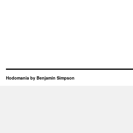
Hodomania by Benjamin Simpson