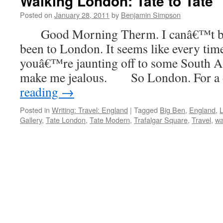
Walking London: Tate to Tate
Posted on
January 28, 2011
by
Benjamin Simpson
Good Morning Therm. I canâ€™t be
been to London. It seems like every tim
youâ€™re jaunting off to some South As
make me jealous. So London. For a
reading
→
Posted in
Writing: Travel: England
|
Tagged
Big Ben
,
England
,
Gallery
,
Tate London
,
Tate Modern
,
Trafalgar Square
,
Travel
,
wa