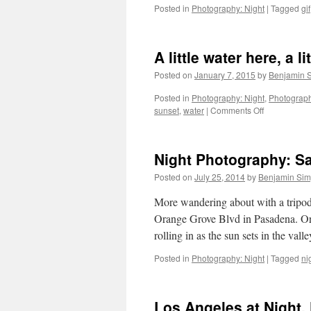
Posted in
Photography: Night
|
Tagged
gif
A little water here, a li
Posted on
January 7, 2015
by
Benjamin 
Posted in
Photography: Night
,
Photograph
on
sunset
,
water
|
Comments Off
A
little
water
Night Photography: S
here,
a
Posted on
July 25, 2014
by
Benjamin Si
little
water
More wandering about with a tripod 
there
Orange Grove Blvd in Pasadena. Or
rolling in as the sun sets in the val
Posted in
Photography: Night
|
Tagged
ni
Los Angeles at Night,