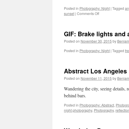
Posted in
Photography: Night
|
Tagged
an
on
sunset
|
Comments Off
Dusk
and
Night
GIF: Brake lights and 
on
the
Posted on
November 30, 2015
by
Benjam
Angeles
Forest
Posted in
Photography: Night
|
Tagged
fr
Highway
Abstract Los Angeles
Posted on
November 11, 2015
by
Benjam
Wandering the city, seeing details, r
behind bars
Posted in
Photography: Abstract
,
Photogr
night photography
,
Photography
,
reflectio