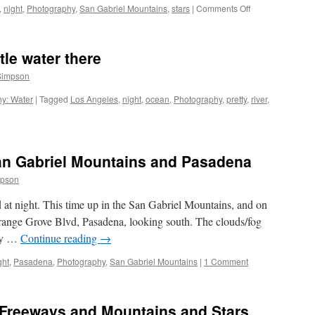
on
,
night
,
Photography
,
San Gabriel Mountains
,
stars
|
Comments Off
The
Stars,
they
ttle water there
move.
Simpson
y: Water
|
Tagged
Los Angeles
,
night
,
ocean
,
Photography
,
pretty
,
river
,
an Gabriel Mountains and Pasadena
mpson
at night. This time up in the San Gabriel Mountains, and on
ange Grove Blvd, Pasadena, looking south. The clouds/fog
ley …
Continue reading
→
ght
,
Pasadena
,
Photography
,
San Gabriel Mountains
|
1 Comment
 Freeways and Mountains and Stars