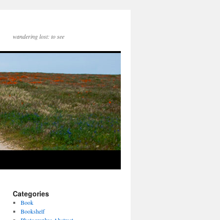
wandering lost: to see
Categories
Book
Bookshelf