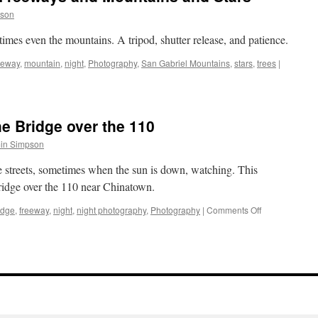
pson
etimes even the mountains. A tripod, shutter release, and patience.
eeway
,
mountain
,
night
,
Photography
,
San Gabriel Mountains
,
stars
,
trees
|
e Bridge over the 110
in Simpson
e streets, sometimes when the sun is down, watching. This
bridge over the 110 near Chinatown.
on
idge
,
freeway
,
night
,
night photography
,
Photography
|
Comments Off
Night
Photography:
The
Bridge
over
the
110