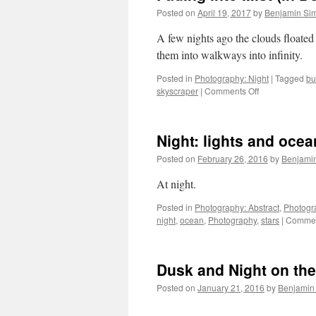
Posted on
April 19, 2017
by
Benjamin Si
A few nights ago the clouds floated 
them into walkways in
Posted in
Photography: Night
|
Tagged
bu
on
skyscraper
|
Comments Off
Fading
into
Mist
Night: lights and ocea
(in
Downtown
Posted on
February 26, 2016
by
Benjami
Los
Angeles)
At night.
Posted in
Photography: Abstract
,
Photogr
night
,
ocean
,
Photography
,
stars
|
Commen
Dusk and Night on th
Posted on
January 21, 2016
by
Benjamin