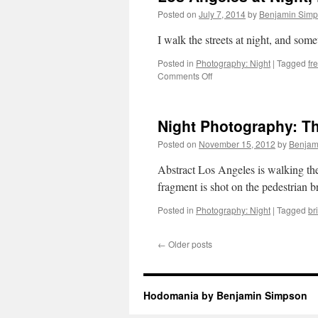
Posted on
July 7, 2014
by
Benjamin Sim
I walk the streets at night, and som
Posted in
Photography: Night
|
Tagged
fr
on
Comments Off
Los
Angeles
at
Night Photography: Th
Night,
Freeways
Posted on
November 15, 2012
by
Benjam
and
Mountains
Abstract Los Angeles is walking th
and
fragment is shot on the pedestrian 
Stars
Posted in
Photography: Night
|
Tagged
br
←
Older posts
Hodomania by Benjamin Simpson