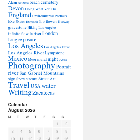
cemetery
beach
Alcan
Arizona
Devon
Doing What You Do
England
Environmental Portraits
Exe
flowers
Exeter
flow
freeway
Exmouth
gravestone
Hiking Los Angeles
London
infinite flow
la river
long exposure
Los Angeles
Los Angeles Event
Los Angeles River
Lympstone
Mexico
night
mural
Moor
ocean
Photography
Portrait
river
San Gabriel Mountains
sign
stream
Street Art
Snow
Travel
water
USA
Writing
Zacatecas
Calendar
August 2026
M
T
W
T
F
S
S
1
2
3
4
5
6
7
8
9
10
11
12
13
14
15
16