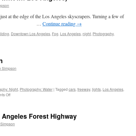
mpson
just at the edge of the Los Angeles skyscrapers. Turning a few of
to infinity. …
Continue reading
→
ilding
,
Downtown Los Angeles
,
Fog
,
Los Angeles
,
night
,
Photography
,
n
n Simpson
aphy: Night
,
Photography: Water
|
Tagged
cars
,
freeway
,
lights
,
Los Angeles
,
on
ts Off
Night:
lights
and
e Angeles Forest Highway
ocean
 Simpson