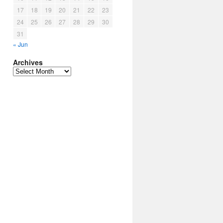
17
18
19
20
21
22
23
24
25
26
27
28
29
30
31
« Jun
Archives
Archives