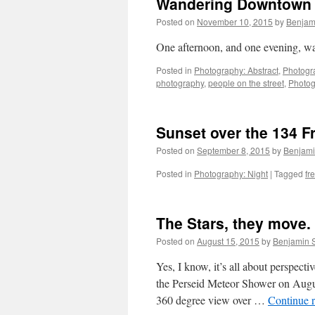
Wandering Downtown 
Posted on
November 10, 2015
by
Benjam
One afternoon, and one evening, w
Posted in
Photography: Abstract
,
Photogr
photography
,
people on the street
,
Photo
Sunset over the 134 
Posted on
September 8, 2015
by
Benjam
Posted in
Photography: Night
|
Tagged
fr
The Stars, they move.
Posted on
August 15, 2015
by
Benjamin 
Yes, I know, it’s all about perspect
the Perseid Meteor Shower on Augus
360 degree view over …
Continue 