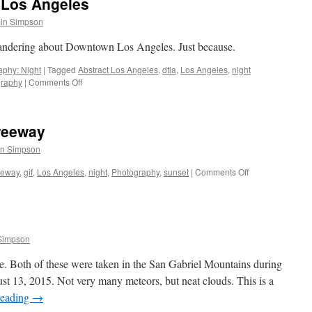
Los Angeles
in Simpson
andering about Downtown Los Angeles. Just because.
aphy: Night
|
Tagged
Abstract Los Angeles
,
dtla
,
Los Angeles
,
night
on
graphy
|
Comments Off
Wandering
Downtown
Los
Freeway
Angeles
in Simpson
on
eeway
,
gif
,
Los Angeles
,
night
,
Photography
,
sunset
|
Comments Off
Sunset
over
the
134
Freeway
Simpson
ive. Both of these were taken in the San Gabriel Mountains during
t 13, 2015. Not very many meteors, but neat clouds. This is a
reading
→