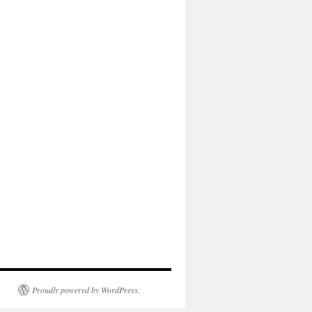
Proudly powered by WordPress.