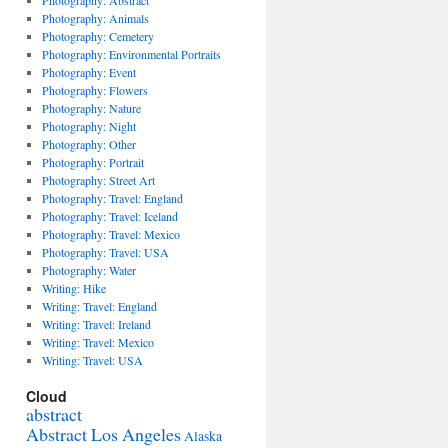
Photography: Abstract
Photography: Animals
Photography: Cemetery
Photography: Environmental Portraits
Photography: Event
Photography: Flowers
Photography: Nature
Photography: Night
Photography: Other
Photography: Portrait
Photography: Street Art
Photography: Travel: England
Photography: Travel: Iceland
Photography: Travel: Mexico
Photography: Travel: USA
Photography: Water
Writing: Hike
Writing: Travel: England
Writing: Travel: Ireland
Writing: Travel: Mexico
Writing: Travel: USA
Cloud
abstract
Abstract Los Angeles
Alaska