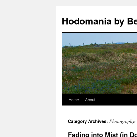
Hodomania by B
Home
About
Skip
to
Photography: 
Category Archives:
content
Fading into Mist (in 