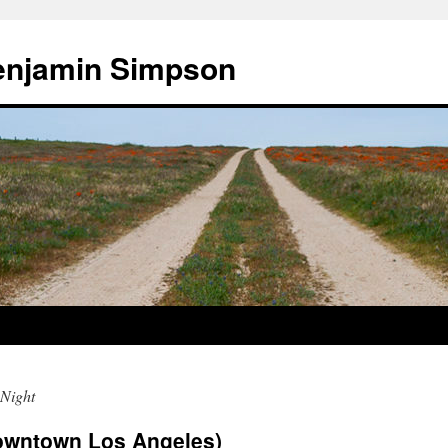
enjamin Simpson
Night
Downtown Los Angeles)