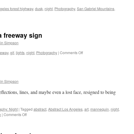
geles forest highway
,
dusk
,
night
,
Photography
,
San Gabriel Mountains
,
a freeway sign
in Simpson
on
eeway
,
gif
,
lights
,
night
,
Photography
|
Comments Off
GIF:
Brake
lights
and
a
in Simpson
freeway
sign
eflections, lines, and maybe even a lost face, resigned to being
.
aphy: Night
|
Tagged
abstract
,
Abstract Los Angeles
,
art
,
mannequin
,
night
,
on
n
|
Comments Off
Abstract
Los
Angeles