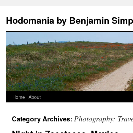
Hodomania by Benjamin Sim
Skip
Home
About
to
Photography: Trave
Category Archives:
content