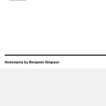
Hodomania by Benjamin Simpson