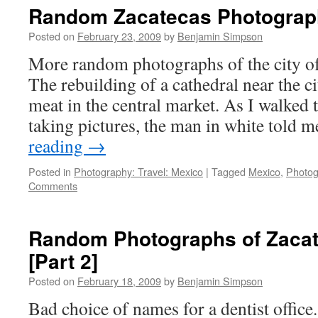
Photographs
Random Zacatecas Photograph
[Part
4]
Posted on
February 23, 2009
by
Benjamin Simpson
More random photographs of the city of
The rebuilding of a cathedral near the c
meat in the central market. As I walked 
taking pictures, the man in white told
reading
→
Posted in
Photography: Travel: Mexico
|
Tagged
Mexico
,
Photog
Comments
Random Photographs of Zacat
[Part 2]
Posted on
February 18, 2009
by
Benjamin Simpson
Bad choice of names for a dentist office