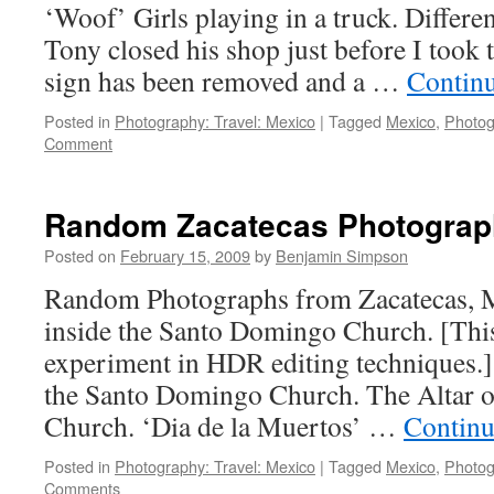
‘Woof’ Girls playing in a truck. Differen
Tony closed his shop just before I took 
sign has been removed and a …
Contin
Posted in
Photography: Travel: Mexico
|
Tagged
Mexico
,
Photog
Comment
Random Zacatecas Photograph
Posted on
February 15, 2009
by
Benjamin Simpson
Random Photographs from Zacatecas, Me
inside the Santo Domingo Church. [Thi
experiment in HDR editing techniques.
the Santo Domingo Church. The Altar 
Church. ‘Dia de la Muertos’ …
Continu
Posted in
Photography: Travel: Mexico
|
Tagged
Mexico
,
Photog
Comments