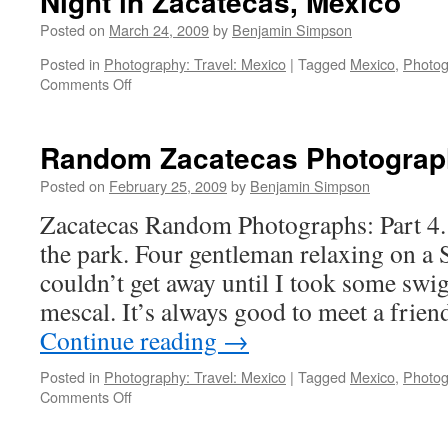
Night in Zacatecas, Mexico
Posted on
March 24, 2009
by
Benjamin Simpson
Posted in
Photography: Travel: Mexico
|
Tagged
Mexico
,
Photog
on
Comments Off
Night
in
Zacatecas,
Random Zacatecas Photograph
Mexico
Posted on
February 25, 2009
by
Benjamin Simpson
Zacatecas Random Photographs: Part 4.
the park. Four gentleman relaxing on a 
couldn’t get away until I took some swig
mescal. It’s always good to meet a frie
Continue reading
→
Posted in
Photography: Travel: Mexico
|
Tagged
Mexico
,
Photog
on
Comments Off
Random
Zacatecas