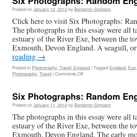
Six Photographs: Random Engl
Posted on
January 12, 2010
by
Benjamin Simpson
Click here to visit Six Photographs: R
The photographs in this essay were all t
estuary of the River Exe, between the t
Exmouth, Devon England. A seagull, o
reading
→
Posted in
Photography: Travel: England
|
Tagged
England
,
Exe
on
Photography
,
Travel
|
Comments Off
Six
Photographs:
Random
Six Photographs: Random Engl
England
[Part
Posted on
January 11, 2010
by
Benjamin Simpson
2]
The photographs in this essay were all t
estuary of the River Exe, between the t
Exmouth, Devon England. The early m