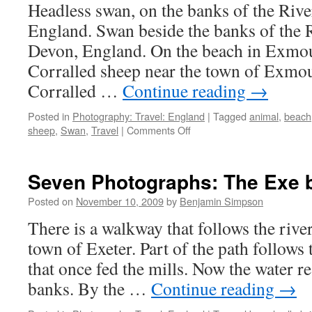
1]
Headless swan, on the banks of the Rive
England. Swan beside the banks of the R
Devon, England. On the beach in Exmou
Corralled sheep near the town of Exmo
Corralled …
Continue reading
→
Posted in
Photography: Travel: England
|
Tagged
animal
,
beach
on
sheep
,
Swan
,
Travel
|
Comments Off
Seven
Photographs:
Headless
Seven Photographs: The Exe 
Swan
and
Posted on
November 10, 2009
by
Benjamin Simpson
other
There is a walkway that follows the rive
creatures
town of Exeter. Part of the path follows
that once fed the mills. Now the water re
banks. By the …
Continue reading
→