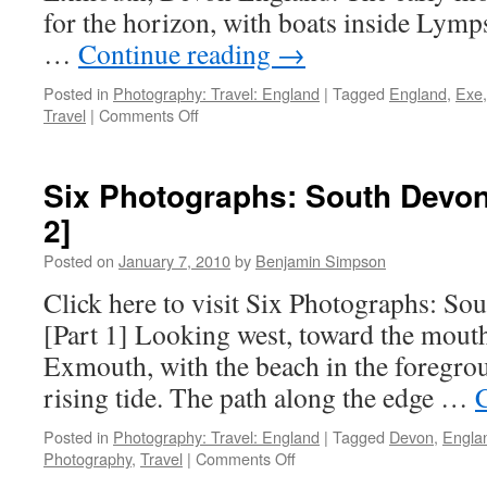
for the horizon, with boats inside Lym
…
Continue reading
→
Posted in
Photography: Travel: England
|
Tagged
England
,
Exe
on
Travel
|
Comments Off
Six
Photographs:
Random
Six Photographs: South Devon 
England
2]
[Part
1]
Posted on
January 7, 2010
by
Benjamin Simpson
Click here to visit Six Photographs: So
[Part 1] Looking west, toward the mout
Exmouth, with the beach in the foregrou
rising tide. The path along the edge …
Posted in
Photography: Travel: England
|
Tagged
Devon
,
Engla
on
Photography
,
Travel
|
Comments Off
Six