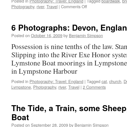
Posted in
Photography: Travel: England
|
Tagged
boardwalk
,
br
on
Photography
,
river
,
Travel
|
Comments Off
Seven
Photographs:
The
6 Photographs: Devon, Engla
Exe
by
Posted on
October 16, 2009
by
Benjamin Simpson
Exeter
Possession is nine tenths of the law. Sta
Slipping into the River Exe Honor syste
Lymstone Boat moorings in Lympstone 
in Lympstone Harbour
Posted in
Photography: Travel: England
|
Tagged
cat
,
church
,
D
Lympstone
,
Photography
,
river
,
Travel
|
2 Comments
The Tide, a Train, some Shee
Boat
Posted on
September 28, 2009
by
Benjamin Simpson