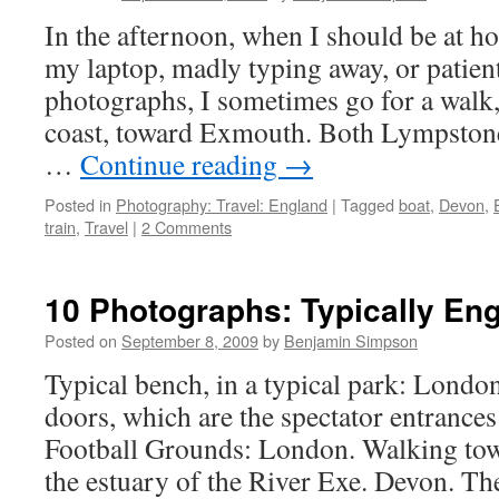
In the afternoon, when I should be at hom
my laptop, madly typing away, or patient
photographs, I sometimes go for a walk
coast, toward Exmouth. Both Lympston
…
Continue reading
→
Posted in
Photography: Travel: England
|
Tagged
boat
,
Devon
,
train
,
Travel
|
2 Comments
10 Photographs: Typically En
Posted on
September 8, 2009
by
Benjamin Simpson
Typical bench, in a typical park: London
doors, which are the spectator entrance
Football Grounds: London. Walking to
the estuary of the River Exe. Devon. T