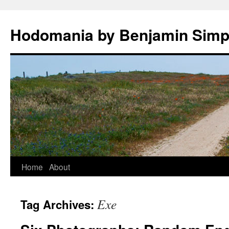
Hodomania by Benjamin Sim
Skip
Home
About
to
Exe
Tag Archives:
content