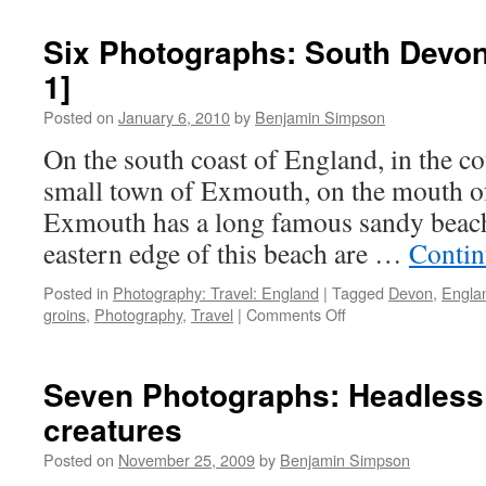
Photographs:
South
Six Photographs: South Devon 
Devon
1]
Cliff
Walk
Posted on
January 6, 2010
by
Benjamin Simpson
[Part
2]
On the south coast of England, in the co
small town of Exmouth, on the mouth of
Exmouth has a long famous sandy beach
eastern edge of this beach are …
Contin
Posted in
Photography: Travel: England
|
Tagged
Devon
,
Engla
on
groins
,
Photography
,
Travel
|
Comments Off
Six
Photographs:
South
Seven Photographs: Headless
Devon
creatures
Cliff
Walk
Posted on
November 25, 2009
by
Benjamin Simpson
[Part