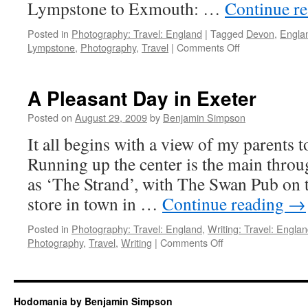
Lympstone to Exmouth: …
Continue r
Posted in
Photography: Travel: England
|
Tagged
Devon
,
Engla
on
Lympstone
,
Photography
,
Travel
|
Comments Off
10
Photographs:
Typically
A Pleasant Day in Exeter
England
Posted on
August 29, 2009
by
Benjamin Simpson
It all begins with a view of my parents
Running up the center is the main thro
as ‘The Strand’, with The Swan Pub on t
store in town in …
Continue reading
→
Posted in
Photography: Travel: England
,
Writing: Travel: Engla
on
Photography
,
Travel
,
Writing
|
Comments Off
A
Pleasant
Day
in
Hodomania by Benjamin Simpson