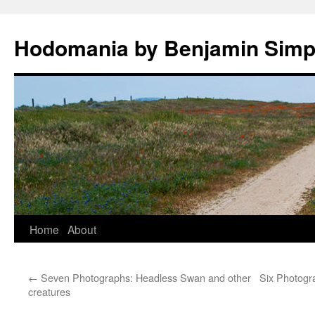
Hodomania by Benjamin Sim
Skip
Home
About
to
←
Seven Photographs: Headless Swan and other
Six Photogra
content
creatures