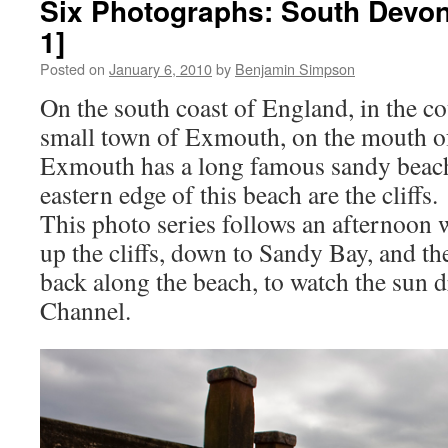
Six Photographs: South Devon 
1]
Posted on
January 6, 2010
by
Benjamin Simpson
On the south coast of England, in the co
small town of Exmouth, on the mouth of
Exmouth has a long famous sandy beach
eastern edge of this beach are the cliffs.
This photo series follows an afternoon 
up the cliffs, down to Sandy Bay, and the
back along the beach, to watch the sun 
Channel.