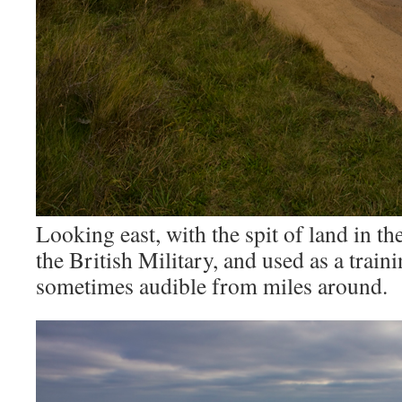
Looking east, with the spit of land in t
the British Military, and used as a train
sometimes audible from miles around.