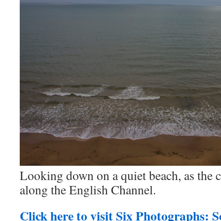
Looking down on a quiet beach, as the 
along the English Channel.
Click here to visit Six Photographs: 