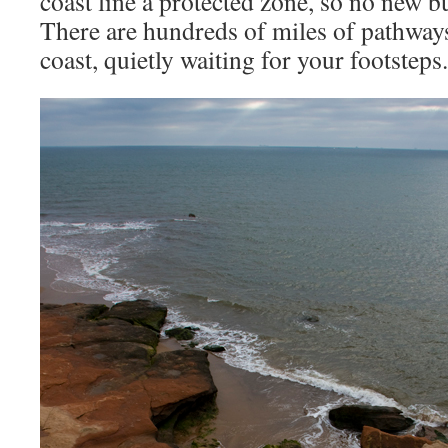
coast line a protected zone, so no new b
There are hundreds of miles of pathways
coast, quietly waiting for your footsteps.