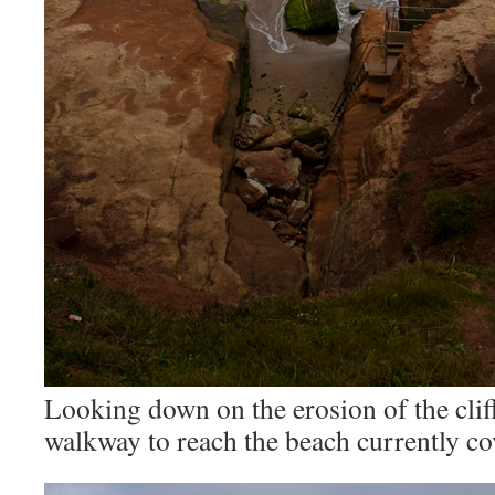
Looking down on the erosion of the cliff
walkway to reach the beach currently cov