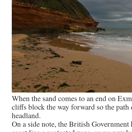
When the sand comes to an end on Exmo
cliffs block the way forward so the path
headland.
On a side note, the British Government