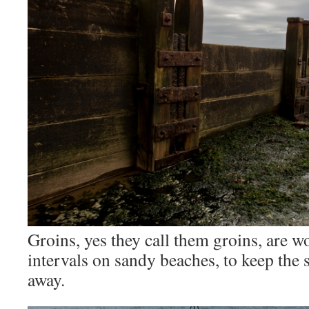
Groins, yes they call them groins, are w
intervals on sandy beaches, to keep the
away.