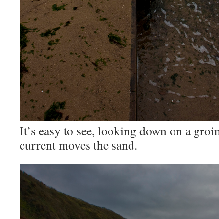
It’s easy to see, looking down on a groi
current moves the sand.