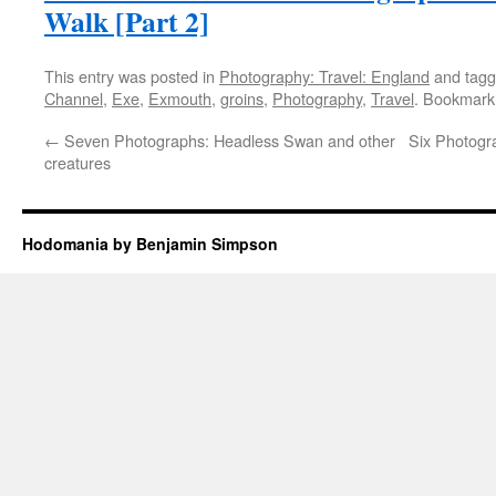
Walk [Part 2]
This entry was posted in
Photography: Travel: England
and tag
Channel
,
Exe
,
Exmouth
,
groins
,
Photography
,
Travel
. Bookmark
←
Seven Photographs: Headless Swan and other
Six Photogra
creatures
Hodomania by Benjamin Simpson