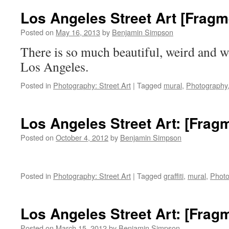
The
Los Angeles Street Art [Fragm
Grandest
Mural
Posted on
May 16, 2013
by
Benjamin Simpson
in
There is so much beautiful, weird and wo
Los
Angeles
Los Angeles.
Posted in
Photography: Street Art
|
Tagged
mural
,
Photography
Los Angeles Street Art: [Frag
Posted on
October 4, 2012
by
Benjamin Simpson
Posted in
Photography: Street Art
|
Tagged
graffiti
,
mural
,
Photo
Los Angeles Street Art: [Frag
Posted on
March 15, 2012
by
Benjamin Simpson