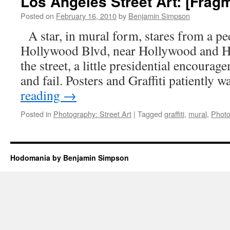
Los Angeles Street Art: [Frag
Art:
[Fragment
Posted on
February 16, 2010
by
Benjamin Simpson
2]
A star, in mural form, stares from a peel
Hollywood Blvd, near Hollywood and H
the street, a little presidential encoura
and fail. Posters and Graffiti patiently 
reading
→
Posted in
Photography: Street Art
|
Tagged
graffiti
,
mural
,
Photo
Hodomania by Benjamin Simpson