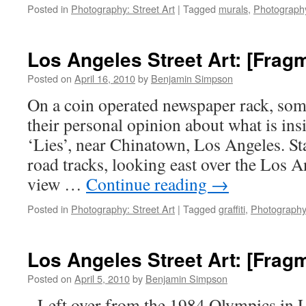
Posted in
Photography: Street Art
|
Tagged
murals
,
Photograph
Los Angeles Street Art: [Frag
Posted on
April 16, 2010
by
Benjamin Simpson
On a coin operated newspaper rack, som
their personal opinion about what is ins
‘Lies’, near Chinatown, Los Angeles. Sta
road tracks, looking east over the Los A
view …
Continue reading
→
Posted in
Photography: Street Art
|
Tagged
graffiti
,
Photography
Los Angeles Street Art: [Frag
Posted on
April 5, 2010
by
Benjamin Simpson
Left over from the 1984 Olympics in 