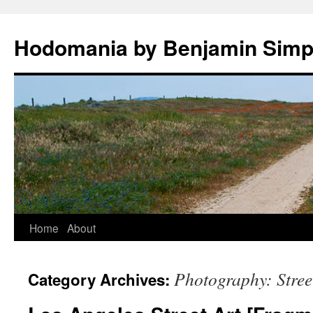
Hodomania by Benjamin Sim
Skip
Home
About
to
Photography: Stree
Category Archives:
content