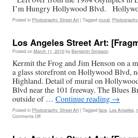
I’m Hungry Hollywood Blvd. Hollywo
Posted in
Photography: Street Art
|
Tagged
mural
,
Photography
Los Angeles Street Art: [Frag
Posted on
March 11, 2010
by
Benjamin Simpson
Kermit the Frog and Jim Henson on a me
a glass storefront on Hollywood Blvd, 
Highland. Detail of mural on Hollywoo
Blvd near the 101 freeway. The Blues B
outside of …
Continue reading
→
Posted in
Photography: Street Art
|
Tagged
face
,
Los Angeles
,
on
Comments Off
Los
Angeles
Street