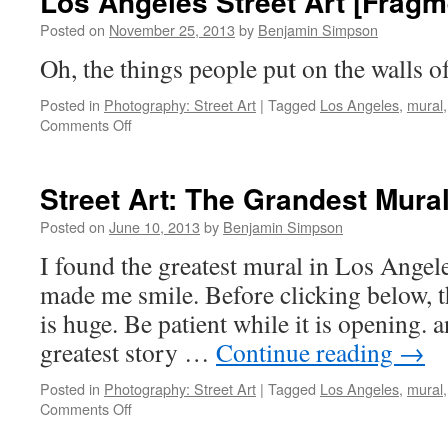
Los Angeles Street Art [Fragm
Posted on
November 25, 2013
by
Benjamin Simpson
Oh, the things people put on the walls o
Posted in
Photography: Street Art
|
Tagged
Los Angeles
,
mural
on
Comments Off
Los
Angeles
Street
Street Art: The Grandest Mura
Art
[Fragment
Posted on
June 10, 2013
by
Benjamin Simpson
10]
I found the greatest mural in Los Angeles
made me smile. Before clicking below, th
is huge. Be patient while it is opening. an
greatest story …
Continue reading
→
Posted in
Photography: Street Art
|
Tagged
Los Angeles
,
mural
on
Comments Off
Street
Art: