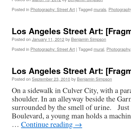
Posted in
Photography: Street Art
|
Tagged
murals
,
Photograph
Los Angeles Street Art: [Frag
Posted on
January 11, 2012
by
Benjamin Simpson
Posted in
Photography: Street Art
|
Tagged
mural
,
Photography
Los Angeles Street Art: [Frag
Posted on
September 23, 2010
by
Benjamin Simpson
On a sidewalk in Culver City, with a par
shoulder. In an alleyway beside the Garm
surrounded by the smell of urine. Just
Boulevard, a young man holds a machin
…
Continue reading
→