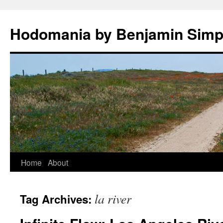
Hodomania by Benjamin Sim
Skip
Home
About
to
la river
Tag Archives:
content