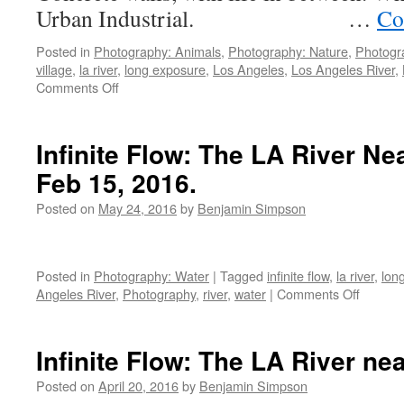
Urban Industrial. …
Co
Posted in
Photography: Animals
,
Photography: Nature
,
Photogr
village
,
la river
,
long exposure
,
Los Angeles
,
Los Angeles River
,
on
Comments Off
Less
than
a
Infinite Flow: The LA River Ne
Mile
Feb 15, 2016.
of
the
Posted on
May 24, 2016
by
Benjamin Simpson
Los
Angeles
River
Posted in
Photography: Water
|
Tagged
infinite flow
,
la river
,
lon
on
Angeles River
,
Photography
,
river
,
water
|
Comments Off
Infinite
Flow:
The
Infinite Flow: The LA River ne
LA
River
Posted on
April 20, 2016
by
Benjamin Simpson
Near