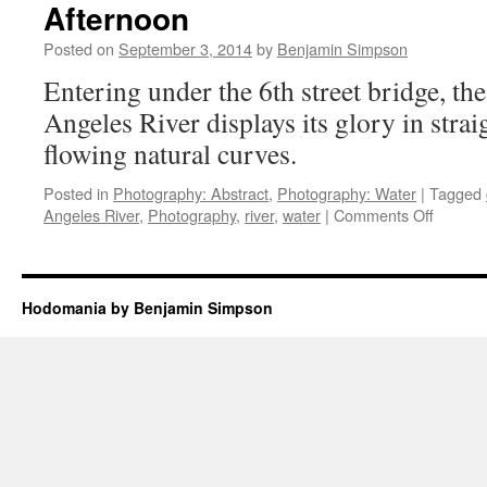
Afternoon
January
7,
Posted on
September 3, 2014
by
Benjamin Simpson
2016
Entering under the 6th street bridge, th
Angeles River displays its glory in stra
flowing natural curves.
Posted in
Photography: Abstract
,
Photography: Water
|
Tagged
on
Angeles River
,
Photography
,
river
,
water
|
Comments Off
Half
a
mile
of
Hodomania by Benjamin Simpson
the
LA
River
on
a
Thursd
Afterno