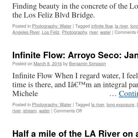
Finding beauty in the concrete of the L
Los
Feliz
the Los Feliz Blvd Bri
Blvd:
Feb
Posted in
Photography: Water
|
Tagged
infinite flow
,
la river
,
lon
15,
Angeles River
,
Los Feliz
,
Photography
,
river
,
water
|
Comments 
2016.
Infinite Flow: Arroyo Seco: Ja
Posted on
March 8, 2016
by
Benjamin Simpson
Infinite Flow When I regard water, I feel 
time is there, and Iâ€™m an integral par
Michele …
Conti
Posted in
Photography: Water
|
Tagged
la river
,
long exposure
,
on
river
,
stream
,
water
|
Comments Off
Infinite
Flow:
Arroyo
Half a mile of the LA River on
Seco: