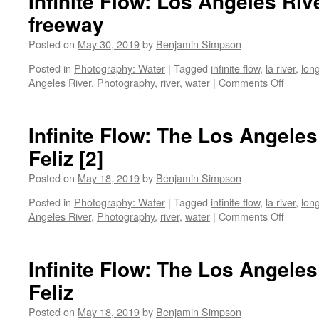
Infinite Flow: Los Angeles Riv
freeway
Posted on
May 30, 2019
by
Benjamin Simpson
Posted in
Photography: Water
|
Tagged
infinite flow
,
la river
,
lon
on
Angeles River
,
Photography
,
river
,
water
|
Comments Off
Infinite
Flow:
Los
Infinite Flow: The Los Angeles
Angele
Feliz [2]
River
under
Posted on
May 18, 2019
by
Benjamin Simpson
the
5
Posted in
Photography: Water
|
Tagged
infinite flow
,
la river
,
lon
freeway
on
Angeles River
,
Photography
,
river
,
water
|
Comments Off
Infinite
Flow:
The
Infinite Flow: The Los Angeles
Los
Feliz
Angele
River
Posted on
May 18, 2019
by
Benjamin Simpson
at