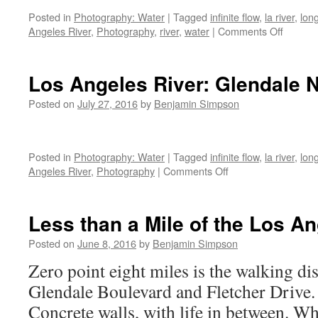
Los
Posted in
Photography: Water
|
Tagged
infinite flow
,
la river
,
lon
Feliz
on
Angeles River
,
Photography
,
river
,
water
|
Comments Off
[2]
Infinite
Flow:
The
Los Angeles River: Glendale 
Los
Angele
Posted on
July 27, 2016
by
Benjamin Simpson
River
at
Los
Posted in
Photography: Water
|
Tagged
infinite flow
,
la river
,
lon
Feliz
on
Angeles River
,
Photography
|
Comments Off
Los
Angeles
River:
Less than a Mile of the Los A
Glendale
Narrows
Posted on
June 8, 2016
by
Benjamin Simpson
Zero point eight miles is the walking d
Glendale Boulevard and Fletcher Drive.
Concrete walls, with life in between. W