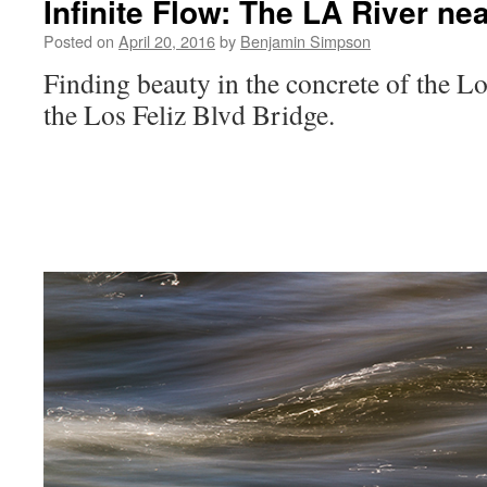
Infinite Flow: The LA River ne
Posted on
April 20, 2016
by
Benjamin Simpson
Finding beauty in the concrete of the L
the Los Feliz Blvd Bridge.