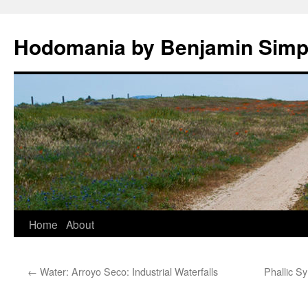
Hodomania by Benjamin Sim
Skip
Home
About
to
←
Water: Arroyo Seco: Industrial Waterfalls
Phallic S
content