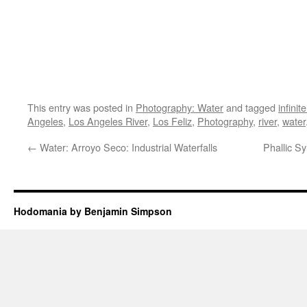
This entry was posted in
Photography: Water
and tagged
infinit
Angeles
,
Los Angeles River
,
Los Feliz
,
Photography
,
river
,
water
←
Water: Arroyo Seco: Industrial Waterfalls
Phallic S
Hodomania by Benjamin Simpson