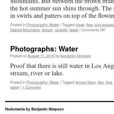
Mountains. But between the brown bran
the hot summer sun shins through. The s
in swirls and patters on top of the flowi
Posted in
Photography: Water
|
Tagged
creek
,
flow
,
long exposu
on
Gabriel Mountains
,
stream
,
sunlight
,
water
|
Comments Off
Water
Sunli
Refle
Photographs: Water
on
Flow
Posted on
August 11, 2015
by
Benjamin Simpson
Proof that there is still water in Los Ang
stream, river or lake.
Posted in
Photography: Water
|
Tagged
Arroyo Seco
,
blur
,
flow
,
water
|
1 Comment
Hodomania by Benjamin Simpson