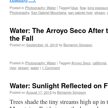
Posted in
Photography: Water
|
Tagged
blue
,
flow
,
long exposur
Photography
,
San Gabriel Mountains
,
san gabriel river
,
stream
,
Water: The Arroyo Seco After t
the Fall
Posted on
September 16, 2015
by
Benjamin Simpson
Posted in
Photography: Water
|
Tagged
Arroyo Seco
,
california
river
,
stream
,
water
|
1 Comment
Water: Sunlight Reflected on 
Posted on
August 17, 2015
by
Benjamin Simpson
Trees shade the tiny streams high up in 