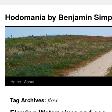
Hodomania by Benjamin Sim
Skip
Home
About
to
flow
Tag Archives:
content