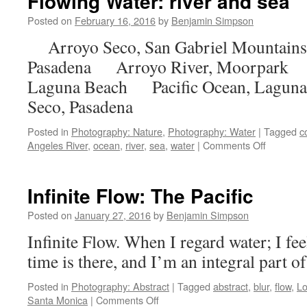
Flowing Water: river and sea
Posted on
February 16, 2016
by
Benjamin Simpson
Arroyo Seco, San Gabriel Mountain
Pasadena Arroyo River, Moorpark P
Laguna Beach Pacific Ocean, Lag
Seco, Pasadena
Posted in
Photography: Nature
,
Photography: Water
|
Tagged
c
on
Angeles River
,
ocean
,
river
,
sea
,
water
|
Comments Off
Flowing
Water:
river
Infinite Flow: The Pacific
and
sea
Posted on
January 27, 2016
by
Benjamin Simpson
Infinite Flow. When I regard water; I feel
time is there, and I’m an integral part o
Posted in
Photography: Abstract
|
Tagged
abstract
,
blur
,
flow
,
Lo
on
Santa Monica
|
Comments Off