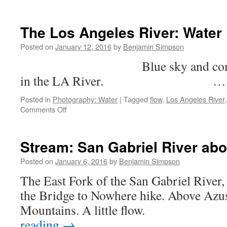
Infinite
Flow:
The
The Los Angeles River: Water
Pacific
Posted on
January 12, 2016
by
Benjamin Simpson
Blue sky and concrete br
in the LA River. 
Posted in
Photography: Water
|
Tagged
flow
,
Los Angeles River
on
Comments Off
The
Los
Angeles
Stream: San Gabriel River ab
River:
Water
Posted on
January 6, 2016
by
Benjamin Simpson
Flow
The East Fork of the San Gabriel River, 
the Bridge to Nowhere hike. Above Azus
Mountains. A little fl
reading
→