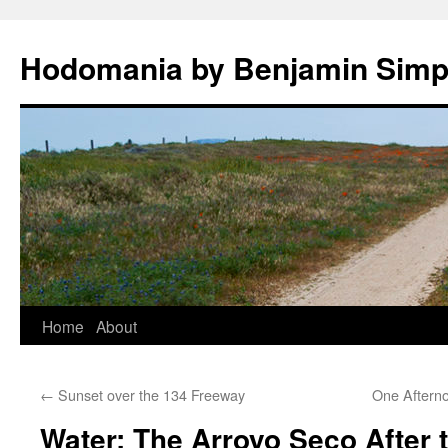
Hodomania by Benjamin Sim
Skip
Home
About
to
←
Sunset over the 134 Freeway
One Aftern
content
Water: The Arroyo Seco After t