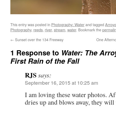
This entry was posted in
Photography: Water
and tagged
Arroy
Photography
,
reeds
,
river
,
stream
,
water
. Bookmark the
permali
←
Sunset over the 134 Freeway
One Aftern
1 Response to
Water: The Arro
First Rain of the Fall
RJS
says:
September 16, 2015 at 10:25 am
I am loving these water photos. Af
dries up and blows away, they wil