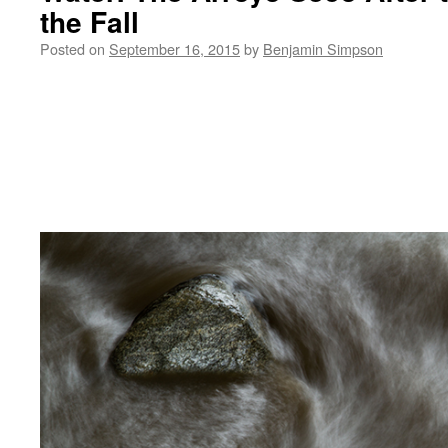
the Fall
Posted on
September 16, 2015
by
Benjamin Simpson