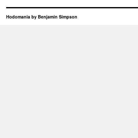
Hodomania by Benjamin Simpson