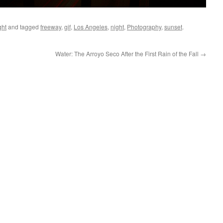
ght
and tagged
freeway
,
gif
,
Los Angeles
,
night
,
Photography
,
sunset
.
Water: The Arroyo Seco After the First Rain of the Fall
→