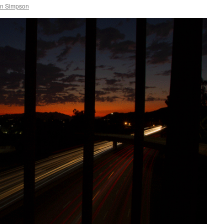
in Simpson