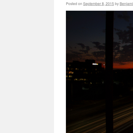
Posted on
September 8, 2015
by
Benjam