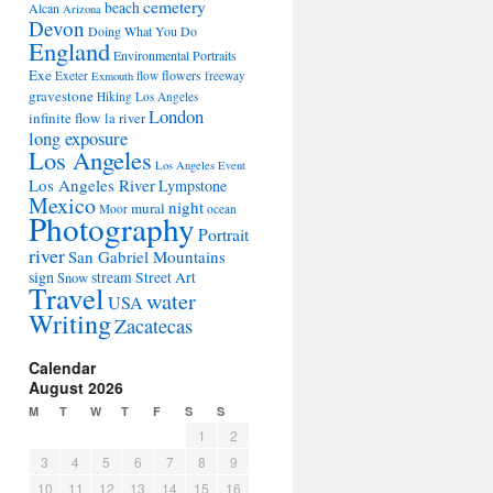
cemetery
beach
Alcan
Arizona
Devon
Doing What You Do
England
Environmental Portraits
Exe
flowers
Exeter
flow
freeway
Exmouth
gravestone
Hiking Los Angeles
London
infinite flow
la river
long exposure
Los Angeles
Los Angeles Event
Los Angeles River
Lympstone
Mexico
night
mural
Moor
ocean
Photography
Portrait
river
San Gabriel Mountains
sign
stream
Street Art
Snow
Travel
water
USA
Writing
Zacatecas
Calendar
August 2026
M
T
W
T
F
S
S
1
2
3
4
5
6
7
8
9
10
11
12
13
14
15
16