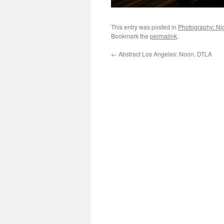
This entry was posted in
Photography: Ni
Bookmark the
permalink
.
←
Abstract Los Angeles: Noon, DTLA