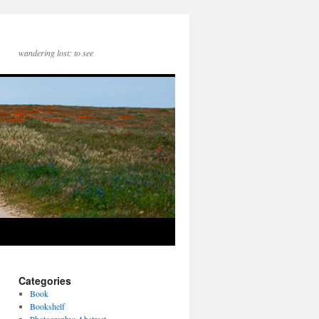
wandering lost: to see
Categories
Book
Bookshelf