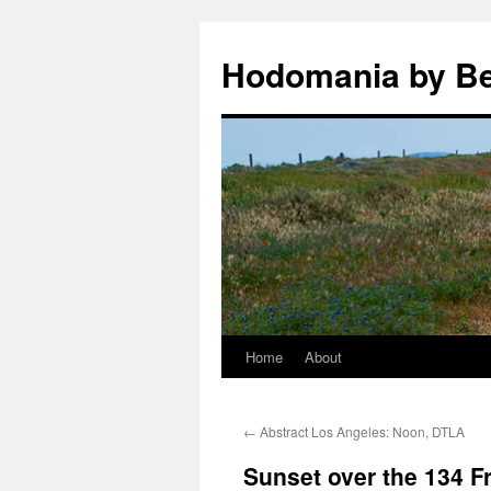
Hodomania by B
Home
About
Skip
to
←
Abstract Los Angeles: Noon, DTLA
content
Sunset over the 134 