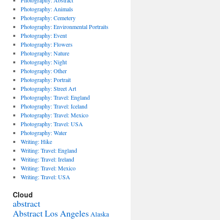
Photography: Abstract
Photography: Animals
Photography: Cemetery
Photography: Environmental Portraits
Photography: Event
Photography: Flowers
Photography: Nature
Photography: Night
Photography: Other
Photography: Portrait
Photography: Street Art
Photography: Travel: England
Photography: Travel: Iceland
Photography: Travel: Mexico
Photography: Travel: USA
Photography: Water
Writing: Hike
Writing: Travel: England
Writing: Travel: Ireland
Writing: Travel: Mexico
Writing: Travel: USA
Cloud
abstract
Abstract Los Angeles
Alaska