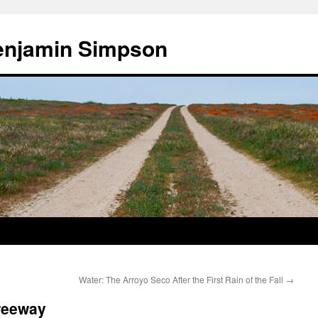
enjamin Simpson
Water: The Arroyo Seco After the First Rain of the Fall
→
Freeway