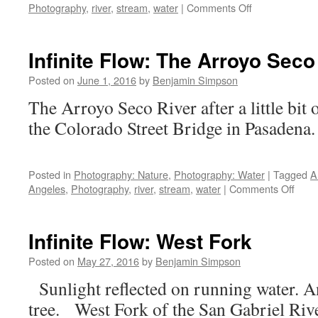
on
Photography
,
river
,
stream
,
water
|
Comments Off
Infinite
Flow:
Los
Infinite Flow: The Arroyo Seco
Angeles
River
Posted on
June 1, 2016
by
Benjamin Simpson
near
The Arroyo Seco River after a little bit 
Glendale
Blvd.
the Colorado Street Bridg
Posted in
Photography: Nature
,
Photography: Water
|
Tagged
A
on
Angeles
,
Photography
,
river
,
stream
,
water
|
Comments Off
Infini
Flow:
The
Infinite Flow: West Fork
Arro
Seco
Posted on
May 27, 2016
by
Benjamin Simpson
After
Sunlight reflected on running water. An
Rain
tree. West Fork of the San Gabriel Rive