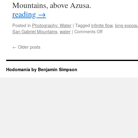
Mountains, above Azu
reading
→
Posted in
Photography: Water
|
Tagged
infinite flow
,
long expos
on
San Gabriel Mountains
,
water
|
Comments Off
Infinite
Flow:
←
Older posts
West
Fork
Hodomania by Benjamin Simpson