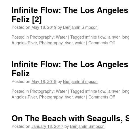
Beach
Infinite Flow: The Los Angeles
Breathing…
Feliz [2]
Posted on
May 18, 2019
by
Benjamin Simpson
Posted in
Photography: Water
|
Tagged
infinite flow
,
la river
,
lon
on
Angeles River
,
Photography
,
river
,
water
|
Comments Off
Infinite
Flow:
The
Infinite Flow: The Los Angeles
Los
Feliz
Angele
River
Posted on
May 18, 2019
by
Benjamin Simpson
at
Los
Posted in
Photography: Water
|
Tagged
infinite flow
,
la river
,
lon
Feliz
on
Angeles River
,
Photography
,
river
,
water
|
Comments Off
[2]
Infinite
Flow:
The
On The Beach with Seagulls, 
Los
Angele
Posted on
January 18, 2017
by
Benjamin Simpson