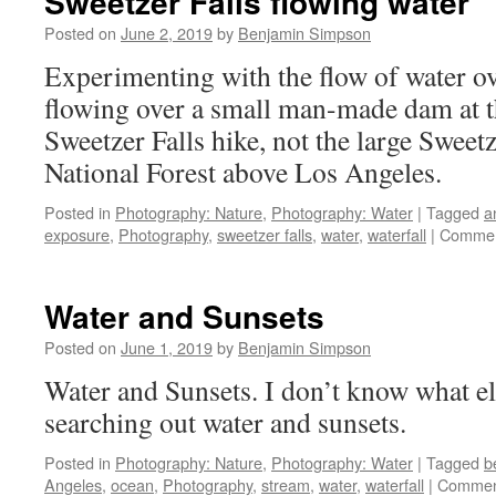
Sweetzer Falls flowing water
Posted on
June 2, 2019
by
Benjamin Simpson
Experimenting with the flow of water ove
flowing over a small man-made dam at t
Sweetzer Falls hike, not the large Sweetz
National Forest above Los Angeles.
Posted in
Photography: Nature
,
Photography: Water
|
Tagged
a
exposure
,
Photography
,
sweetzer falls
,
water
,
waterfall
|
Commen
Water and Sunsets
Posted on
June 1, 2019
by
Benjamin Simpson
Water and Sunsets. I don’t know what els
searching out water and sunsets.
Posted in
Photography: Nature
,
Photography: Water
|
Tagged
b
Angeles
,
ocean
,
Photography
,
stream
,
water
,
waterfall
|
Commen