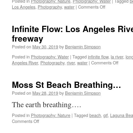
Posted in
Photography: Nature
,
Photography: Water
|
Tagged
b
on
Los Angeles
,
Photography
,
water
|
Comments Off
Long
Beach
Long
Infinite Flow: Los Angeles Riv
Exposures
freeway
Posted on
May 30, 2019
by
Benjamin Simpson
Posted in
Photography: Water
|
Tagged
infinite flow
,
la river
,
lon
on
Angeles River
,
Photography
,
river
,
water
|
Comments Off
Infinite
Flow:
Los
Moss St Beach Breathing…
Angele
River
Posted on
May 28, 2019
by
Benjamin Simpson
under
The earth breathing….
the
5
Posted in
Photography: Nature
|
Tagged
beach
,
gif
,
Laguna Be
freeway
on
Comments Off
Moss
St