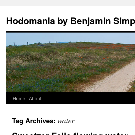
Hodomania by Benjamin Sim
Skip
Home
About
to
water
Tag Archives:
content