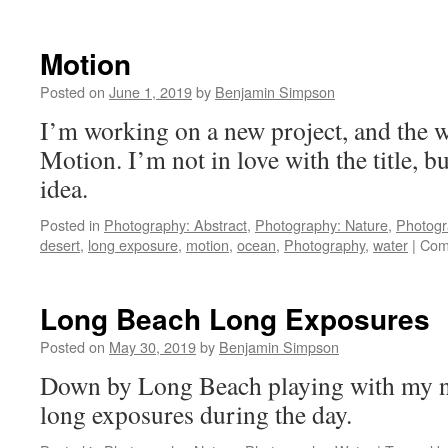
Motion
Posted on
June 1, 2019
by
Benjamin Simpson
I’m working on a new project, and the wo
Motion. I’m not in love with the title, bu
idea.
Posted in
Photography: Abstract
,
Photography: Nature
,
Photogr
desert
,
long exposure
,
motion
,
ocean
,
Photography
,
water
|
Com
Long Beach Long Exposures
Posted on
May 30, 2019
by
Benjamin Simpson
Down by Long Beach playing with my ne
long exposures during the day.