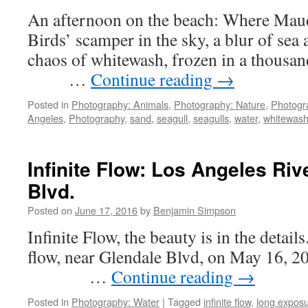
River
An afternoon on the beach: Where Mau
at
Los
Birds’ scamper in the sky, a blur of sea 
Feliz
chaos of whitewash, frozen in a tho
…
Continue reading
→
Posted in
Photography: Animals
,
Photography: Nature
,
Photogr
Angeles
,
Photography
,
sand
,
seagull
,
seagulls
,
water
,
whitewas
Infinite Flow: Los Angeles Riv
Blvd.
Posted on
June 17, 2016
by
Benjamin Simpson
Infinite Flow, the beauty is in the detai
flow, near Glendale Blvd, 
…
Continue reading
→
Posted in
Photography: Water
|
Tagged
infinite flow
,
long expos