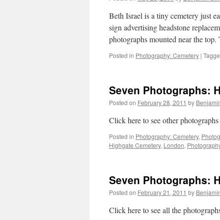
Beth Israel is a tiny cemetery just
sign advertising headstone replace
photographs mounted near the top.
Posted in
Photography: Cemetery
|
Tagg
Seven Photographs: Hi
Posted on
February 28, 2011
by
Benjami
Click here to see other photographs
Posted in
Photography: Cemetery
,
Photog
Highgate Cemetery
,
London
,
Photograph
Seven Photographs: Hi
Posted on
February 21, 2011
by
Benjami
Click here to see all the photograp