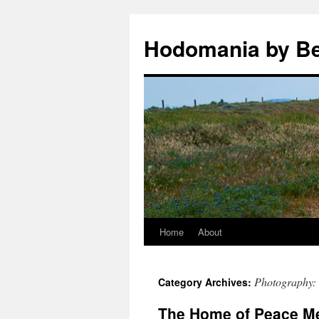
Hodomania by B
Home
About
Skip
to
Photography:
Category Archives:
content
The Home of Peace Me