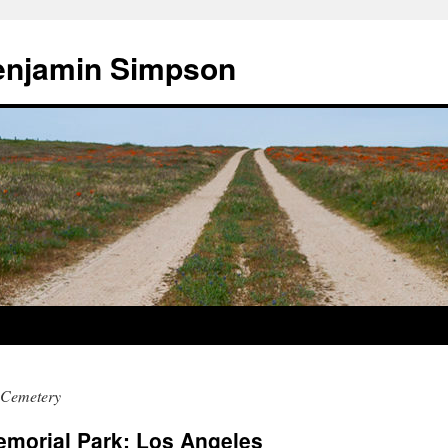
enjamin Simpson
 Cemetery
morial Park: Los Angeles