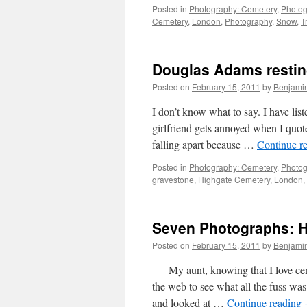
Posted in
Photography: Cemetery
,
Photog
Cemetery
,
London
,
Photography
,
Snow
,
T
Douglas Adams restin
Posted on
February 15, 2011
by
Benjami
I don’t know what to say. I have l
girlfriend gets annoyed when I quot
falling apart because …
Continue r
Posted in
Photography: Cemetery
,
Photog
gravestone
,
Highgate Cemetery
,
London
,
Seven Photographs: Hi
Posted on
February 15, 2011
by
Benjami
My aunt, knowing that I love cemet
the web to see what all the fuss wa
and looked at …
Continue reading