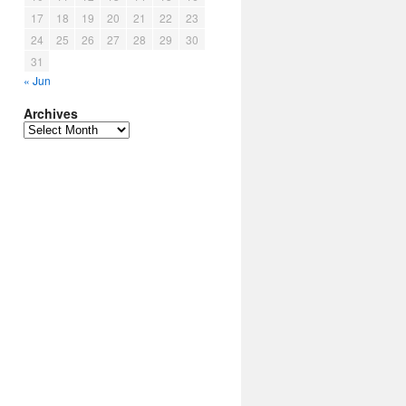
17
18
19
20
21
22
23
24
25
26
27
28
29
30
31
« Jun
Archives
Archives