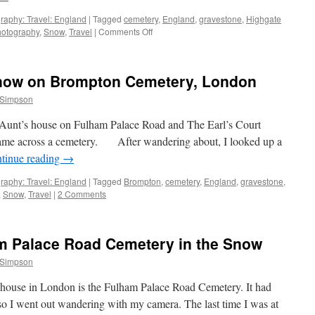
raphy: Travel: England
|
Tagged
cemetery
,
England
,
gravestone
,
Highgate
on
otography
,
Snow
,
Travel
|
Comments Off
Seven
Photographs:
Highgate
Snow on Brompton Cemetery, London
Cemetery
in
 Simpson
the
Snow
t’s house on Fulham Palace Road and The Earl’s Court
[Part
ame across a cemetery. After wandering about, I looked up a
I]
tinue reading
→
raphy: Travel: England
|
Tagged
Brompton
,
cemetery
,
England
,
gravestone
,
,
Snow
,
Travel
|
2 Comments
m Palace Road Cemetery in the Snow
 Simpson
 house in London is the Fulham Palace Road Cemetery. It had
so I went out wandering with my camera. The last time I was at