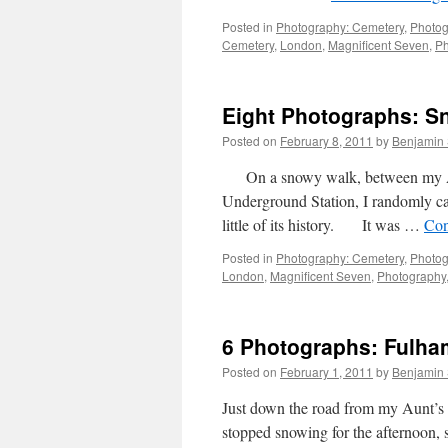
Posted in
Photography: Cemetery
,
Photog
Cemetery
,
London
,
Magnificent Seven
,
Ph
Eight Photographs: 
Posted on
February 8, 2011
by
Benjamin
On a snowy walk, between my Aun
Underground Station, I randomly c
little of its history. It was …
Con
Posted in
Photography: Cemetery
,
Photog
London
,
Magnificent Seven
,
Photography
6 Photographs: Fulha
Posted on
February 1, 2011
by
Benjamin
Just down the road from my Aunt’s
stopped snowing for the afternoon, 