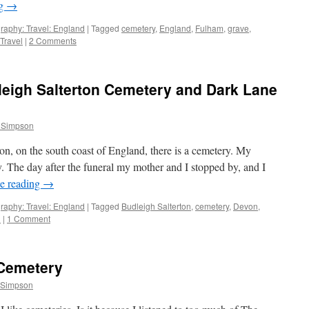
ng
→
raphy: Travel: England
|
Tagged
cemetery
,
England
,
Fulham
,
grave
,
Travel
|
2 Comments
leigh Salterton Cemetery and Dark Lane
 Simpson
rton, on the south coast of England, there is a cemetery. My
. The day after the funeral my mother and I stopped by, and I
e reading
→
raphy: Travel: England
|
Tagged
Budleigh Salterton
,
cemetery
,
Devon
,
l
|
1 Comment
 Cemetery
 Simpson