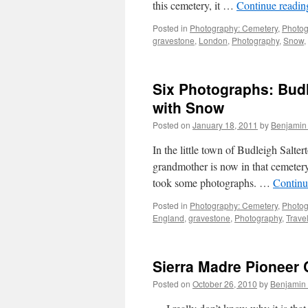
this cemetery, it …
Continue readi
Posted in
Photography: Cemetery
,
Photog
gravestone
,
London
,
Photography
,
Snow
,
Six Photographs: Bud
with Snow
Posted on
January 18, 2011
by
Benjamin
In the little town of Budleigh Salte
grandmother is now in that cemetery
took some photographs. …
Continu
Posted in
Photography: Cemetery
,
Photog
England
,
gravestone
,
Photography
,
Trave
Sierra Madre Pioneer
Posted on
October 26, 2010
by
Benjamin