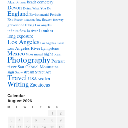
cemetery
beach
Alcan
Arizona
Devon
Doing What You Do
England
Environmental Portraits
Exe
flowers
Exeter
flow
freeway
Exmouth
gravestone
Hiking Los Angeles
London
infinite flow
la river
long exposure
Los Angeles
Los Angeles Event
Los Angeles River
Lympstone
Mexico
night
mural
Moor
ocean
Photography
Portrait
river
San Gabriel Mountains
sign
stream
Street Art
Snow
Travel
water
USA
Writing
Zacatecas
Calendar
August 2026
M
T
W
T
F
S
S
1
2
3
4
5
6
7
8
9
10
11
12
13
14
15
16