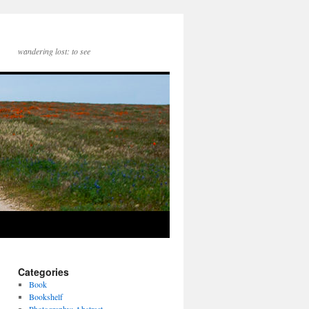
wandering lost: to see
Categories
Book
Bookshelf