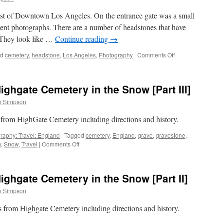
Markers
 east of Downtown Los Angeles. On the entrance gate was a small
ment photographs. There are a number of headstones that have
 They look like …
Continue reading
→
on
ed
cemetery
,
headstone
,
Los Angeles
,
Photography
|
Comments Off
Beth
Israel
Cemetery:
ghgate Cemetery in the Snow [Part III]
[Part
1]
n Simpson
Portraits
 from HighGate Cemetery including directions and history.
raphy: Travel: England
|
Tagged
cemetery
,
England
,
grave
,
gravestone
,
on
y
,
Snow
,
Travel
|
Comments Off
Seven
Photographs:
Highgate
ghgate Cemetery in the Snow [Part II]
Cemetery
in
n Simpson
the
Snow
hs from Highgate Cemetery including directions and history.
[Part