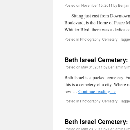
Posted on
November 15, 2011
by
Benjam
Sitting just east from Downtown L
Boulevard, is the Home of Peace 
Whittier Blvd, there was a dedicat
Posted in
Photography: Cemetery
|
Tagg
Beth Isreal Cemetery: 
Posted on
May 31, 2011
by
Benjamin Si
Beth Israel is a packed cemetery. Fu
this is a cemetery of a city. Where ro
row …
Continue reading
→
Posted in
Photography: Cemetery
|
Tagg
Beth Israel Cemetery: [
Posted on
May 23, 2011
by
Benjamin Si