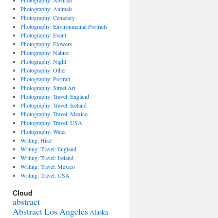
Photography: Abstract
Photography: Animals
Photography: Cemetery
Photography: Environmental Portraits
Photography: Event
Photography: Flowers
Photography: Nature
Photography: Night
Photography: Other
Photography: Portrait
Photography: Street Art
Photography: Travel: England
Photography: Travel: Iceland
Photography: Travel: Mexico
Photography: Travel: USA
Photography: Water
Writing: Hike
Writing: Travel: England
Writing: Travel: Ireland
Writing: Travel: Mexico
Writing: Travel: USA
Cloud
abstract
Abstract Los Angeles
Alaska