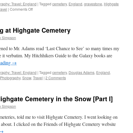
III]
raphy: Travel: England
|
Tagged
cemetery
,
England
,
gravestone
,
Highgate
on
ravel
|
Comments Off
Seven
Photographs:
Highgate
g at Highgate Cemetery
Cemetery
in
n Simpson
the
Snow
istened to Mr. Adams read ‘Last Chance to See’ so many times my
[Part
e it verbatim. My Hitchhikers Guide to the Galaxy books are
II]
eading
→
raphy: Travel: England
|
Tagged
cemetery
,
Douglas Adams
,
England
,
Photography
,
Snow
,
Travel
|
2 Comments
ghgate Cemetery in the Snow [Part I]
n Simpson
eries, told me to visit Highgate Cemetery. I went looking on
s about. I clicked on the Friends of Highgate Cemetery website
→