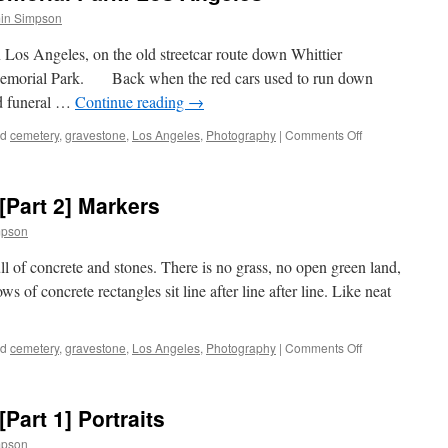
in Simpson
os Angeles, on the old streetcar route down Whittier
Memorial Park. Back when the red cars used to run down
ed funeral …
Continue reading
→
on
ed
cemetery
,
gravestone
,
Los Angeles
,
Photography
|
Comments Off
The
Home
of
[Part 2] Markers
Peace
Memorial
mpson
Park:
Los
ll of concrete and stones. There is no grass, no open green land,
Angeles
ws of concrete rectangles sit line after line after line. Like neat
on
ed
cemetery
,
gravestone
,
Los Angeles
,
Photography
|
Comments Off
Beth
Isreal
Cemetery:
Part 1] Portraits
[Part
2]
mpson