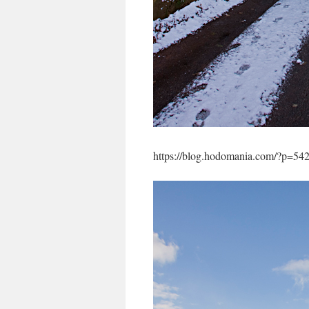
https://blog.hodomania.com/?p=54