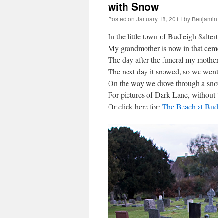
with Snow
Posted on
January 18, 2011
by
Benjamin
In the little town of Budleigh Salter
My grandmother is now in that ceme
The day after the funeral my mothe
The next day it snowed, so we went
On the way we drove through a sn
For pictures of Dark Lane, without 
Or click here for:
The Beach at Budl