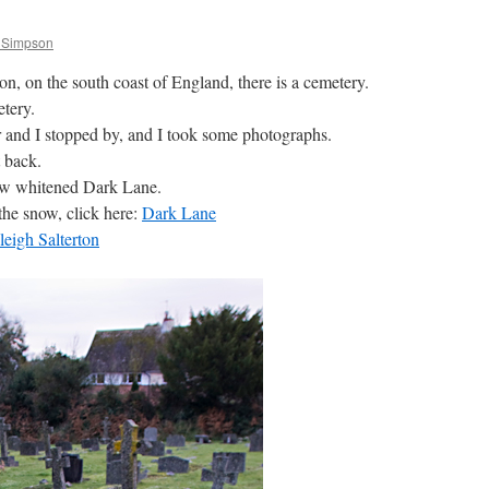
 Simpson
ton, on the south coast of England, there is a cemetery.
tery.
r and I stopped by, and I took some photographs.
 back.
ow whitened Dark Lane.
the snow, click here:
Dark Lane
eigh Salterton