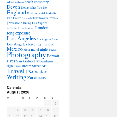
cemetery
beach
Alcan
Arizona
Devon
Doing What You Do
England
Environmental Portraits
Exe
flowers
Exeter
flow
freeway
Exmouth
gravestone
Hiking Los Angeles
London
infinite flow
la river
long exposure
Los Angeles
Los Angeles Event
Los Angeles River
Lympstone
Mexico
night
mural
Moor
ocean
Photography
Portrait
river
San Gabriel Mountains
sign
stream
Street Art
Snow
Travel
water
USA
Writing
Zacatecas
Calendar
August 2026
M
T
W
T
F
S
S
1
2
3
4
5
6
7
8
9
10
11
12
13
14
15
16