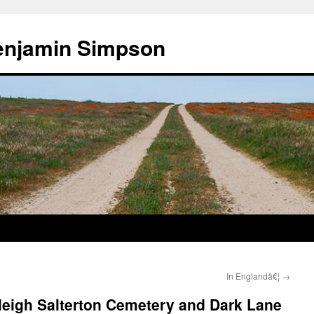
enjamin Simpson
In Englandâ€¦
→
leigh Salterton Cemetery and Dark Lane