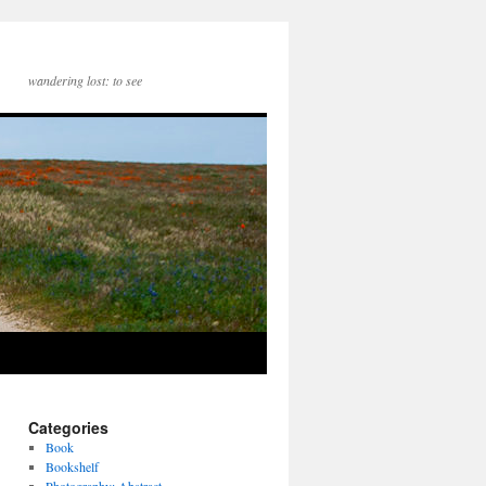
wandering lost: to see
Categories
Book
Bookshelf