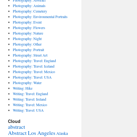
Photography: Abstract
Photography: Animals
Photography: Cemetery
Photography: Environmental Portraits
Photography: Event
Photography: Flowers
Photography: Nature
Photography: Night
Photography: Other
Photography: Portrait
Photography: Street Art
Photography: Travel: England
Photography: Travel: Iceland
Photography: Travel: Mexico
Photography: Travel: USA
Photography: Water
Writing: Hike
Writing: Travel: England
Writing: Travel: Ireland
Writing: Travel: Mexico
Writing: Travel: USA
Cloud
abstract
Abstract Los Angeles
Alaska