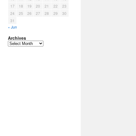
17
18
19
20
21
22
23
24
25
26
27
28
29
30
31
« Jun
Archives
Archives