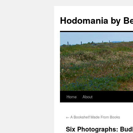
Hodomania by B
Home
About
Skip
to
←
A Bookshelf Made From Books
content
Six Photographs: Bud