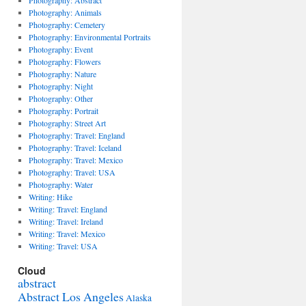
Photography: Abstract
Photography: Animals
Photography: Cemetery
Photography: Environmental Portraits
Photography: Event
Photography: Flowers
Photography: Nature
Photography: Night
Photography: Other
Photography: Portrait
Photography: Street Art
Photography: Travel: England
Photography: Travel: Iceland
Photography: Travel: Mexico
Photography: Travel: USA
Photography: Water
Writing: Hike
Writing: Travel: England
Writing: Travel: Ireland
Writing: Travel: Mexico
Writing: Travel: USA
Cloud
abstract
Abstract Los Angeles
Alaska