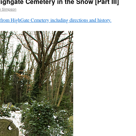
ghgate Cemetery in the Snow [Part III]
n Simpson
 from HighGate Cemetery including directions and history.