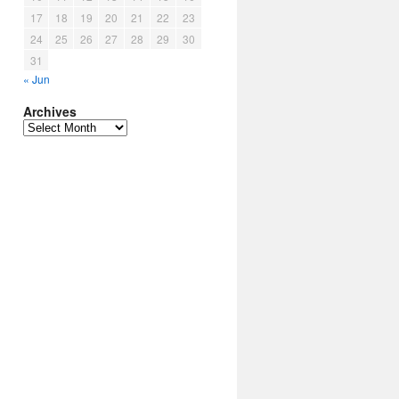
17
18
19
20
21
22
23
24
25
26
27
28
29
30
31
« Jun
Archives
Archives