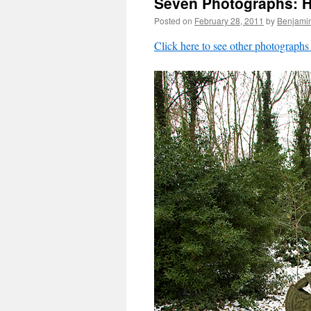
Seven Photographs: Hi
Posted on
February 28, 2011
by
Benjami
Click here to see other photographs