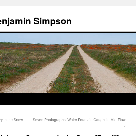
enjamin Simpson
y in the Snow
Seven Photographs: Water Fountain Caught in Mid-Flow
→