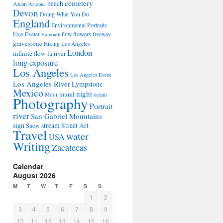
cemetery
beach
Alcan
Arizona
Devon
Doing What You Do
England
Environmental Portraits
Exe
flowers
Exeter
flow
freeway
Exmouth
gravestone
Hiking Los Angeles
London
infinite flow
la river
long exposure
Los Angeles
Los Angeles Event
Los Angeles River
Lympstone
Mexico
night
mural
Moor
ocean
Photography
Portrait
river
San Gabriel Mountains
sign
stream
Street Art
Snow
Travel
water
USA
Writing
Zacatecas
Calendar
August 2026
M
T
W
T
F
S
S
1
2
3
4
5
6
7
8
9
10
11
12
13
14
15
16