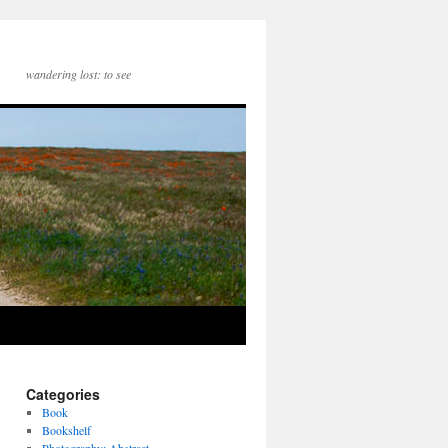
wandering lost: to see
Categories
Book
Bookshelf