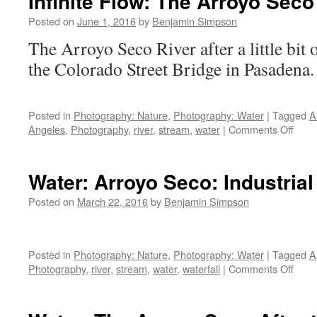
Infinite Flow: The Arroyo Seco
Posted on
June 1, 2016
by
Benjamin Simpson
The Arroyo Seco River after a little bit 
the Colorado Street Bridg
Posted in
Photography: Nature
,
Photography: Water
|
Tagged
A
on
Angeles
,
Photography
,
river
,
stream
,
water
|
Comments Off
Infini
Flow:
The
Water: Arroyo Seco: Industrial
Arro
Seco
Posted on
March 22, 2016
by
Benjamin Simpson
After
Rain
Posted in
Photography: Nature
,
Photography: Water
|
Tagged
A
on
Photography
,
river
,
stream
,
water
,
waterfall
|
Comments Off
Wate
Arro
Seco