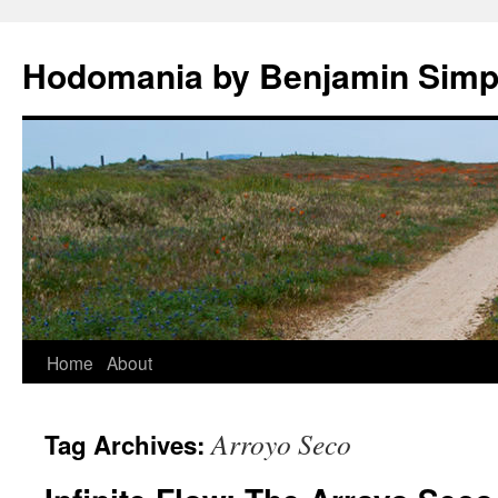
Hodomania by Benjamin Sim
Skip
Home
About
to
Arroyo Seco
Tag Archives:
content