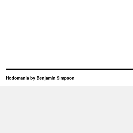
Hodomania by Benjamin Simpson