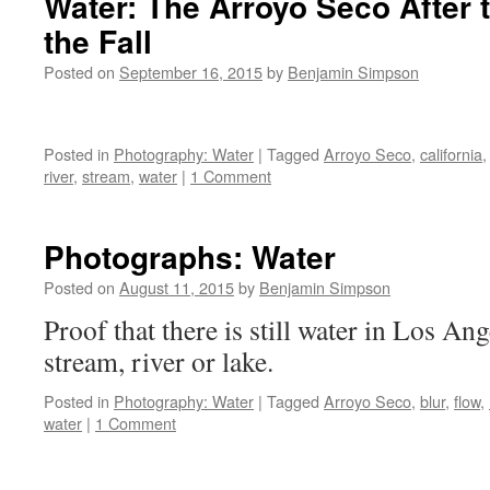
Water: The Arroyo Seco After t
Indus
the Fall
Water
Posted on
September 16, 2015
by
Benjamin Simpson
Posted in
Photography: Water
|
Tagged
Arroyo Seco
,
california
river
,
stream
,
water
|
1 Comment
Photographs: Water
Posted on
August 11, 2015
by
Benjamin Simpson
Proof that there is still water in Los Ang
stream, river or lake.
Posted in
Photography: Water
|
Tagged
Arroyo Seco
,
blur
,
flow
,
water
|
1 Comment