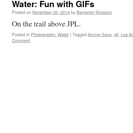
Water: Fun with GIFs
Posted on
November 20, 2014
by
Benjamin Simpson
On the trail above JPL.
Posted in
Photography: Water
|
Tagged
Arroyo Seco
,
gif
,
Los A
Comment