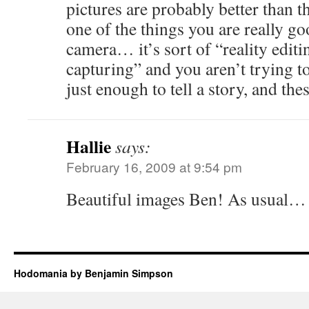
pictures are probably better than the
one of the things you are really go
camera… it’s sort of “reality editi
capturing” and you aren’t trying to
just enough to tell a story, and the
Hallie
says:
February 16, 2009 at 9:54 pm
Beautiful images Ben! As usual…
Hodomania by Benjamin Simpson