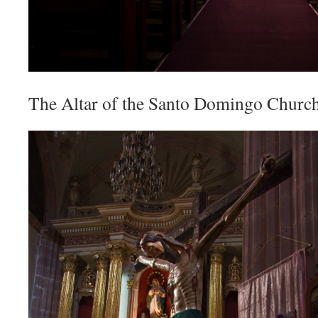
The Altar of the Santo Domingo Church