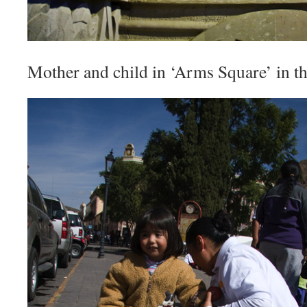
Mother and child in ‘Arms Square’ in the