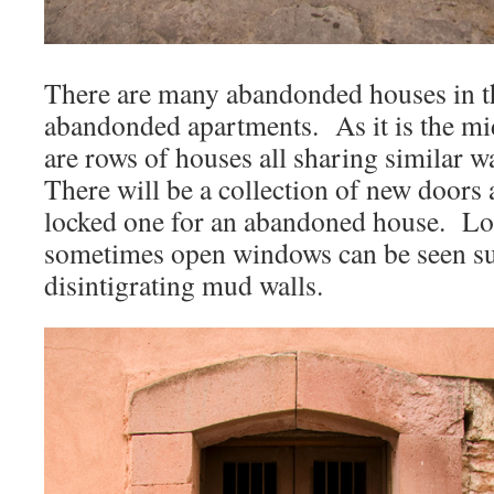
There are many abandonded houses in the
abandonded apartments. As it is the mid
are rows of houses all sharing similar w
There will be a collection of new doors
locked one for an abandoned house. Lo
sometimes open windows can be seen sun
disintigrating mud walls.