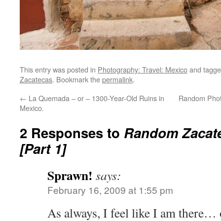
This entry was posted in
Photography: Travel: Mexico
and tagg
Zacatecas
. Bookmark the
permalink
.
←
La Quemada – or – 1300-Year-Old Ruins in
Random Photo
Mexico.
2 Responses to
Random Zacat
[Part 1]
Sprawn!
says:
February 16, 2009 at 1:55 pm
As always, I feel like I am there… 