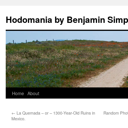
Hodomania by Benjamin Sim
Skip
Home
About
to
←
La Quemada – or – 1300-Year-Old Ruins in
Random Photo
content
Mexico.