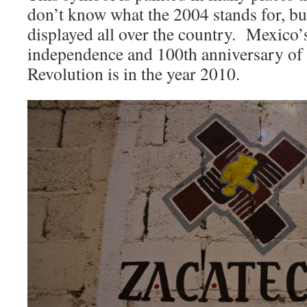
don’t know what the 2004 stands for, but
displayed all over the country. Mexico’
independence and 100th anniversary of
Revolution is in the year 2010.