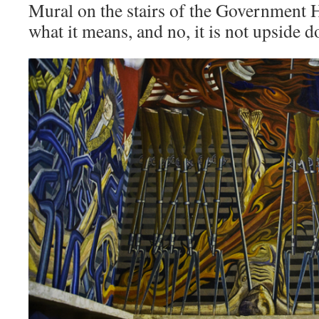
Mural on the stairs of the Government 
what it means, and no, it is not upside 