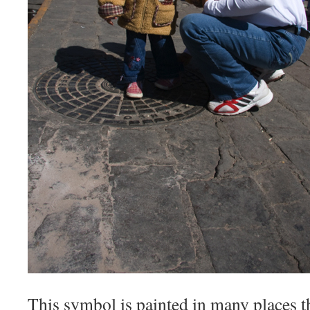
This symbol is painted in many places 