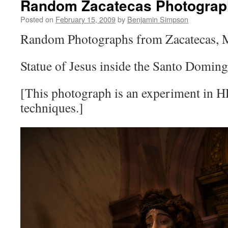
Random Zacatecas Photograph
Posted on
February 15, 2009
by
Benjamin Simpson
Random Photographs from Zacatecas, 
Statue of Jesus inside the Santo Domin
[This photograph is an experiment in H
techniques.]