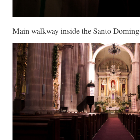
Main walkway inside the Santo Doming