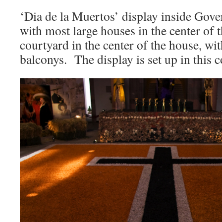
‘Dia de la Muertos’ display inside Go
with most large houses in the center of th
courtyard in the center of the house, wi
balconys. The display is set up in this 