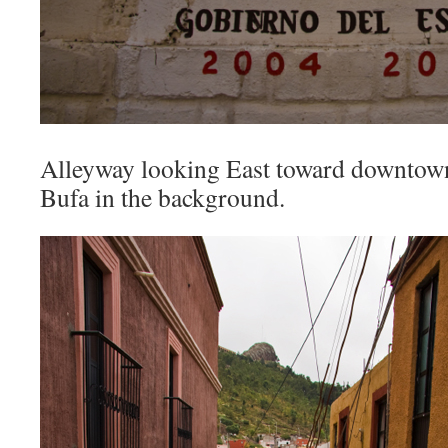
Alleyway looking East toward downtown
Bufa in the background.