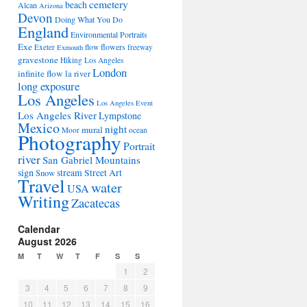
cemetery
beach
Alcan
Arizona
Devon
Doing What You Do
England
Environmental Portraits
Exe
flowers
Exeter
flow
freeway
Exmouth
gravestone
Hiking Los Angeles
London
infinite flow
la river
long exposure
Los Angeles
Los Angeles Event
Los Angeles River
Lympstone
Mexico
night
mural
Moor
ocean
Photography
Portrait
river
San Gabriel Mountains
sign
stream
Street Art
Snow
Travel
water
USA
Writing
Zacatecas
Calendar
August 2026
M
T
W
T
F
S
S
1
2
3
4
5
6
7
8
9
10
11
12
13
14
15
16