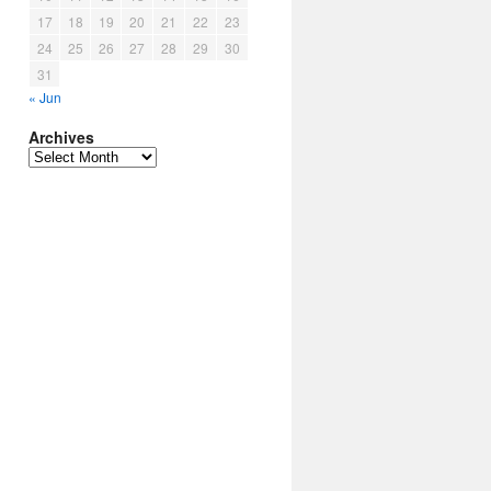
17
18
19
20
21
22
23
24
25
26
27
28
29
30
31
« Jun
Archives
Archives