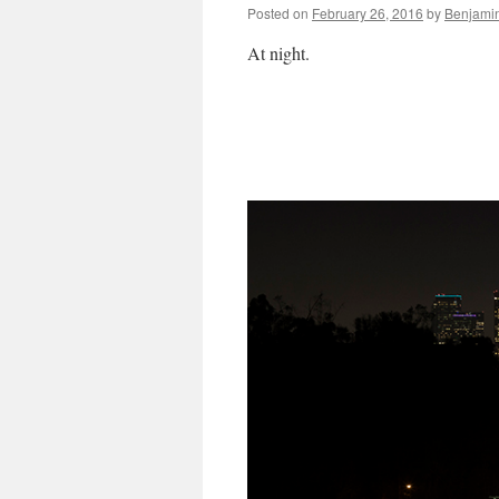
Posted on
February 26, 2016
by
Benjami
At night.