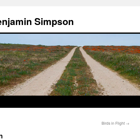
enjamin Simpson
Birds in Flight
→
n