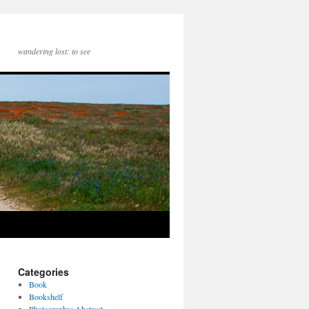
wandering lost: to see
Categories
Book
Bookshelf