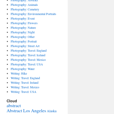
Photography: Abstract
Photography: Animals
Photography: Cemetery
Photography: Environmental Portraits
Photography: Event
Photography: Flowers
Photography: Nature
Photography: Night
Photography: Other
Photography: Portrait
Photography: Street Art
Photography: Travel: England
Photography: Travel: Iceland
Photography: Travel: Mexico
Photography: Travel: USA
Photography: Water
Writing: Hike
Writing: Travel: England
Writing: Travel: Ireland
Writing: Travel: Mexico
Writing: Travel: USA
Cloud
abstract
Abstract Los Angeles
Alaska