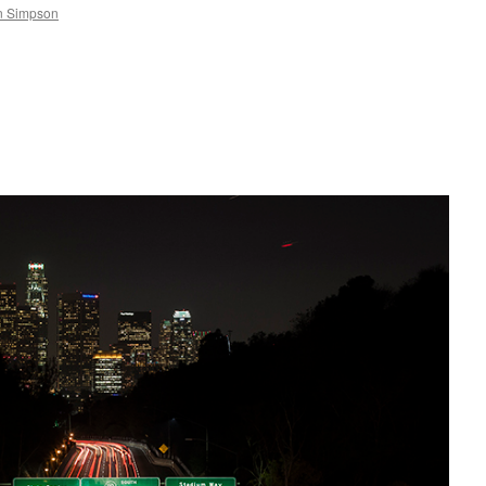
n Simpson