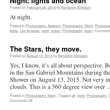
Night: lights and ocean
Posted on
February 26, 2016
by
Benjamin Simpson
At night.
Posted in
Photography: Abstract
,
Photography: Night
,
Photogra
lights
,
Los Angeles
,
night
,
ocean
,
Photography
,
stars
|
Comments
The Stars, they move.
Posted on
August 15, 2015
by
Benjamin Simpson
Yes, I know, it’s all about perspective. 
in the San Gabriel Mountains during th
Shower on August 13, 2015. Not very m
clouds. This is a 360 degree view over
Posted in
Photography: Night
|
Tagged
gif
,
night
,
Photography
,
on
Comments Off
The
Stars,