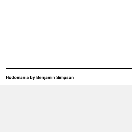
Hodomania by Benjamin Simpson