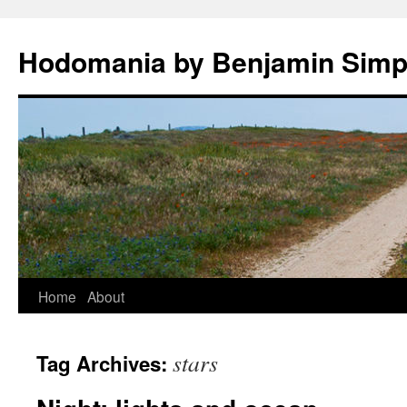
Hodomania by Benjamin Sim
Skip
Home
About
to
stars
Tag Archives:
content