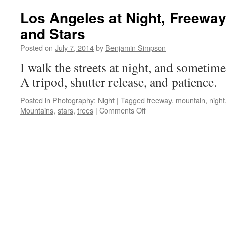
they
Los Angeles at Night, Freewa
move.
and Stars
Posted on
July 7, 2014
by
Benjamin Simpson
I walk the streets at night, and sometim
A tripod, shutter release, and patience.
Posted in
Photography: Night
|
Tagged
freeway
,
mountain
,
night
on
Mountains
,
stars
,
trees
|
Comments Off
Los
Angeles
at
Night,
Freeways
and
Mountains
and
Stars