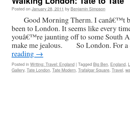
Walking London: Tate to Tate
Posted on
January 28, 2011
by
Benjamin Simpson
Good Morning Therm. I canâ€™t be
been to London. It seems like every tim
youâ€™re jaunting off to some South As
make me jealous. So London. For a
reading
→
Posted in
Writing: Travel: England
|
Tagged
Big Ben
,
England
,
Gallery
,
Tate London
,
Tate Modern
,
Trafalgar Square
,
Travel
,
wa