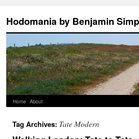
Hodomania by Benjamin Sim
Skip
Home
About
to
Tate Modern
Tag Archives:
content