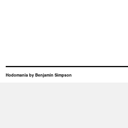
Hodomania by Benjamin Simpson