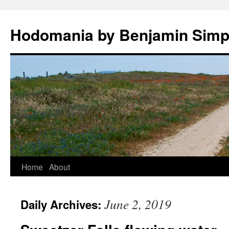
Hodomania by Benjamin Sim
Skip
Home
About
to
June 2, 2019
Daily Archives:
content