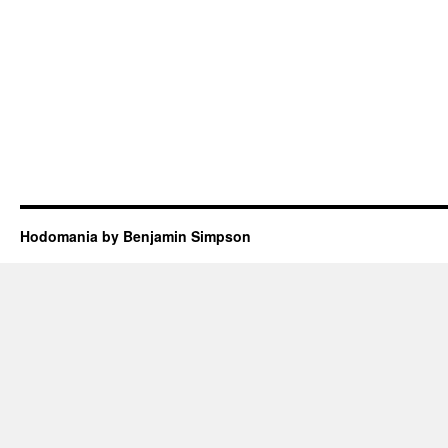
Hodomania by Benjamin Simpson