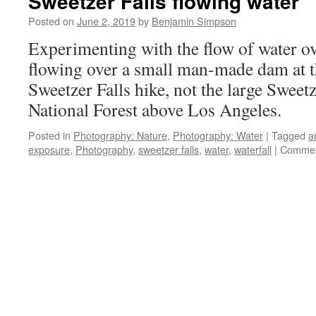
Sweetzer Falls flowing water
Posted on
June 2, 2019
by
Benjamin Simpson
Experimenting with the flow of water ove
flowing over a small man-made dam at t
Sweetzer Falls hike, not the large Sweetz
National Forest above Los Angeles.
Posted in
Photography: Nature
,
Photography: Water
|
Tagged
a
exposure
,
Photography
,
sweetzer falls
,
water
,
waterfall
|
Commen