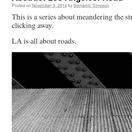
Posted on
November 3, 2014
by
Benjamin Simpson
This is a series about meandering the st
clicking away.
LA is all about roads.