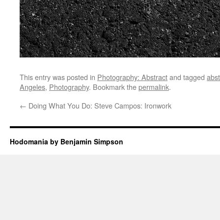
This entry was posted in
Photography: Abstract
and tagged
abst
Angeles
,
Photography
. Bookmark the
permalink
.
←
Doing What You Do: Steve Campos: Ironwork
Hodomania by Benjamin Simpson