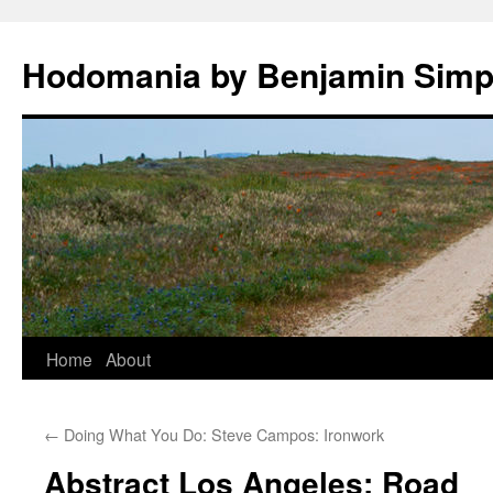
Hodomania by Benjamin Sim
Skip
Home
About
to
←
Doing What You Do: Steve Campos: Ironwork
content
Abstract Los Angeles: Road