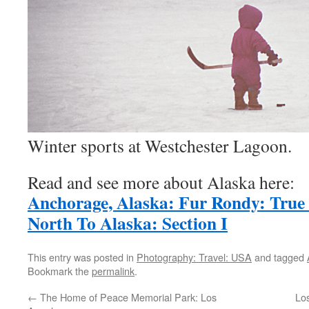
Winter sports at Westchester Lagoon.
Read and see more about Alaska here:
Anchorage, Alaska: Fur Rondy: True
North To Alaska: Section I
This entry was posted in
Photography: Travel: USA
and tagged
Bookmark the
permalink
.
←
The Home of Peace Memorial Park: Los
Los