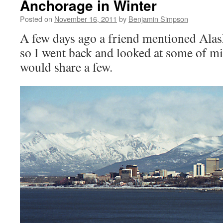
Anchorage in Winter
Posted on
November 16, 2011
by
Benjamin Simpson
A few days ago a friend mentioned Ala
so I went back and looked at some of mi
would share a few.