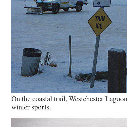
On the coastal trail, Westchester Lagoo
winter sports.