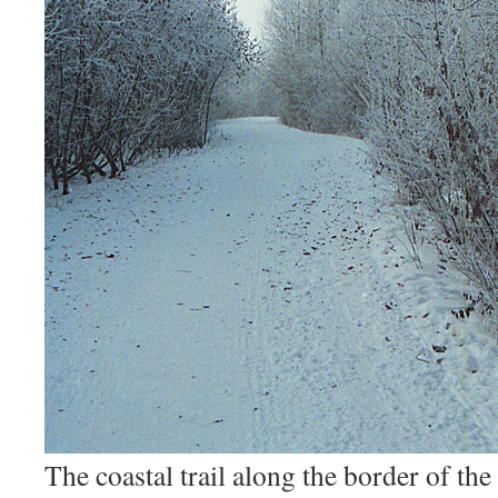
The coastal trail along the border of th