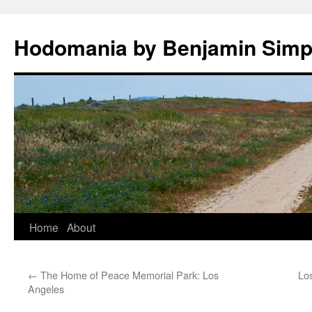
Hodomania by Benjamin Sim
Skip
Home
About
to
←
The Home of Peace Memorial Park: Los
Los
content
Angeles