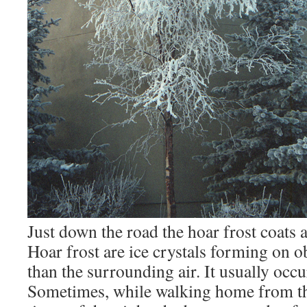
Just down the road the hoar frost coats a
Hoar frost are ice crystals forming on ob
than the surrounding air. It usually occu
Sometimes, while walking home from t