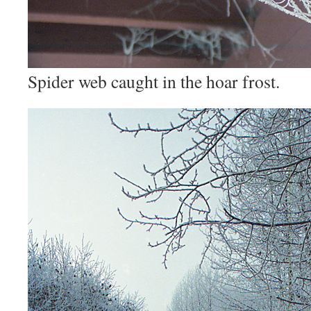
Spider web caught in the hoar frost.