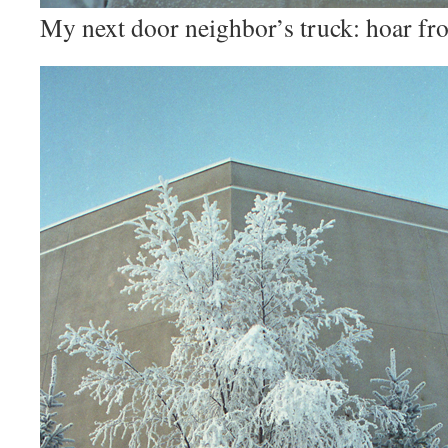
My next door neighbor’s truck: hoar fros