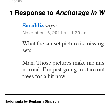
Angeles
1 Response to
Anchorage in W
Sarahliz
says:
November 16, 2011 at 11:30 am
What the sunset picture is missing 
sets.
Man. Those pictures make me miss 
normal. I’m just going to stare o
trees for a bit now.
Hodomania by Benjamin Simpson