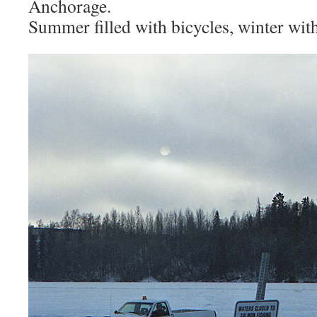
Anchorage.
Summer filled with bicycles, winter with