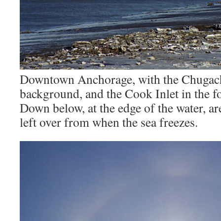
Downtown Anchorage, with the Chugach
background, and the Cook Inlet in the f
Down below, at the edge of the water, ar
left over from when the sea freezes.