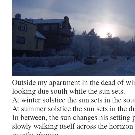
Outside my apartment in the dead of win
looking due south while the sun sets.
At winter solstice the sun sets in the sou
At summer solstice the sun sets in the d
In between, the sun changes his setting 
slowly walking itself across the horizon
months change.