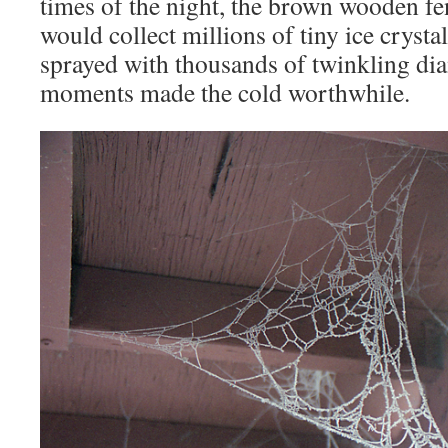
times of the night, the brown wooden f
would collect millions of tiny ice crystal
sprayed with thousands of twinkling d
moments made the cold worthwhile.