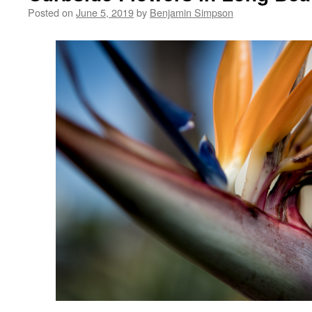
Posted on
June 5, 2019
by
Benjamin Simpson