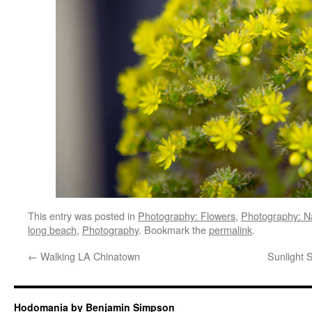
This entry was posted in
Photography: Flowers
,
Photography: N
long beach
,
Photography
. Bookmark the
permalink
.
←
Walking LA Chinatown
Sunlight 
Hodomania by Benjamin Simpson