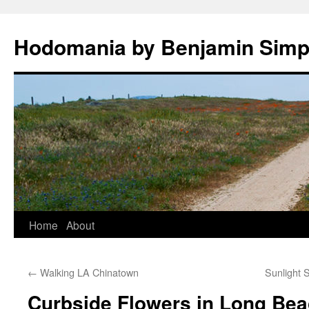
Hodomania by Benjamin Sim
Skip
Home
About
to
←
Walking LA Chinatown
Sunlight 
content
Curbside Flowers in Long Bea