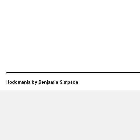
Hodomania by Benjamin Simpson