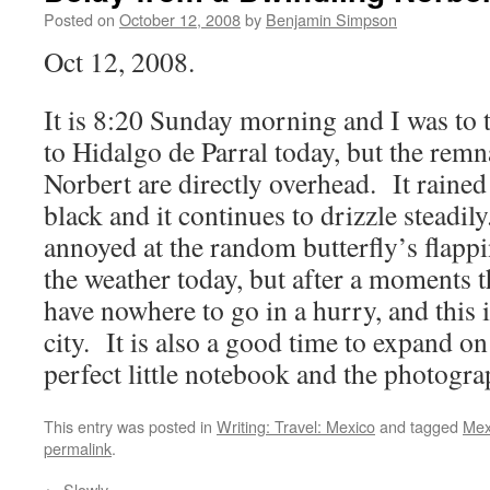
Posted on
October 12, 2008
by
Benjamin Simpson
Oct 12, 2008.
It is 8:20 Sunday morning and I was to 
to Hidalgo de Parral today, but the rem
Norbert are directly overhead. It rained 
black and it continues to drizzle steadily
annoyed at the random butterfly’s flappi
the weather today, but after a moments th
have nowhere to go in a hurry, and this is
city. It is also a good time to expand on
perfect little notebook and the photogr
This entry was posted in
Writing: Travel: Mexico
and tagged
Mex
permalink
.
←
Slowly