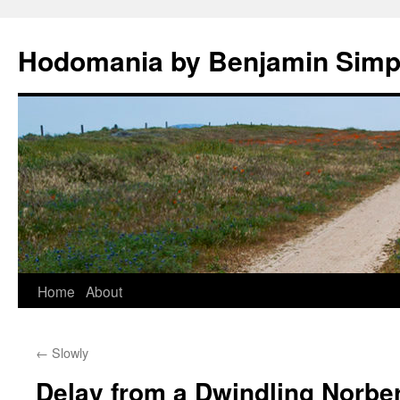
Hodomania by Benjamin Sim
Skip
Home
About
to
←
Slowly
content
Delay from a Dwindling Norber