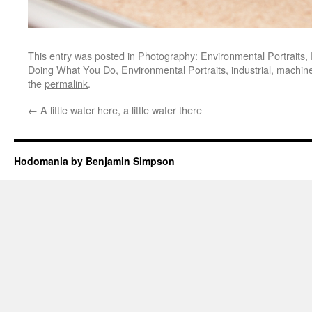
This entry was posted in
Photography: Environmental Portraits
,
Doing What You Do
,
Environmental Portraits
,
industrial
,
machin
the
permalink
.
←
A little water here, a little water there
Hodomania by Benjamin Simpson