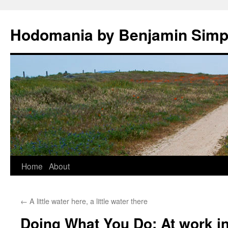
Hodomania by Benjamin Sim
Skip
Home
About
to
←
A little water here, a little water there
content
Doing What You Do: At work in