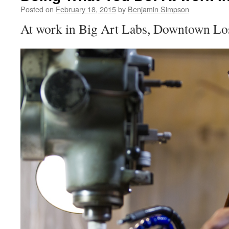
Posted on
February 18, 2015
by
Benjamin Simpson
At work in Big Art Labs, Downtown Lo