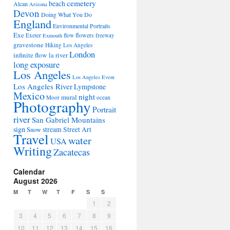
cemetery
beach
Alcan
Arizona
Devon
Doing What You Do
England
Environmental Portraits
Exe
flowers
Exeter
flow
freeway
Exmouth
gravestone
Hiking Los Angeles
London
infinite flow
la river
long exposure
Los Angeles
Los Angeles Event
Los Angeles River
Lympstone
Mexico
night
mural
Moor
ocean
Photography
Portrait
river
San Gabriel Mountains
sign
stream
Street Art
Snow
Travel
water
USA
Writing
Zacatecas
Calendar
August 2026
M
T
W
T
F
S
S
1
2
3
4
5
6
7
8
9
10
11
12
13
14
15
16