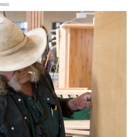
mpson