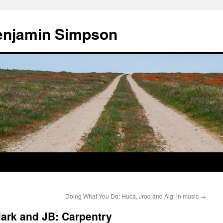
enjamin Simpson
Doing What You Do: Huca, Jrod and Alg: in music
→
ark and JB: Carpentry