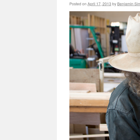
Posted on
April 17, 2013
by
Benjamin Si