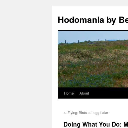
Hodomania by B
Home
About
Skip
to
←
Flying: Birds at Legg Lake
content
Doing What You Do: M