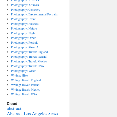
Photography: Abstract
Photography: Animals
Photography: Cemetery
Photography: Environmental Portraits
Photography: Event
Photography: Flowers
Photography: Nature
Photography: Night
Photography: Other
Photography: Portrait
Photography: Street Art
Photography: Travel: England
Photography: Travel: Iceland
Photography: Travel: Mexico
Photography: Travel: USA
Photography: Water
Writing: Hike
Writing: Travel: England
Writing: Travel: Ireland
Writing: Travel: Mexico
Writing: Travel: USA
Cloud
abstract
Abstract Los Angeles
Alaska