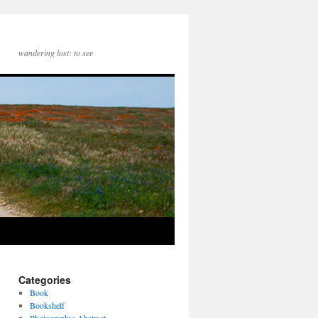
wandering lost: to see
Categories
Book
Bookshelf