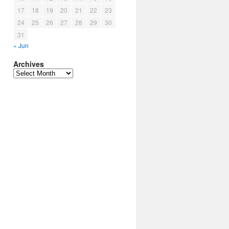
17
18
19
20
21
22
23
24
25
26
27
28
29
30
31
« Jun
Archives
Archives