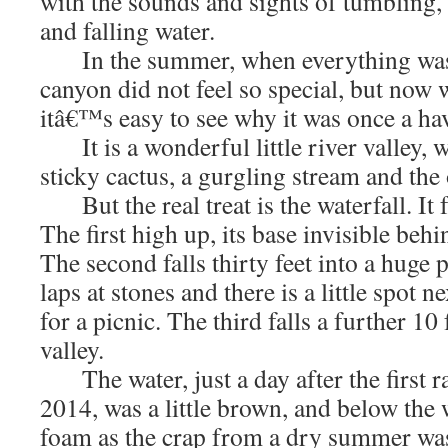
with the sounds and sights of tumbling,
and falling water.
In the summer, when everything was h
canyon did not feel so special, but now w
itâ€™s easy to see why it was once a ha
It is a wonderful little river valley, w
sticky cactus, a gurgling stream and the 
But the real treat is the waterfall. It fa
The first high up, its base invisible behi
The second falls thirty feet into a huge
laps at stones and there is a little spot n
for a picnic. The third falls a further 1
valley.
The water, just a day after the first 
2014, was a little brown, and below the 
foam as the crap from a dry summer was