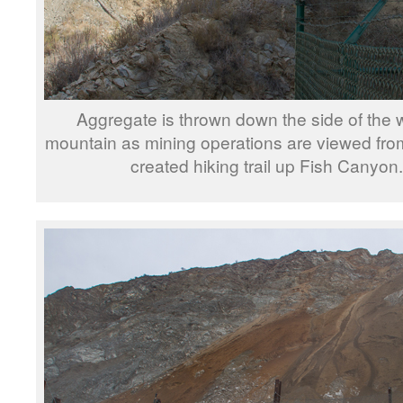
Aggregate is thrown down the side of the 
mountain as mining operations are viewed fro
created hiking trail up Fish Canyon.