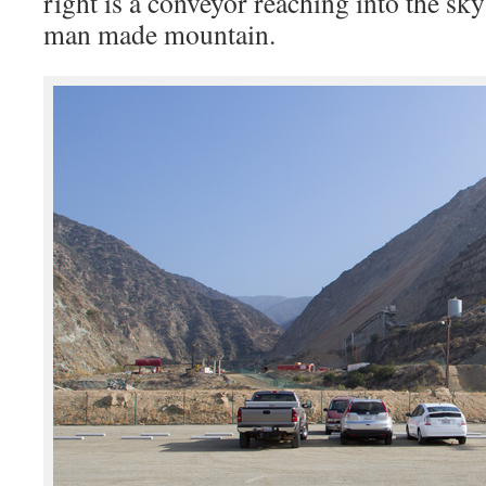
right is a conveyor reaching into the sky
man made mountain.