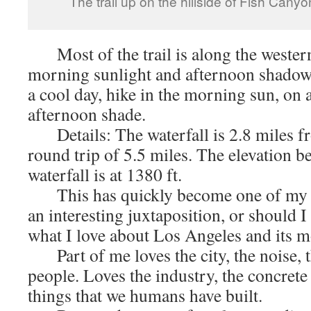
The trail up on the hillside of Fish Cany
Most of the trail is along the wester
morning sunlight and afternoon shado
a cool day, hike in the morning sun, on a
afternoon shade.
Details: The waterfall is 2.8 miles fr
round trip of 5.5 miles. The elevation be
waterfall is at 1380 ft.
This has quickly become one of my fav
an interesting juxtaposition, or should I 
what I love about Los Angeles and its m
Part of me loves the city, the noise, t
people. Loves the industry, the concrete 
things that we humans have built.