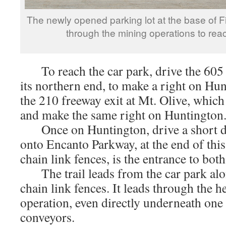
The newly opened parking lot at the base of 
through the mining operations to rea
To reach the car park, drive the 605 f
its northern end, to make a right on Hun
the 210 freeway exit at Mt. Olive, which
and make the same right on Huntington
Once on Huntington, drive a short di
onto Encanto Parkway, at the end of this
chain link fences, is the entrance to bot
The trail leads from the car park alon
chain link fences. It leads through the h
operation, even directly underneath one
conveyors.