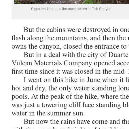
Steps leading up to the once cabins in Fish Canyon.
But the cabins were destroyed in one 
flash along the mountains, and then t
owns the canyon, closed the entrance to 
But in a deal with the city of Duarte,
Vulcan Materials Company opened access
first time since it was closed in the mi
I went on this hike in June when it fi
hot and dry, the only water standing lonel
pools. At the peak of the hike, where the
was just a towering cliff face standing 
water in the summer sun.
But now the rains have come and the 