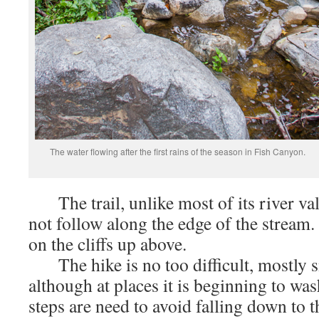
The water flowing after the first rains of the season in Fish Canyon.
The trail, unlike most of its river val
not follow along the edge of the stream. 
on the cliffs up above.
The hike is no too difficult, mostly 
although at places it is beginning to wa
steps are need to avoid falling down to 