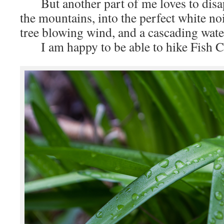
But another part of me loves to disapp
the mountains, into the perfect white no
tree blowing wind, and a cascading water
I am happy to be able to hike Fish C