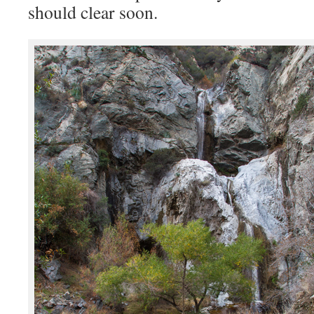
should clear soon.