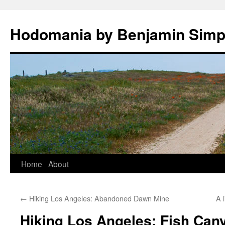
Hodomania by Benjamin Sim
Skip
Home
About
to
←
Hiking Los Angeles: Abandoned Dawn Mine
A l
content
Hiking Los Angeles: Fish Cany