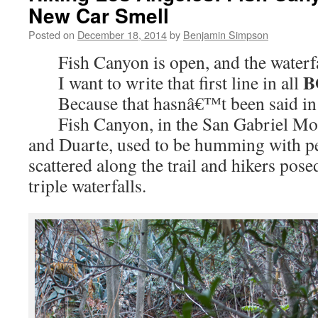
New Car Smell
Posted on
December 18, 2014
by
Benjamin Simpson
Fish Canyon is open, and the waterfal
B
I want to write that first line in all
Because that hasnâ€™t been said in 
Fish Canyon, in the San Gabriel Mou
and Duarte, used to be humming with p
scattered along the trail and hikers pose
triple waterfalls.