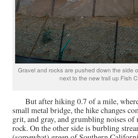
Gravel and rocks are pushed down the side o
next to the new trail up Fish 
But after hiking 0.7 of a mile, where t
small metal bridge, the hike changes com
grit, and gray, and grumbling noises of
rock. On the other side is burbling strea
(somewhat) green of Southern Californi