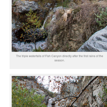
The triple waterfalls of Fish Canyon directly after the first rains of the
season.