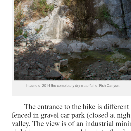
In June of 2014 the completely dry waterfall of Fish Canyon.
The entrance to the hike is different 
fenced in gravel car park (closed at nigh
valley. The view is of an industrial mini