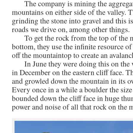
The company is mining the aggregate 
mountains on either side of the valley. T
grinding the stone into gravel and this i
roads we drive on, among other things.
To get the rock from the top of the m
bottom, they use the infinite resource of 
off the mountaintop to create an avalanch
In June they were doing this on the we
in December on the eastern cliff face. T
and growled down the mountain in its o
Every once in a while a boulder the size
bounded down the cliff face in huge th
power and noise of all that rock on the