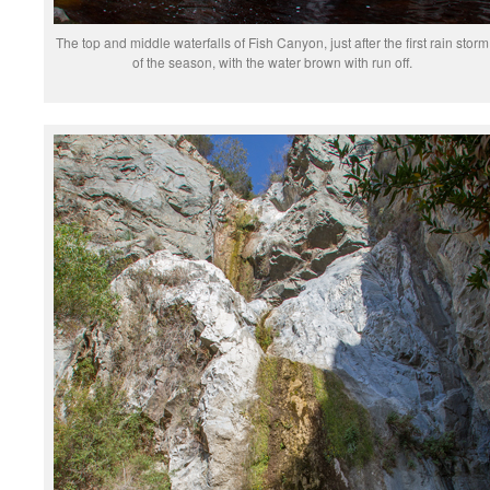
The top and middle waterfalls of Fish Canyon, just after the first rain storm
of the season, with the water brown with run off.