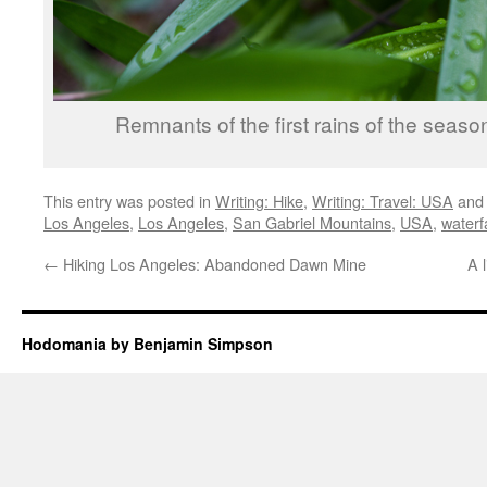
Remnants of the first rains of the seaso
This entry was posted in
Writing: Hike
,
Writing: Travel: USA
and
Los Angeles
,
Los Angeles
,
San Gabriel Mountains
,
USA
,
waterfa
←
Hiking Los Angeles: Abandoned Dawn Mine
A l
Hodomania by Benjamin Simpson