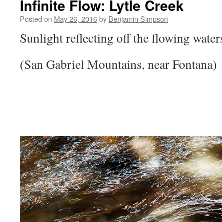
Infinite Flow: Lytle Creek
Posted on
May 26, 2016
by
Benjamin Simpson
Sunlight reflecting off the flowing water
(San Gabriel Mountains, near Fontana)