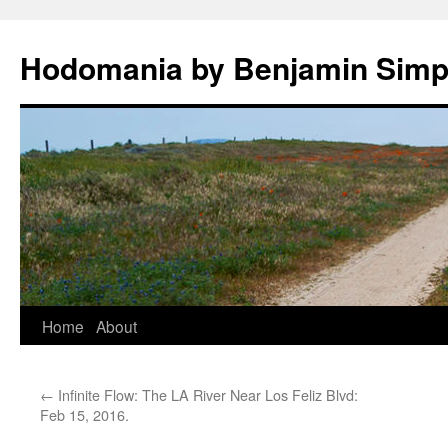
Hodomania by Benjamin Sim
Skip
Home
About
to
←
Infinite Flow: The LA River Near Los Feliz Blvd:
content
Feb 15, 2016.