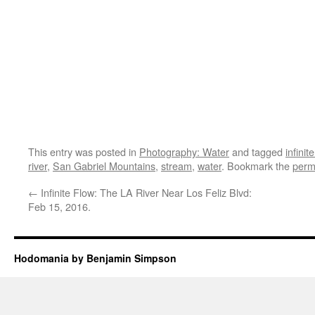
This entry was posted in
Photography: Water
and tagged
infinit
river
,
San Gabriel Mountains
,
stream
,
water
. Bookmark the
perm
←
Infinite Flow: The LA River Near Los Feliz Blvd:
Feb 15, 2016.
Hodomania by Benjamin Simpson