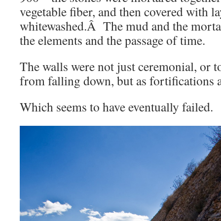
vegetable fiber, and then covered with l
whitewashed.Â The mud and the morta
the elements and the passage of time.
The walls were not just ceremonial, or t
from falling down, but as fortifications 
Which seems to have eventually failed.