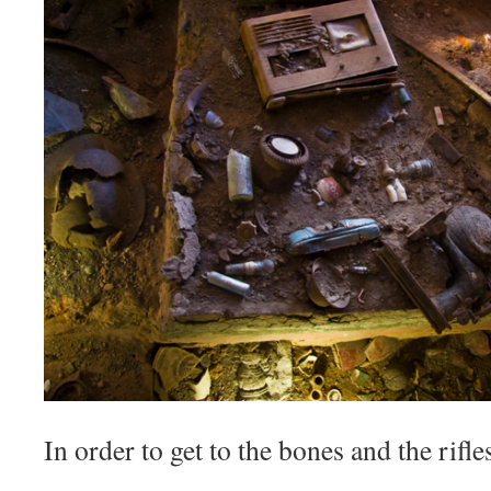
In order to get to the bones and the rifl