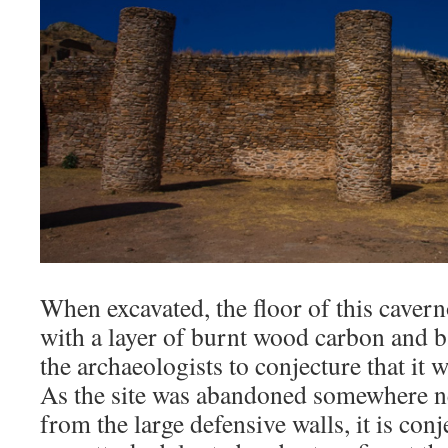
When excavated, the floor of this cave
with a layer of burnt wood carbon and b
the archaeologists to conjecture that it
As the site was abandoned somewhere ne
from the large defensive walls, it is conj