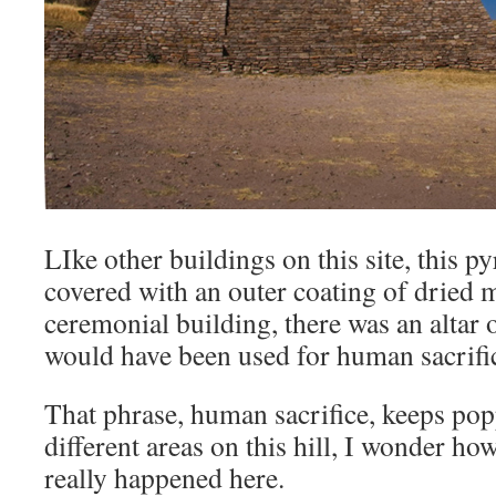
LIke other buildings on this site, this p
covered with an outer coating of dried m
ceremonial building, there was an altar 
would have been used for human sacrifi
That phrase, human sacrifice, keeps po
different areas on this hill, I wonder how
really happened here.