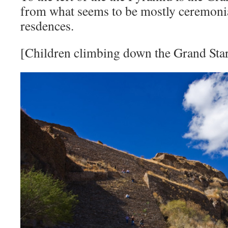
from what seems to be mostly ceremonia
resdences.
[Children climbing down the Grand Star