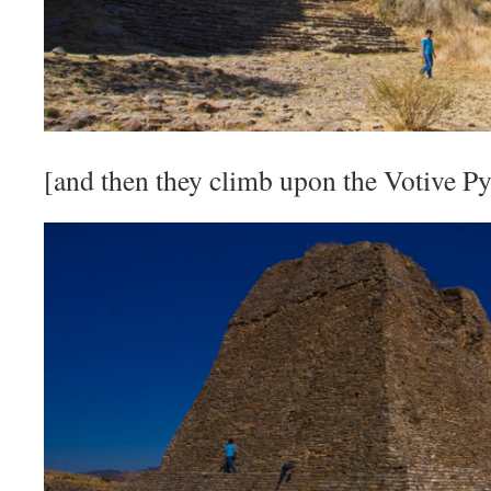
[and then they climb upon the Votive P