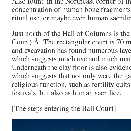
Also found in the Northeast corner of t
concentration of human bone fragment
ritual use, or maybe even human sacrific
Just north of the Hall of Columns is the
Court).Â The rectangular court is 70 me
and excavation has found numerous layer
which suggests much use and much ma
Underneath the clay floor is also eviden
which suggests that not only were the g
religious function, such as fertility cults
festivals, but also as human sacrifice.
[The steps entering the Ball Court]