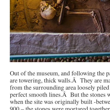
Out of the museum, and following the pat
are towering, thick walls.Â They are m
from the surrounding area loosely piled
perfect smooth lines.Â But the stones w
when the site was originally built -betw
900 – the stones were mortared together