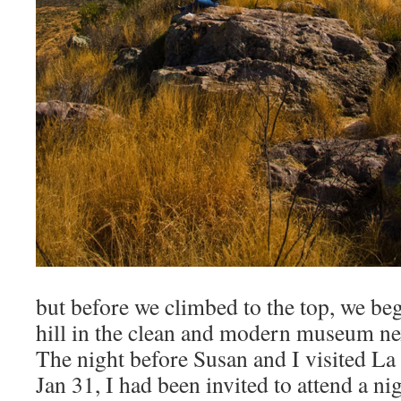
but before we climbed to the top, we be
hill in the clean and modern museum ne
The night before Susan and I visited L
Jan 31, I had been invited to attend a n