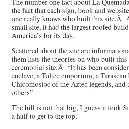
The number one fact about La Quemada
the fact that each sign, book and website r
one really knows who built this site.Â And
small site, it had the largest roofed buil
America’s for its day.
Scattered about the site are informatio
them lists the theories on who built this
ceremonial site:Â “It has been conside
enclave, a Toltec emporium, a Tarascan 
Chicomostoc of the Aztec legends, and 
others”
The hill is not that big, I guess it took
a half to get to the top,