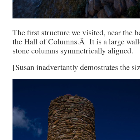
The first structure we visited, near the b
the Hall of Columns.Â It is a large wal
stone columns symmetrically aligned.
[Susan inadvertantly demostrates the si