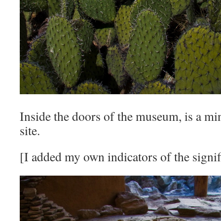
Inside the doors of the museum, is a min
site.
[I added my own indicators of the signif