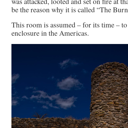
was attacked, looted and set on fire at t
be the reason why it is called “The Bur
This room is assumed – for its time – to
enclosure in the Americas.