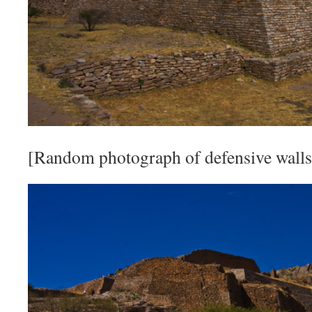
[Random photograph of defensive walls 