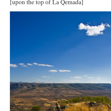
[upon the top of La Qemada]