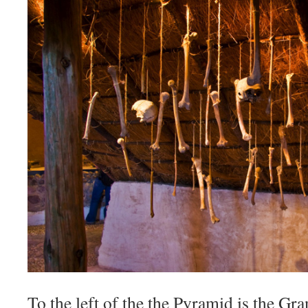
To the left of the the Pyramid is the Gra