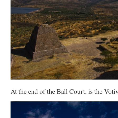
At the end of the Ball Court, is the Vot