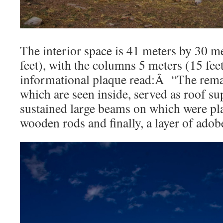
The interior space is 41 meters by 30 m
feet), with the columns 5 meters (15 fee
informational plaque read:Â “The rema
which are seen inside, served as roof 
sustained large beams on which were pl
wooden rods and finally, a layer of ado