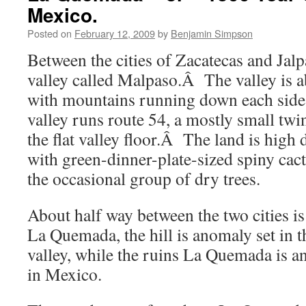
Mexico.
Posted on
February 12, 2009
by
Benjamin Simpson
Between the cities of Zacatecas and Jal
valley called Malpaso.Â The valley is a
with mountains running down each sid
valley runs route 54, a mostly small twi
the flat valley floor.Â The land is high 
with green-dinner-plate-sized spiny cac
the occasional group of dry trees.
About half way between the two cities is
La Quemada, the hill is anomaly set in th
valley, while the ruins La Quemada is an
in Mexico.