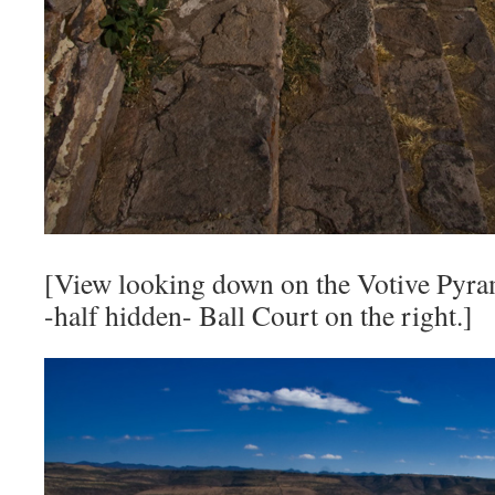
[View looking down on the Votive Pyram
-half hidden- Ball Court on the right.]