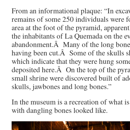
From an informational plaque: “In excava
remains of some 250 individuals were f
area at the foot of the pyramid, apparen
the inhabitants of La Quemada on the eve
abandonment.Â Many of the long bones
having been cut.Â Some of the skulls s
which indicate that they were hung som
deposited here.Â On the top of the pyr
small shrine were discovered built of 
skulls, jawbones and long bones.”
In the museum is a recreation of what is
with dangling bones looked like.