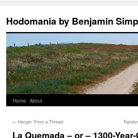
Hodomania by Benjamin Sim
Skip
Home
About
to
←
Hangin’ From a Thread
Random
content
La Quemada – or – 1300-Year-