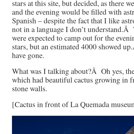
stars at this site, but decided, as there 
and the evening would be filled with as
Spanish – despite the fact that I like ast
not in a language I don’t understand.Â
were expected to camp out for the eveni
stars, but an estimated 4000 showed u
have gone.
What was I talking about?Â Oh yes, t
which had beautiful cactus growing in f
stone walls.
[Cactus in front of La Quemada museu