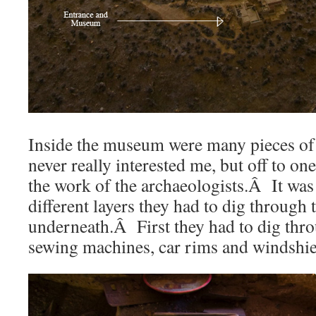
Inside the museum were many pieces of 
never really interested me, but off to on
the work of the archaeologists.Â It was 
different layers they had to dig through 
underneath.Â First they had to dig thr
sewing machines, car rims and windshie