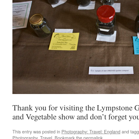
Thank you for visiting the Lympstone 
and Vegetable show and don’t forget your
This entry was posted in
Photography: Travel: England
and tag
Photography
,
Travel
. Bookmark the
permalink
.