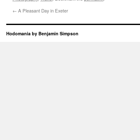
←
A Pleasant Day in Exeter
Hodomania by Benjamin Simpson