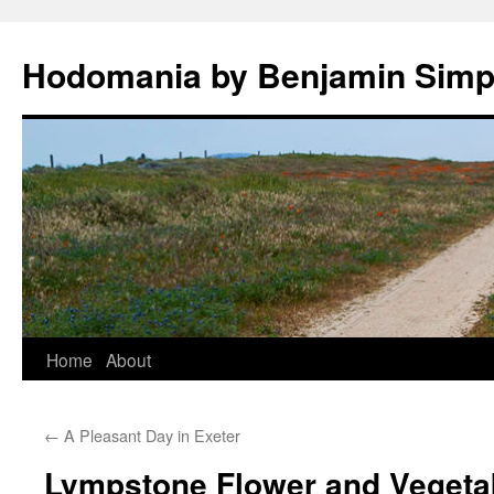
Hodomania by Benjamin Sim
Skip
Home
About
to
←
A Pleasant Day in Exeter
content
Lympstone Flower and Veget