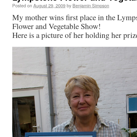
Posted on
August 29, 2009
by
Benjamin Simpson
My mother wins first place in the Lym
Flower and Vegetable Show!
Here is a picture of her holding her pr