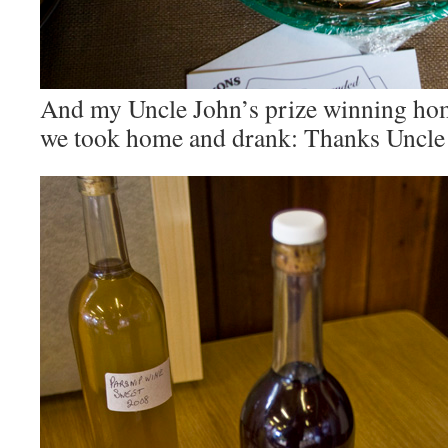
And my Uncle John’s prize winning h
we took home and drank: Thanks Uncle