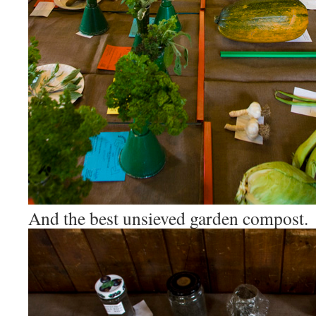
And the best unsieved garden compost.