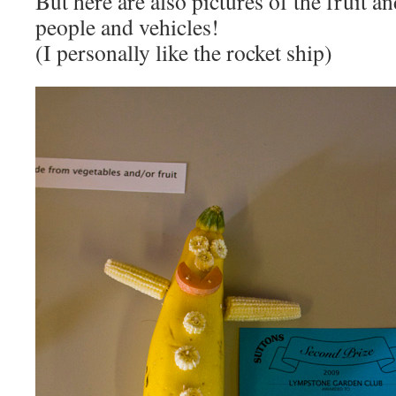
But here are also pictures of the fruit a
people and vehicles!
(I personally like the rocket ship)