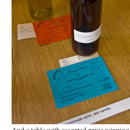
And a table with assorted prize winning