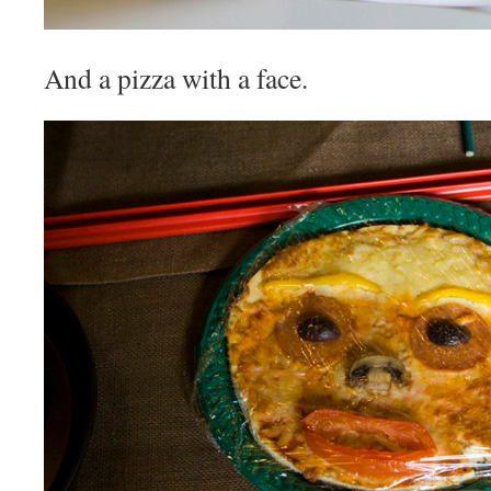
And a pizza with a face.