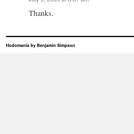
Thanks.
Hodomania by Benjamin Simpson