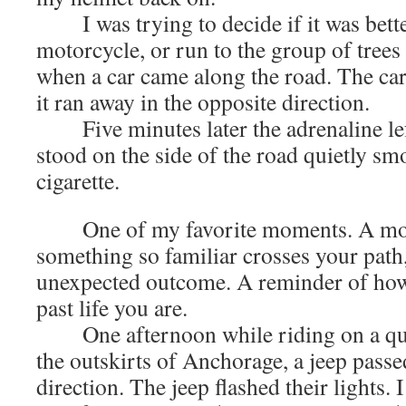
I was trying to decide if it was bette
motorcycle, or run to the group of trees
when a car came along the road. The ca
it ran away in the opposite direction.
Five minutes later the adrenaline lef
stood on the side of the road quietly s
cigarette.
One of my favorite moments. A mo
something so familiar crosses your path
unexpected outcome. A reminder of how
past life you are.
One afternoon while riding on a qui
the outskirts of Anchorage, a jeep pass
direction. The jeep flashed their lights.