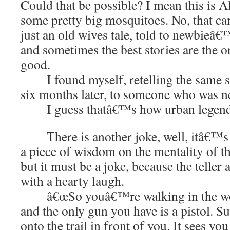
Could that be possible? I mean this is A
some pretty big mosquitoes. No, that c
just an old wives tale, told to newbieâ€
and sometimes the best stories are the
good.
I found myself, retelling the same s
six months later, to someone who was n
I guess thatâ€™s how urban legends 
There is another joke, well, itâ€™s n
a piece of wisdom on the mentality of t
but it must be a joke, because the teller 
with a hearty laugh.
â€œSo youâ€™re walking in the wood
and the only gun you have is a pistol. 
onto the trail in front of you. It sees y