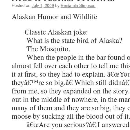
Posted on
July 1, 2009
by
Benjamin Simpson
Alaskan Humor and Wildlife
Classic Alaskan joke:
What is the state bird of Alaska?
The Mosquito.
When the people in the bar found out
almost fell over each other to tell me th
it at first, so they had to explain. â€œY
theyâ€™re so big.â€ Which still didnâ€
from me, so they expanded on the story
out in the middle of nowhere, in the mar
many of them and they are so big, they ca
moose by sucking all the blood out of it.
â€œAre you serious?â€ I answered a