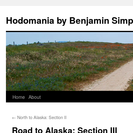
Hodomania by Benjamin Sim
Skip
Home
About
to
←
North to Alaska: Section II
content
Road to Alaska: Section III