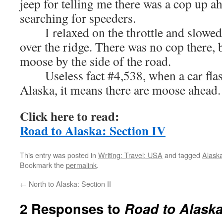
jeep for telling me there was a cop up a
searching for speeders.
I relaxed on the throttle and slowed
over the ridge. There was no cop there, b
moose by the side of the road.
Useless fact #4,538, when a car flashe
Alaska, it means there are moose ahead.
Click here to read:
Road to Alaska: Section IV
This entry was posted in
Writing: Travel: USA
and tagged
Alask
Bookmark the
permalink
.
←
North to Alaska: Section II
2 Responses to
Road to Alaska: