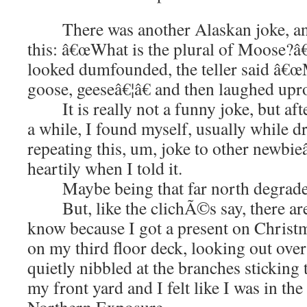
There was another Alaskan joke, and 
this: â€œWhat is the plural of Moose?â€
looked dumfounded, the teller said â€œ
goose, geeseâ€¦â€ and then laughed upro
It is really not a funny joke, but afte
a while, I found myself, usually while dr
repeating this, um, joke to other newbi
heartily when I told it.
Maybe being that far north degrades
But, like the clichÃ©s say, there are
know because I got a present on Christ
on my third floor deck, looking out over
quietly nibbled at the branches sticking
my front yard and I felt like I was in th