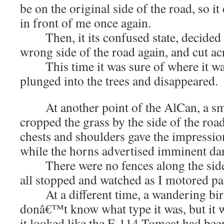
be on the original side of the road, so i
in front of me once again.
Then, it its confused state, decided t
wrong side of the road again, and cut ac
This time it was sure of where it wan
plunged into the trees and disappeared.
At another point of the AlCan, a sma
cropped the grass by the side of the roa
chests and shoulders gave the impressio
while the horns advertised imminent da
There were no fences along the side 
all stopped and watched as I motored pa
At a different time, a wandering bird 
donâ€™t know what type it was, but it 
it looked like the F-114 Tomcat had bee