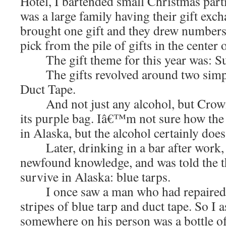
Hotel, I bartended small Christmas parti
was a large family having their gift exc
brought one gift and they drew number
pick from the pile of gifts in the center 
The gift theme for this year was: Sur
The gifts revolved around two simpl
Duct Tape.
And not just any alcohol, but Crown
its purple bag. Iâ€™m not sure how the 
in Alaska, but the alcohol certainly does
Later, drinking in a bar after work, 
newfound knowledge, and was told the t
survive in Alaska: blue tarps.
I once saw a man who had repaired h
stripes of blue tarp and duct tape. So I 
somewhere on his person was a bottle o