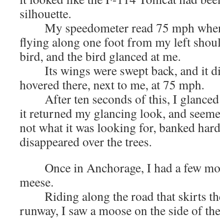
silhouette.
My speedometer read 75 mph when I 
flying along one foot from my left shoul
bird, and the bird glanced at me.
Its wings were swept back, and it did 
hovered there, next to me, at 75 mph.
After ten seconds of this, I glanced a
it returned my glancing look, and seemed
not what it was looking for, banked hard 
disappeared over the trees.
Once in Anchorage, I had a few mor
meese.
Riding along the road that skirts the
runway, I saw a moose on the side of th