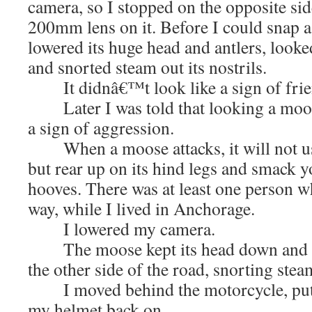
camera, so I stopped on the opposite si
200mm lens on it. Before I could snap a
lowered its huge head and antlers, looke
and snorted steam out its nostrils.
It didnâ€™t look like a sign of frie
Later I was told that looking a moose 
a sign of aggression.
When a moose attacks, it will not usua
but rear up on its hind legs and smack y
hooves. There was at least one person w
way, while I lived in Anchorage.
I lowered my camera.
The moose kept its head down and s
the other side of the road, snorting stea
I moved behind the motorcycle, put
my helmet back on.