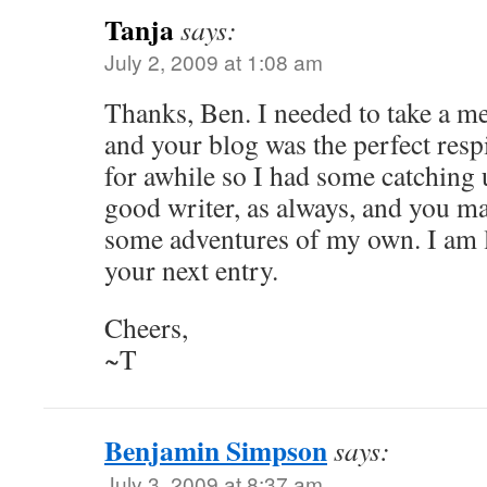
Tanja
says:
July 2, 2009 at 1:08 am
Thanks, Ben. I needed to take a me
and your blog was the perfect respi
for awhile so I had some catching 
good writer, as always, and you ma
some adventures of my own. I am 
your next entry.
Cheers,
~T
Benjamin Simpson
says:
July 3, 2009 at 8:37 am