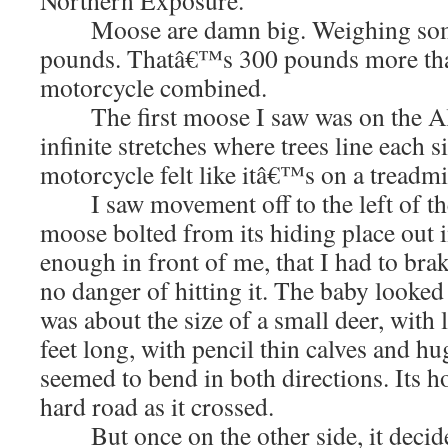
Northern Exposure.
Moose are damn big. Weighing some
pounds. Thatâ€™s 300 pounds more th
motorcycle combined.
The first moose I saw was on the AlC
infinite stretches where trees line each s
motorcycle felt like itâ€™s on a treadmi
I saw movement off to the left of the
moose bolted from its hiding place out in
enough in front of me, that I had to brak
no danger of hitting it. The baby looked
was about the size of a small deer, with 
feet long, with pencil thin calves and h
seemed to bend in both directions. Its h
hard road as it crossed.
But once on the other side, it decided 