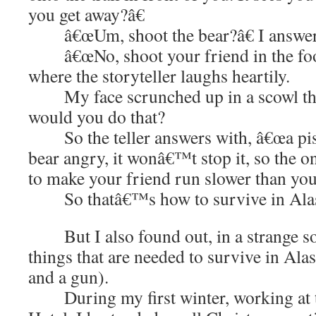
you get away?â€
â€œUm, shoot the bear?â€ I answer
â€œNo, shoot your friend in the foot 
where the storyteller laughs heartily.
My face scrunched up in a scowl that
would you do that?
So the teller answers with, â€œa pisto
bear angry, it wonâ€™t stop it, so the o
to make your friend run slower than you
So thatâ€™s how to survive in Ala
But I also found out, in a strange sor
things that are needed to survive in Alas
and a gun).
During my first winter, working at 