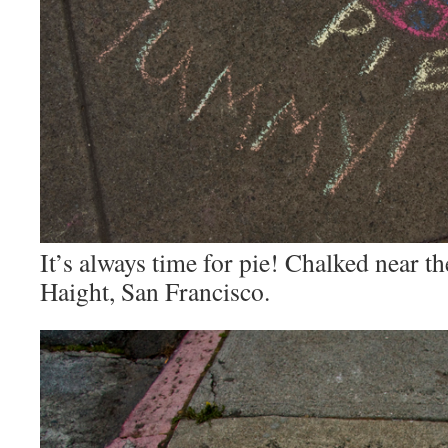
It’s always time for pie! Chalked near 
Haight, San Francisco.