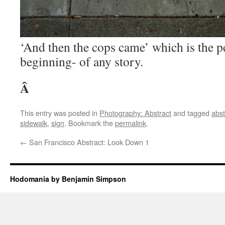
‘And then the cops came’ which is the p
beginning- of any story.
Â
This entry was posted in
Photography: Abstract
and tagged
abst
sidewalk
,
sign
. Bookmark the
permalink
.
←
San Francisco Abstract: Look Down 1
Hodomania by Benjamin Simpson