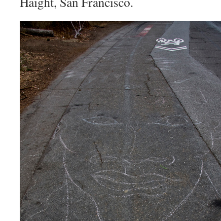
Haight, San Francisco.