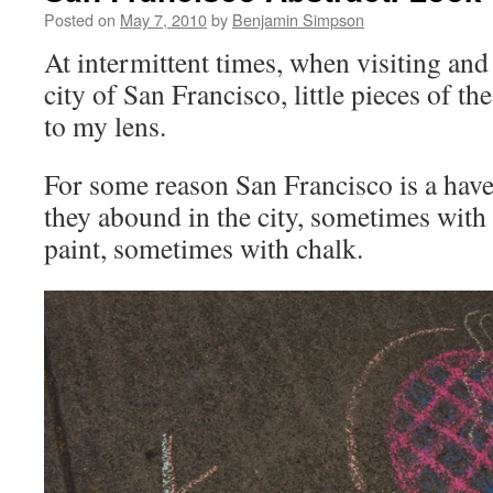
Posted on
May 7, 2010
by
Benjamin Simpson
At intermittent times, when visiting an
city of San Francisco, little pieces of t
to my lens.
For some reason San Francisco is a have
they abound in the city, sometimes with 
paint, sometimes with chalk.