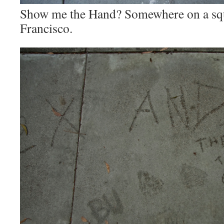
Show me the Hand? Somewhere on a squ
Francisco.