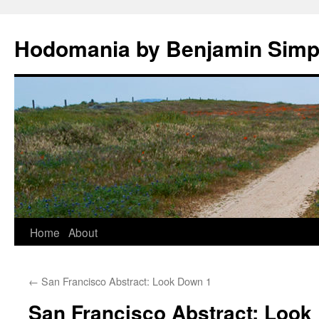
Hodomania by Benjamin Sim
Skip
Home
About
to
←
San Francisco Abstract: Look Down 1
content
San Francisco Abstract: Look