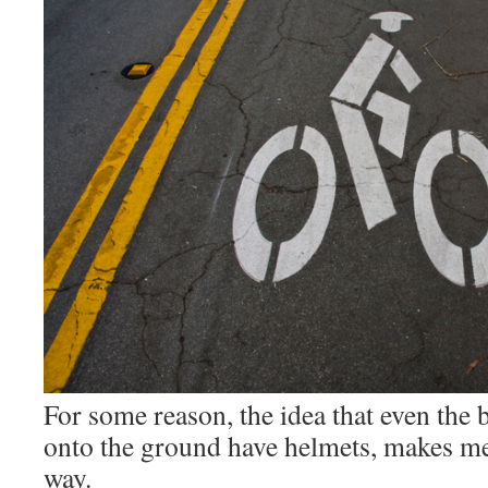
For some reason, the idea that even the b
onto the ground have helmets, makes me 
way.