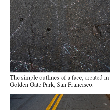
The simple outlines of a face, created in
Golden Gate Park, San Francisco.