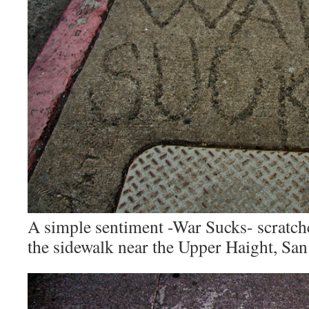
A simple sentiment -War Sucks- scratch
the sidewalk near the Upper Haight, San