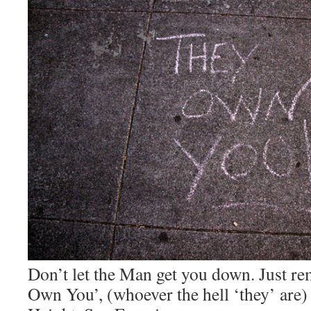
Don’t let the Man get you down. Just r
Own You’, (whoever the hell ‘they’ are)