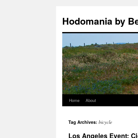
Hodomania by B
Home
About
Skip
to
bicycle
Tag Archives:
content
Los Angeles Event: Ci