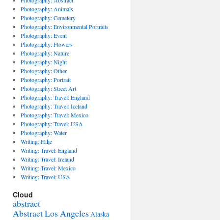
Photography: Abstract
Photography: Animals
Photography: Cemetery
Photography: Environmental Portraits
Photography: Event
Photography: Flowers
Photography: Nature
Photography: Night
Photography: Other
Photography: Portrait
Photography: Street Art
s
Photography: Travel: England
Photography: Travel: Iceland
ia,
Photography: Travel: Mexico
Photography: Travel: USA
ts
Photography: Water
Writing: Hike
Writing: Travel: England
Writing: Travel: Ireland
.
Writing: Travel: Mexico
Writing: Travel: USA
Cloud
abstract
Abstract Los Angeles
Alaska