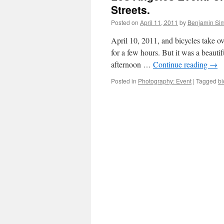
Streets.
Posted on
April 11, 2011
by
Benjamin Si
April 10, 2011, and bicycles take ov
for a few hours. But it was a beauti
afternoon …
Continue reading
→
Posted in
Photography: Event
|
Tagged
bi