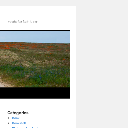
wandering lost: to see
Categories
Book
Bookshelf