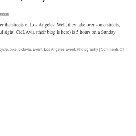
mpson
er the streets of Los Angeles. Well, they take over some streets,
ful sight. CicLAvia (their blog is here) is 5 hours on a Sunday
on
cycle
,
bike
,
ciclavia
,
Event
,
Los Angeles Event
,
Photography
|
Comments Off
Los
Angele
Event:
CicLAv
or
Bicyclis
Take
Over
the
Streets