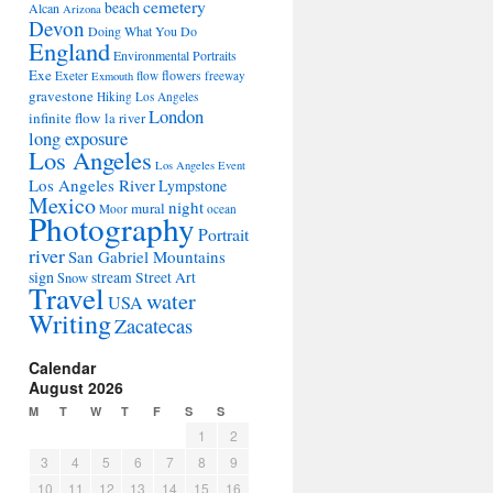
cemetery
beach
Alcan
Arizona
Devon
Doing What You Do
England
Environmental Portraits
Exe
flowers
Exeter
flow
freeway
Exmouth
gravestone
Hiking Los Angeles
London
infinite flow
la river
long exposure
Los Angeles
Los Angeles Event
Los Angeles River
Lympstone
Mexico
night
mural
Moor
ocean
Photography
Portrait
river
San Gabriel Mountains
sign
stream
Street Art
Snow
Travel
water
USA
Writing
Zacatecas
Calendar
August 2026
M
T
W
T
F
S
S
1
2
3
4
5
6
7
8
9
10
11
12
13
14
15
16