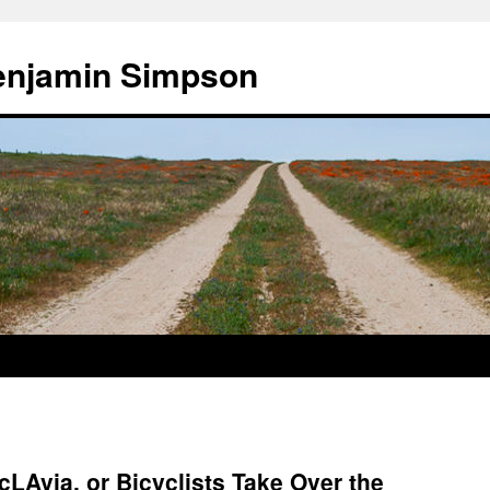
enjamin Simpson
cLAvia, or Bicyclists Take Over the