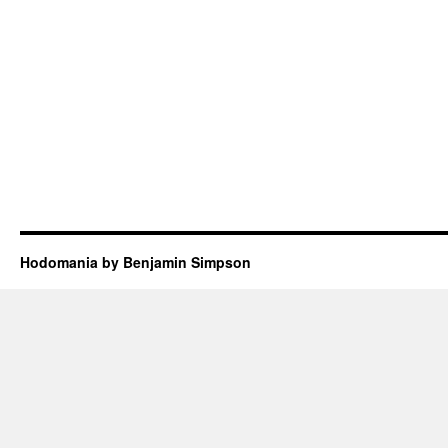
Hodomania by Benjamin Simpson