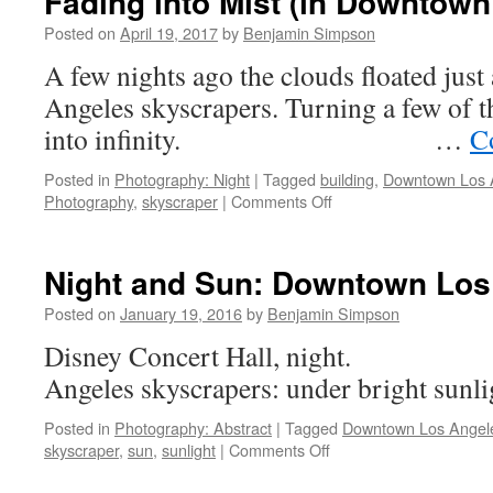
Fading into Mist (in Downtow
Posted on
April 19, 2017
by
Benjamin Simpson
A few nights ago the clouds floated just 
Angeles skyscrapers. Turning a few of 
into infinity. …
C
Posted in
Photography: Night
|
Tagged
building
,
Downtown Los 
on
Photography
,
skyscraper
|
Comments Off
Fading
into
Mist
Night and Sun: Downtown Los
(in
Downtown
Posted on
January 19, 2016
by
Benjamin Simpson
Los
Disney Concert Hall, night.
Angeles)
Angeles skyscrapers: under br
Posted in
Photography: Abstract
|
Tagged
Downtown Los Angel
on
skyscraper
,
sun
,
sunlight
|
Comments Off
Night
and