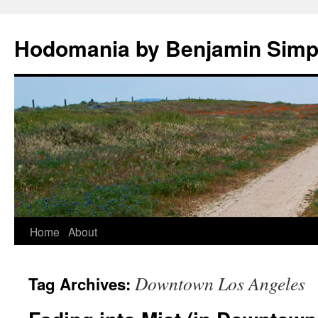
Hodomania by Benjamin Sim
Skip
Home
About
to
Downtown Los Angeles
Tag Archives:
content