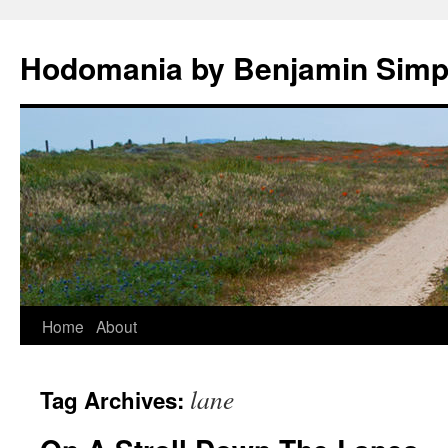
Hodomania by Benjamin Sim
Skip
Home
About
to
lane
Tag Archives:
content