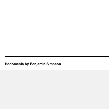
Hodomania by Benjamin Simpson