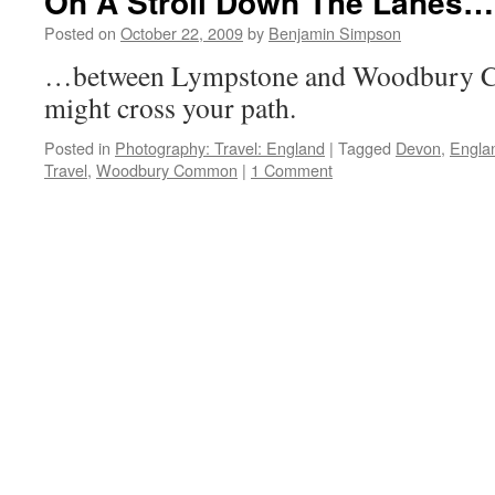
On A Stroll Down The Lanes…
Posted on
October 22, 2009
by
Benjamin Simpson
…between Lympstone and Woodbury Co
might cross your path.
Posted in
Photography: Travel: England
|
Tagged
Devon
,
Engla
Travel
,
Woodbury Common
|
1 Comment