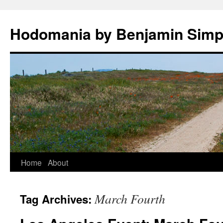
Hodomania by Benjamin Sim
Skip
Home
About
to
March Fourth
Tag Archives:
content