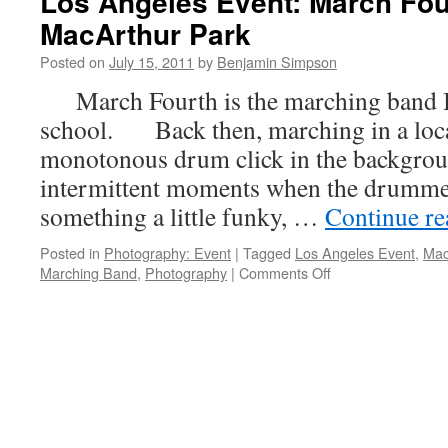
Los Angeles Event: March Fou
MacArthur Park
Posted on
July 15, 2011
by
Benjamin Simpson
March Fourth is the marching band I
school. Back then, marching in a loca
monotonous drum click in the backgrou
intermittent moments when the drummer
something a little funky, …
Continue r
Posted in
Photography: Event
|
Tagged
Los Angeles Event
,
Mac
on
Marching Band
,
Photography
|
Comments Off
Los
Angeles
Event:
March
Fourth
Plays
in
MacArthur