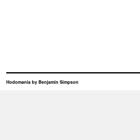
Hodomania by Benjamin Simpson