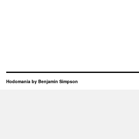
Hodomania by Benjamin Simpson