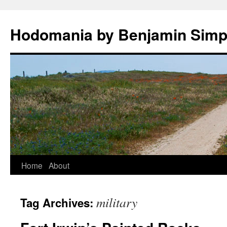
Hodomania by Benjamin Sim
Skip
Home
About
to
military
Tag Archives:
content