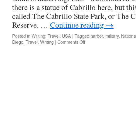
there is a statue of Cabrillo here, but th
called The Cabrillo State Park, or The C
Reserve. …
Continue reading
→
Posted in
Writing: Travel: USA
|
Tagged
harbor
,
military
,
Nation
on
Diego
,
Travel
,
Writing
|
Comments Off
Cabrillo
National
Monument;
San
Diego,
California