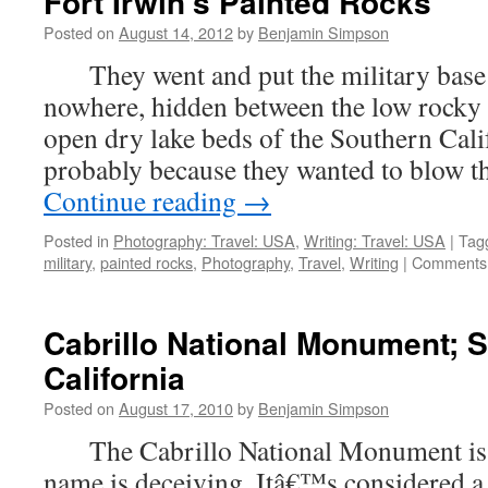
Fort Irwin’s Painted Rocks
Posted on
August 14, 2012
by
Benjamin Simpson
They went and put the military base 
nowhere, hidden between the low rocky 
open dry lake beds of the Southern Cali
probably because they wanted to blow t
Continue reading
→
Posted in
Photography: Travel: USA
,
Writing: Travel: USA
|
Tag
military
,
painted rocks
,
Photography
,
Travel
,
Writing
|
Comments 
Cabrillo National Monument; 
California
Posted on
August 17, 2010
by
Benjamin Simpson
The Cabrillo National Monument is be
name is deceiving. Itâ€™s considered 