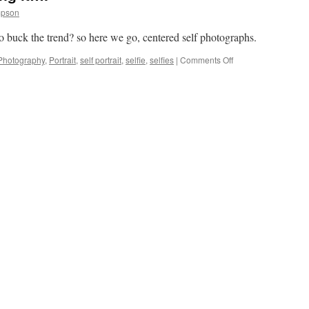
mpson
 to buck the trend? so here we go, centered self photographs.
on
Photography
,
Portrait
,
self portrait
,
selfie
,
selfies
|
Comments Off
If
everyone
else
is
doing
it….