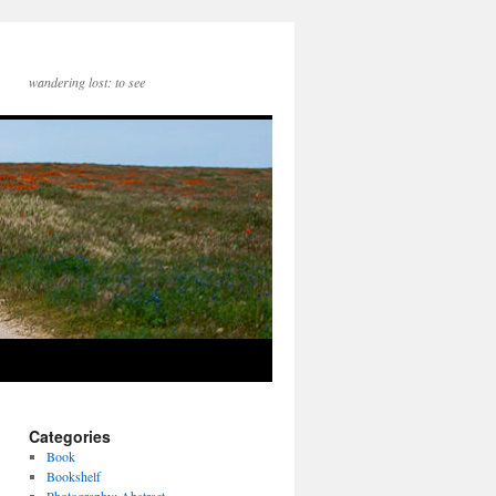
wandering lost: to see
Categories
Book
Bookshelf