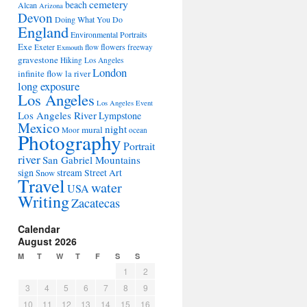
cemetery
beach
Alcan
Arizona
Devon
Doing What You Do
England
Environmental Portraits
Exe
flowers
Exeter
flow
freeway
Exmouth
gravestone
Hiking Los Angeles
London
infinite flow
la river
long exposure
Los Angeles
Los Angeles Event
Los Angeles River
Lympstone
Mexico
night
mural
Moor
ocean
Photography
Portrait
river
San Gabriel Mountains
sign
stream
Street Art
Snow
Travel
water
USA
Writing
Zacatecas
Calendar
August 2026
M
T
W
T
F
S
S
1
2
3
4
5
6
7
8
9
10
11
12
13
14
15
16