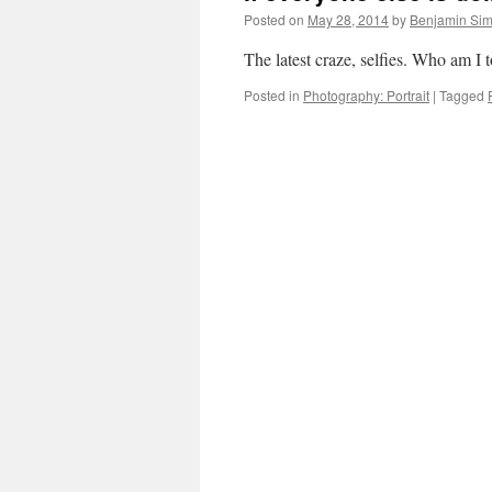
Posted on
May 28, 2014
by
Benjamin Si
The latest craze, selfies. Who am I
Posted in
Photography: Portrait
|
Tagged