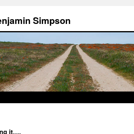
enjamin Simpson
ing it….