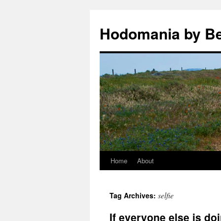
Hodomania by B
Home
About
Skip
to
selfie
Tag Archives:
content
If everyone else is do