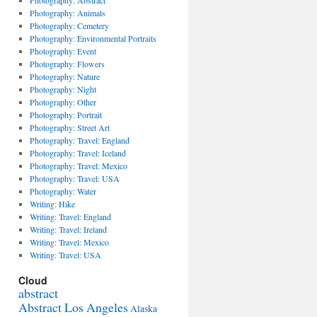
Photography: Abstract
Photography: Animals
Photography: Cemetery
Photography: Environmental Portraits
Photography: Event
Photography: Flowers
Photography: Nature
Photography: Night
Photography: Other
Photography: Portrait
Photography: Street Art
Photography: Travel: England
Photography: Travel: Iceland
Photography: Travel: Mexico
Photography: Travel: USA
Photography: Water
Writing: Hike
Writing: Travel: England
Writing: Travel: Ireland
Writing: Travel: Mexico
Writing: Travel: USA
Cloud
abstract
Abstract Los Angeles
Alaska