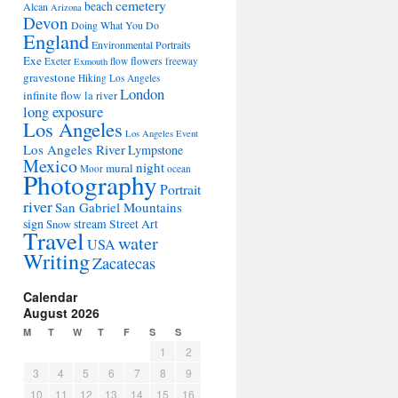
cemetery
beach
Alcan
Arizona
Devon
Doing What You Do
England
Environmental Portraits
Exe
flowers
Exeter
flow
freeway
Exmouth
gravestone
Hiking Los Angeles
London
infinite flow
la river
long exposure
Los Angeles
Los Angeles Event
Los Angeles River
Lympstone
Mexico
night
mural
Moor
ocean
Photography
Portrait
river
San Gabriel Mountains
sign
stream
Street Art
Snow
Travel
water
USA
Writing
Zacatecas
Calendar
August 2026
M
T
W
T
F
S
S
1
2
3
4
5
6
7
8
9
10
11
12
13
14
15
16