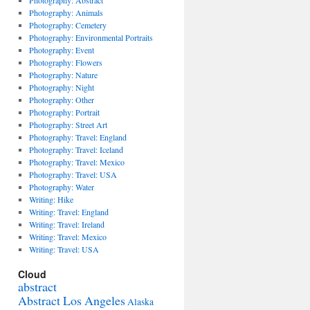
Photography: Abstract
Photography: Animals
Photography: Cemetery
Photography: Environmental Portraits
Photography: Event
Photography: Flowers
Photography: Nature
Photography: Night
Photography: Other
Photography: Portrait
Photography: Street Art
Photography: Travel: England
Photography: Travel: Iceland
Photography: Travel: Mexico
Photography: Travel: USA
Photography: Water
Writing: Hike
Writing: Travel: England
Writing: Travel: Ireland
Writing: Travel: Mexico
Writing: Travel: USA
Cloud
abstract
Abstract Los Angeles
Alaska