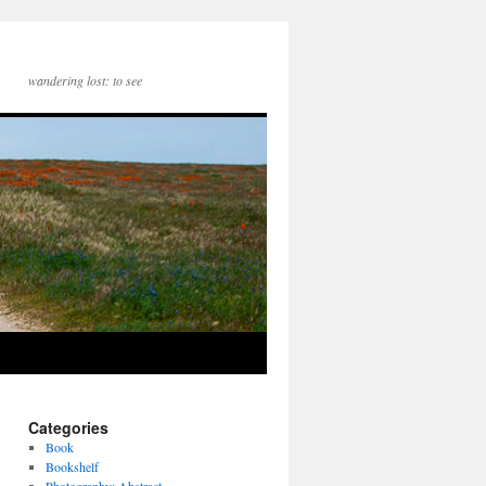
wandering lost: to see
Categories
Book
Bookshelf