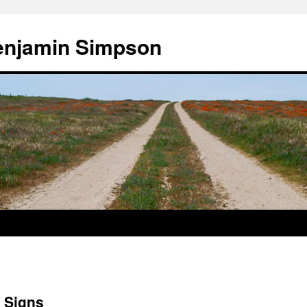
enjamin Simpson
 Signs