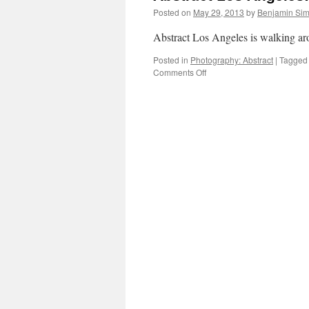
Posted on
May 29, 2013
by
Benjamin Si
Abstract Los Angeles is walking a
Posted in
Photography: Abstract
|
Tagged
on
Comments Off
Abstract
Los
Angeles:
Signs