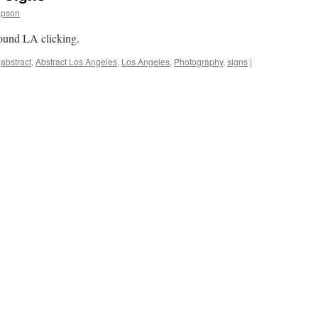
mpson
round LA clicking.
abstract
,
Abstract Los Angeles
,
Los Angeles
,
Photography
,
signs
|