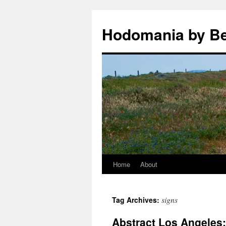
Hodomania by B
Home
About
Skip
to
signs
Tag Archives:
content
Abstract Los Angeles: