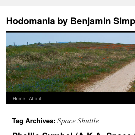
Hodomania by Benjamin Sim
Skip
Home
About
to
Space Shuttle
Tag Archives:
content