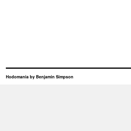
Hodomania by Benjamin Simpson