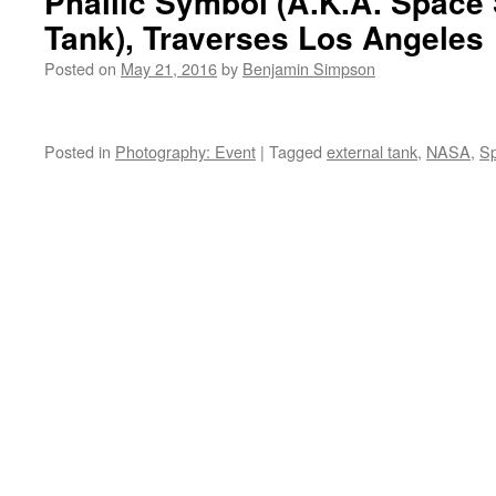
Phallic Symbol (A.K.A. Space 
Tank), Traverses Los Angeles
Posted on
May 21, 2016
by
Benjamin Simpson
Posted in
Photography: Event
|
Tagged
external tank
,
NASA
,
Sp